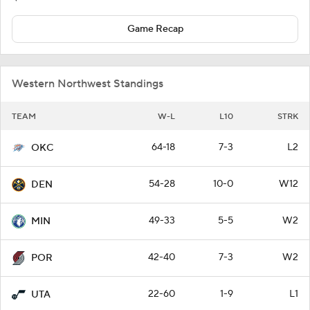
Game Recap
Western Northwest Standings
TEAM
W-L
L10
STRK
64-18
7-3
L2
OKC
54-28
10-0
W12
DEN
49-33
5-5
W2
MIN
42-40
7-3
W2
POR
22-60
1-9
L1
UTA