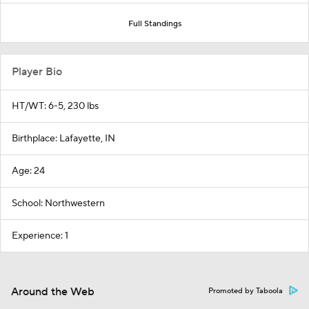
Full Standings
Player Bio
HT/WT: 6-5, 230 lbs
Birthplace: Lafayette, IN
Age: 24
School: Northwestern
Experience: 1
Around the Web
Promoted by Taboola