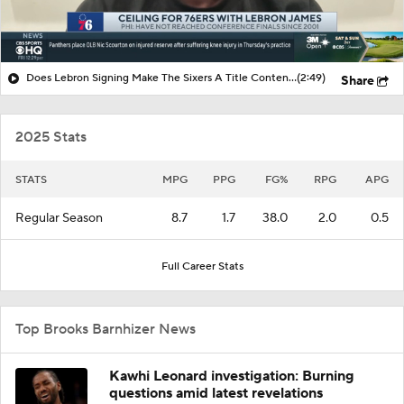
Does Lebron Signing Make The Sixers A Title Contender?
(2:49)
Share
2025 Stats
STATS
MPG
PPG
FG%
RPG
APG
Regular Season
8.7
1.7
38.0
2.0
0.5
Full Career Stats
Top Brooks Barnhizer News
Kawhi Leonard investigation: Burning
questions amid latest revelations