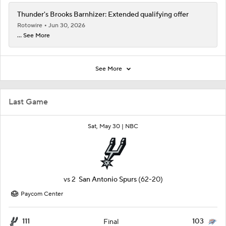
Thunder's Brooks Barnhizer: Extended qualifying offer
Rotowire
Jun 30, 2026
... See More
See More
Last Game
Sat, May 30 |
NBC
vs
2
San Antonio Spurs
(62-20)
Paycom Center
111
103
Final