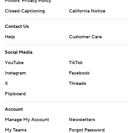
Minors' Privacy Policy
Closed Captioning
California Notice
Contact Us
Help
Customer Care
Social Media
YouTube
TikTok
Instagram
Facebook
X
Threads
Flipboard
Account
Manage My Account
Newsletters
My Teams
Forgot Password