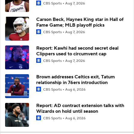
CBS Sports
Aug 7, 2026
Carson Beck, Haynes King star in Hall of
Fame Game; MLB playoff picks
CBS Sports
Aug 7, 2026
Report: Kawhi had second secret deal
Clippers used to circumvent cap
CBS Sports
Aug 7, 2026
Brown addresses Celtics exit, Tatum
relationship in 76ers introduction
CBS Sports
Aug 6, 2026
Report: AD contract extension talks with
Wizards on hold until season
CBS Sports
Aug 6, 2026