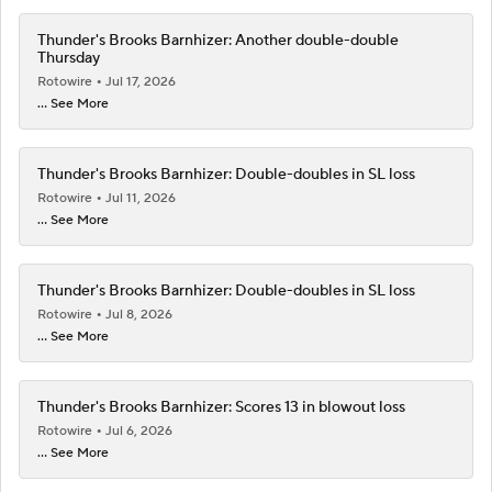
Thunder's Brooks Barnhizer: Another double-double
Thursday
Rotowire
Jul 17, 2026
... See More
Thunder's Brooks Barnhizer: Double-doubles in SL loss
Rotowire
Jul 11, 2026
... See More
Thunder's Brooks Barnhizer: Double-doubles in SL loss
Rotowire
Jul 8, 2026
... See More
Thunder's Brooks Barnhizer: Scores 13 in blowout loss
Rotowire
Jul 6, 2026
... See More