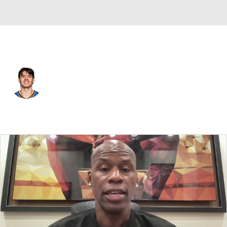
Oklahoma City • #23 • SG
Brooks Barnhizer
Player Home
Fantasy
Game Log
Splits
Career