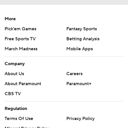
More
Pick'em Games
Fantasy Sports
Free Sports TV
Betting Analysis
March Madness
Mobile Apps
Company
About Us
Careers
About Paramount
Paramount+
CBS TV
Regulation
Terms Of Use
Privacy Policy