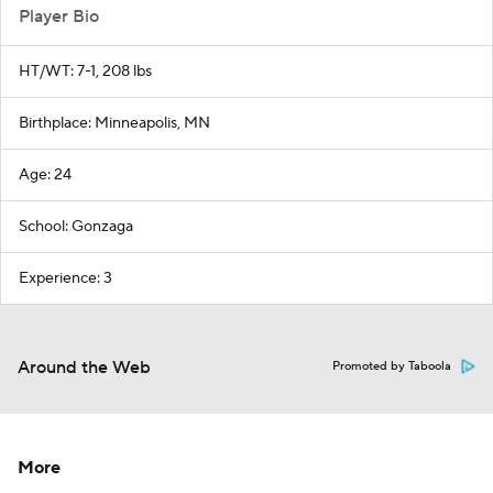
Player Bio
HT/WT: 7-1, 208 lbs
Birthplace: Minneapolis, MN
Age: 24
School: Gonzaga
Experience: 3
Around the Web
Promoted by Taboola
More