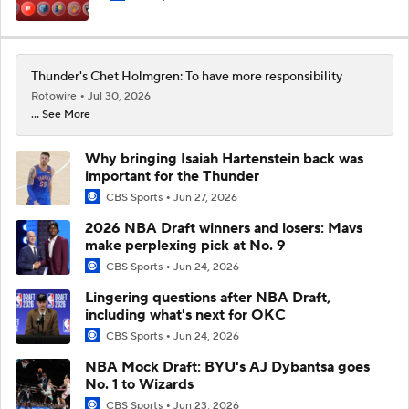
Thunder's Chet Holmgren: To have more responsibility
Rotowire
Jul 30, 2026
... See More
Why bringing Isaiah Hartenstein back was
important for the Thunder
CBS Sports
Jun 27, 2026
2026 NBA Draft winners and losers: Mavs
make perplexing pick at No. 9
CBS Sports
Jun 24, 2026
Lingering questions after NBA Draft,
including what's next for OKC
CBS Sports
Jun 24, 2026
NBA Mock Draft: BYU's AJ Dybantsa goes
No. 1 to Wizards
CBS Sports
Jun 23, 2026