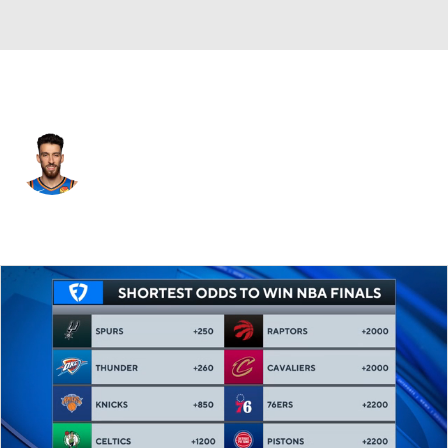
Oklahoma City • #7 • PF
Chet Holmgren
Player Home
Fantasy
Game Log
Splits
Career