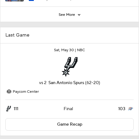
See More
Last Game
Sat, May 30 |
NBC
vs
2
San Antonio Spurs
(62-20)
Paycom Center
111
103
Final
Game Recap