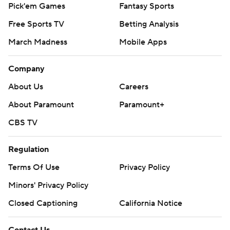
Pick'em Games
Fantasy Sports
Free Sports TV
Betting Analysis
March Madness
Mobile Apps
Company
About Us
Careers
About Paramount
Paramount+
CBS TV
Regulation
Terms Of Use
Privacy Policy
Minors' Privacy Policy
Closed Captioning
California Notice