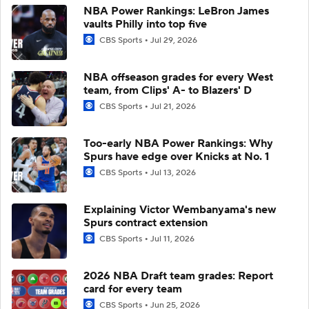
NBA Power Rankings: LeBron James
vaults Philly into top five
CBS Sports
Jul 29, 2026
NBA offseason grades for every West
team, from Clips' A- to Blazers' D
CBS Sports
Jul 21, 2026
Too-early NBA Power Rankings: Why
Spurs have edge over Knicks at No. 1
CBS Sports
Jul 13, 2026
Explaining Victor Wembanyama's new
Spurs contract extension
CBS Sports
Jul 11, 2026
2026 NBA Draft team grades: Report
card for every team
CBS Sports
Jun 25, 2026