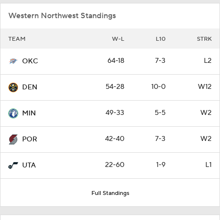
Western Northwest Standings
TEAM
W-L
L10
STRK
64-18
7-3
L2
OKC
54-28
10-0
W12
DEN
49-33
5-5
W2
MIN
42-40
7-3
W2
POR
22-60
1-9
L1
UTA
Full Standings