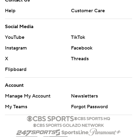
Contact Us
Help
Customer Care
Social Media
YouTube
TikTok
Instagram
Facebook
X
Threads
Flipboard
Account
Manage My Account
Newsletters
My Teams
Forgot Password