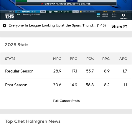
Everyone In League Looking Up at the Spurs, Thunder, and Knicks
(1:48)
Share
2025 Stats
STATS
MPG
PPG
FG%
RPG
APG
Regular Season
28.9
17.1
55.7
8.9
1.7
Post Season
30.6
14.9
56.8
8.2
1.1
Full Career Stats
Top Chet Holmgren News