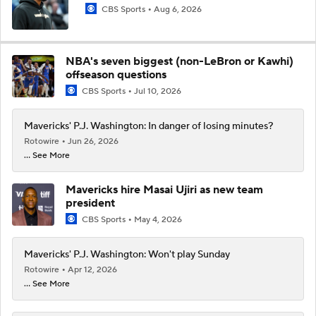
CBS Sports
Aug 6, 2026
NBA's seven biggest (non-LeBron or Kawhi)
offseason questions
CBS Sports
Jul 10, 2026
Mavericks' P.J. Washington: In danger of losing minutes?
Rotowire
Jun 26, 2026
... See More
Mavericks hire Masai Ujiri as new team
president
CBS Sports
May 4, 2026
Mavericks' P.J. Washington: Won't play Sunday
Rotowire
Apr 12, 2026
... See More