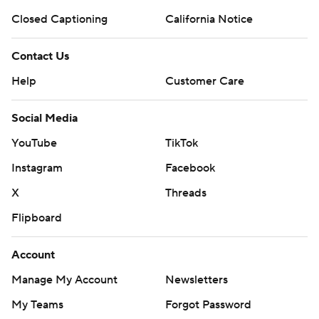
Closed Captioning
California Notice
Contact Us
Help
Customer Care
Social Media
YouTube
TikTok
Instagram
Facebook
X
Threads
Flipboard
Account
Manage My Account
Newsletters
My Teams
Forgot Password