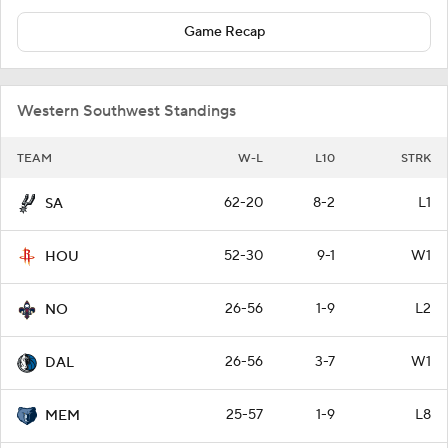
Game Recap
Western Southwest Standings
TEAM
W-L
L10
STRK
62-20
8-2
L1
SA
52-30
9-1
W1
HOU
26-56
1-9
L2
NO
26-56
3-7
W1
DAL
25-57
1-9
L8
MEM