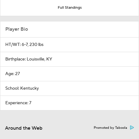
Full Standings
Player Bio
HT/WT: 6-7, 230 lbs
Birthplace: Louisville, KY
Age: 27
School: Kentucky
Experience: 7
Around the Web
Promoted by Taboola