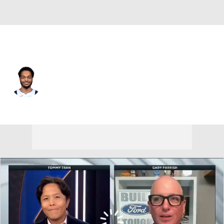
Dallas • #25 • PF
PJ Washington
Player Home
Fantasy
Game Log
Splits
Career