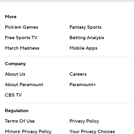
More
Pick'em Games
Fantasy Sports
Free Sports TV
Betting Analysis
March Madness
Mobile Apps
Company
About Us
Careers
About Paramount
Paramount+
CBS TV
Regulation
Terms Of Use
Privacy Policy
Minors' Privacy Policy
Your Privacy Choices