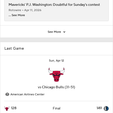
Mavericks' P.J. Washington: Doubtful for Sunday's contest
Rotowire
Apr 11, 2026
... See More
See More
Last Game
Sun, Apr 12
vs
Chicago Bulls
(31-51)
American Airlines Center
128
149
Final