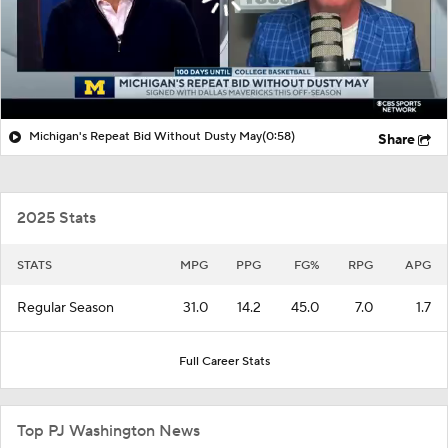
Michigan's Repeat Bid Without Dusty May
(0:58)
Share
2025 Stats
STATS
MPG
PPG
FG%
RPG
APG
Regular Season
31.0
14.2
45.0
7.0
1.7
Full Career Stats
Top PJ Washington News