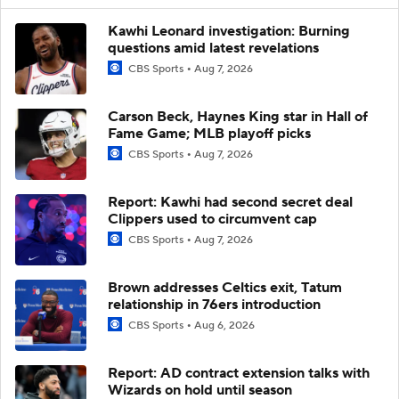
Kawhi Leonard investigation: Burning
questions amid latest revelations
CBS Sports
Aug 7, 2026
Carson Beck, Haynes King star in Hall of
Fame Game; MLB playoff picks
CBS Sports
Aug 7, 2026
Report: Kawhi had second secret deal
Clippers used to circumvent cap
CBS Sports
Aug 7, 2026
Brown addresses Celtics exit, Tatum
relationship in 76ers introduction
CBS Sports
Aug 6, 2026
Report: AD contract extension talks with
Wizards on hold until season