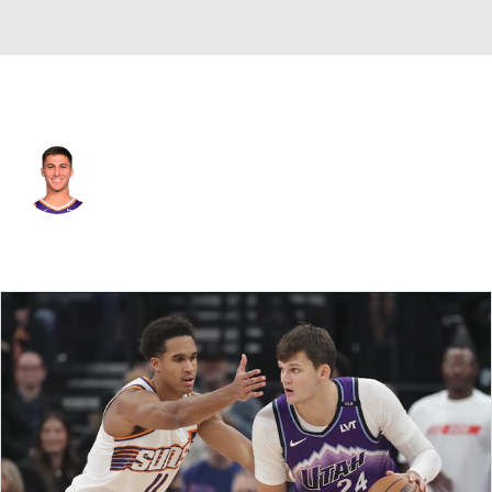
Phoenix • #12 • SG
Collin Gillespie
Player Home
Fantasy
Game Log
Splits
Career