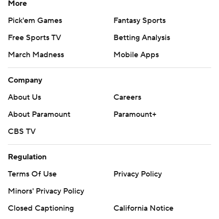
More
Pick'em Games
Fantasy Sports
Free Sports TV
Betting Analysis
March Madness
Mobile Apps
Company
About Us
Careers
About Paramount
Paramount+
CBS TV
Regulation
Terms Of Use
Privacy Policy
Minors' Privacy Policy
Closed Captioning
California Notice