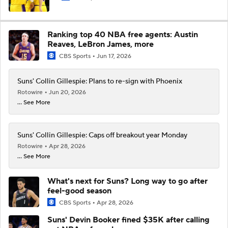
Ranking top 40 NBA free agents: Austin
Reaves, LeBron James, more
CBS Sports
Jun 17, 2026
Suns' Collin Gillespie: Plans to re-sign with Phoenix
Rotowire
Jun 20, 2026
... See More
Suns' Collin Gillespie: Caps off breakout year Monday
Rotowire
Apr 28, 2026
... See More
What's next for Suns? Long way to go after
feel-good season
CBS Sports
Apr 28, 2026
Suns' Devin Booker fined $35K after calling