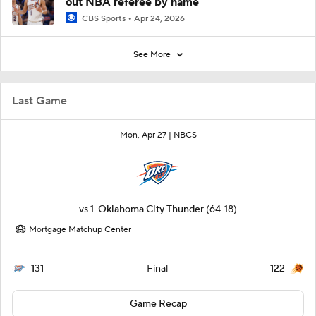
out NBA referee by name
CBS Sports
Apr 24, 2026
See More
Last Game
Mon, Apr 27 |
NBCS
vs
1
Oklahoma City Thunder
(64-18)
Mortgage Matchup Center
131
122
Final
Game Recap