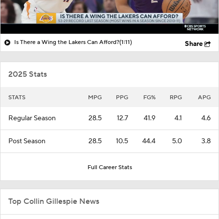
Is There a Wing the Lakers Can Afford?
(1:11)
Share
2025 Stats
STATS
MPG
PPG
FG%
RPG
APG
Regular Season
28.5
12.7
41.9
4.1
4.6
Post Season
28.5
10.5
44.4
5.0
3.8
Full Career Stats
Top Collin Gillespie News