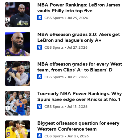
NBA Power Rankings: LeBron James
vaults Philly into top five
CBS Sports
Jul 29, 2026
NBA offseason grades 2.0: 76ers get
LeBron and league's only A+
CBS Sports
Jul 27, 2026
NBA offseason grades for every West
team, from Clips' A- to Blazers' D
CBS Sports
Jul 21, 2026
Too-early NBA Power Rankings: Why
Spurs have edge over Knicks at No. 1
CBS Sports
Jul 13, 2026
Biggest offseason question for every
Western Conference team
CBS Sports
Jun 27, 2026