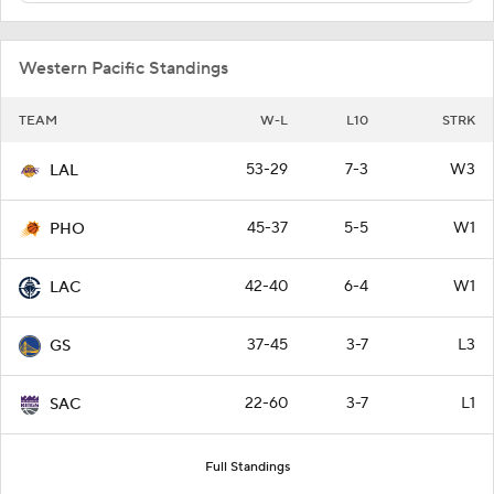
Western Pacific Standings
TEAM
W-L
L10
STRK
53-29
7-3
W3
LAL
45-37
5-5
W1
PHO
42-40
6-4
W1
LAC
37-45
3-7
L3
GS
22-60
3-7
L1
SAC
Full Standings