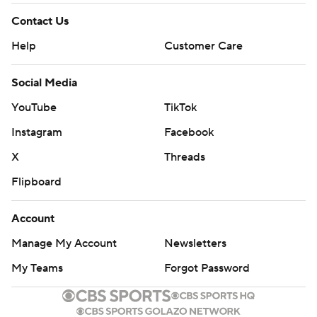
Contact Us
Help
Customer Care
Social Media
YouTube
TikTok
Instagram
Facebook
X
Threads
Flipboard
Account
Manage My Account
Newsletters
My Teams
Forgot Password