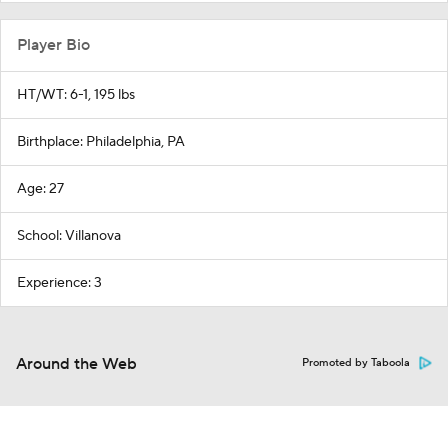
Player Bio
HT/WT: 6-1, 195 lbs
Birthplace: Philadelphia, PA
Age: 27
School: Villanova
Experience: 3
Around the Web
Promoted by Taboola