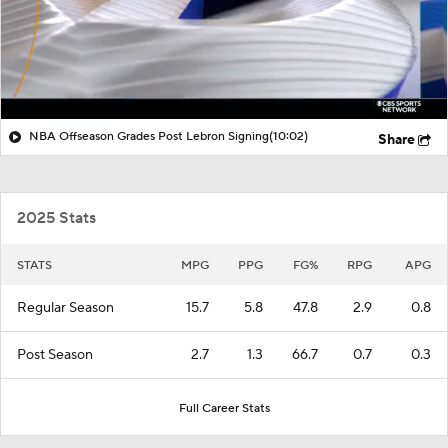
NBA Offseason Grades Post Lebron Signing
(10:02)
Share
2025 Stats
STATS
MPG
PPG
FG%
RPG
APG
Regular Season
15.7
5.8
47.8
2.9
0.8
Post Season
2.7
1.3
66.7
0.7
0.3
Full Career Stats