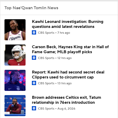
Top Nae'Qwan Tomlin News
Kawhi Leonard investigation: Burning
questions amid latest revelations
CBS Sports
7 hrs ago
Carson Beck, Haynes King star in Hall of
Fame Game; MLB playoff picks
CBS Sports
12 hrs ago
Report: Kawhi had second secret deal
Clippers used to circumvent cap
CBS Sports
13 hrs ago
Brown addresses Celtics exit, Tatum
relationship in 76ers introduction
CBS Sports
Aug 6, 2026