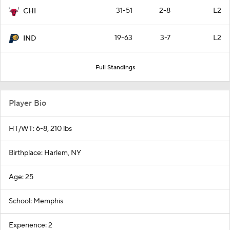
31-51
2-8
L2
CHI
19-63
3-7
L2
IND
Full Standings
Player Bio
HT/WT: 6-8, 210 lbs
Birthplace: Harlem, NY
Age: 25
School: Memphis
Experience: 2