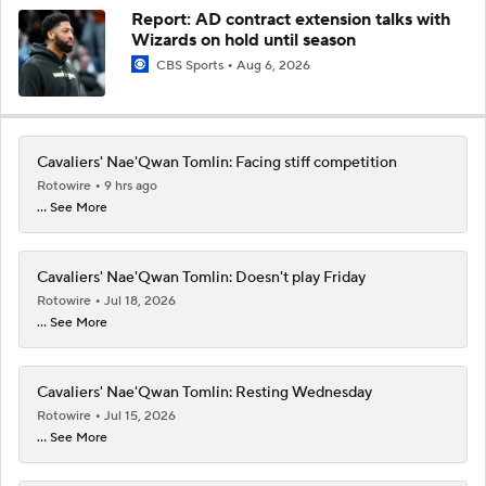
Report: AD contract extension talks with
Wizards on hold until season
CBS Sports
Aug 6, 2026
Cavaliers' Nae'Qwan Tomlin: Facing stiff competition
Rotowire
9 hrs ago
... See More
Cavaliers' Nae'Qwan Tomlin: Doesn't play Friday
Rotowire
Jul 18, 2026
... See More
Cavaliers' Nae'Qwan Tomlin: Resting Wednesday
Rotowire
Jul 15, 2026
... See More