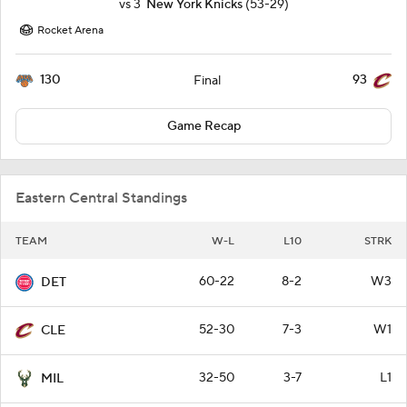
vs
3
New York Knicks
(53-29)
Rocket Arena
130
93
Final
Game Recap
Eastern Central Standings
TEAM
W-L
L10
STRK
60-22
8-2
W3
DET
52-30
7-3
W1
CLE
32-50
3-7
L1
MIL