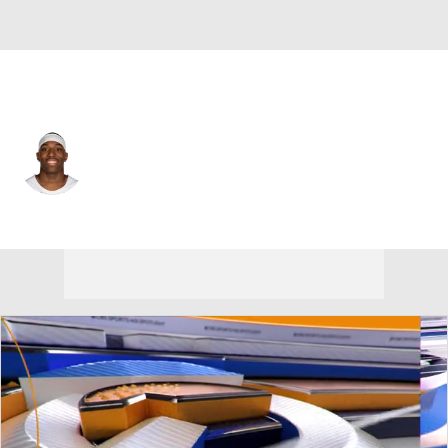
Cleveland • #35 • PF
Nae'Qwan Tomlin
Player Home
Fantasy
Game Log
Splits
Career