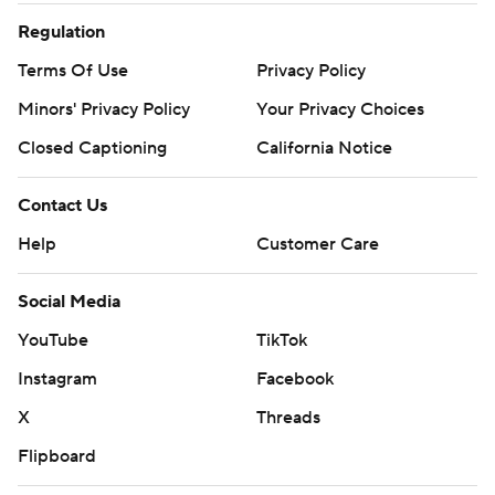
Regulation
Terms Of Use
Privacy Policy
Minors' Privacy Policy
Your Privacy Choices
Closed Captioning
California Notice
Contact Us
Help
Customer Care
Social Media
YouTube
TikTok
Instagram
Facebook
X
Threads
Flipboard