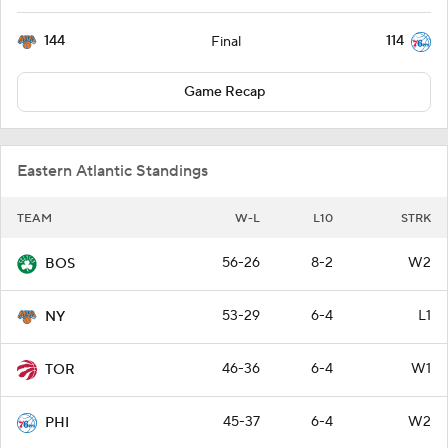
144
114
Final
Game Recap
Eastern Atlantic Standings
TEAM
W-L
L10
STRK
56-26
8-2
W2
BOS
53-29
6-4
L1
NY
46-36
6-4
W1
TOR
45-37
6-4
W2
PHI