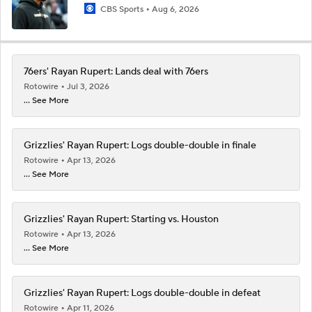
CBS Sports
Aug 6, 2026
76ers' Rayan Rupert: Lands deal with 76ers
Rotowire
Jul 3, 2026
... See More
Grizzlies' Rayan Rupert: Logs double-double in finale
Rotowire
Apr 13, 2026
... See More
Grizzlies' Rayan Rupert: Starting vs. Houston
Rotowire
Apr 13, 2026
... See More
Grizzlies' Rayan Rupert: Logs double-double in defeat
Rotowire
Apr 11, 2026