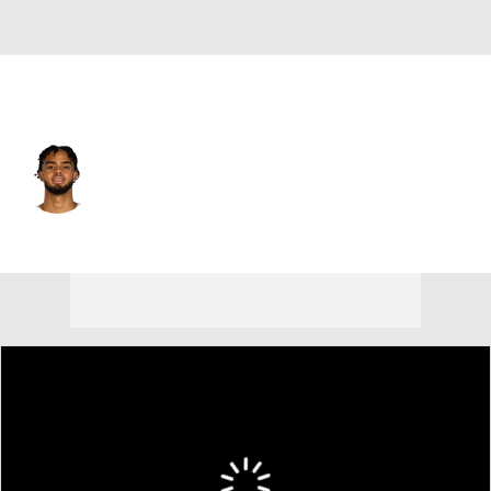
Philadelphia • #12 • SG
Rayan Rupert
Player Home
Fantasy
Game Log
Splits
Career