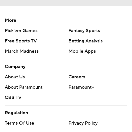
More
Pick'em Games
Fantasy Sports
Free Sports TV
Betting Analysis
March Madness
Mobile Apps
Company
About Us
Careers
About Paramount
Paramount+
CBS TV
Regulation
Terms Of Use
Privacy Policy