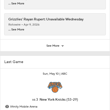
... See More
Grizzlies' Rayan Rupert: Unavailable Wednesday
Rotowire
Apr 9, 2026
... See More
See More
Last Game
Sun, May 10 |
ABC
vs
3
New York Knicks
(53-29)
Xfinity Mobile Arena