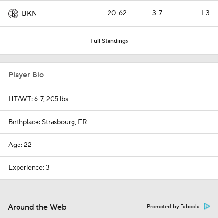
20-62
3-7
L3
BKN
Full Standings
Player Bio
HT/WT: 6-7, 205 lbs
Birthplace: Strasbourg, FR
Age: 22
Experience: 3
Around the Web
Promoted by Taboola