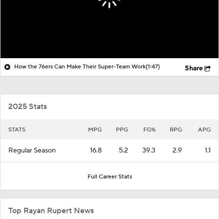
How the 76ers Can Make Their Super-Team Work
(1:47)
Share
2025 Stats
STATS
MPG
PPG
FG%
RPG
APG
Regular Season
16.8
5.2
39.3
2.9
1.1
Full Career Stats
Top Rayan Rupert News