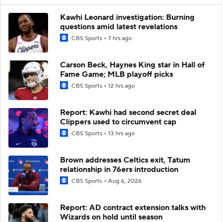
Kawhi Leonard investigation: Burning
questions amid latest revelations
CBS Sports
7 hrs ago
Carson Beck, Haynes King star in Hall of
Fame Game; MLB playoff picks
CBS Sports
12 hrs ago
Report: Kawhi had second secret deal
Clippers used to circumvent cap
CBS Sports
13 hrs ago
Brown addresses Celtics exit, Tatum
relationship in 76ers introduction
CBS Sports
Aug 6, 2026
Report: AD contract extension talks with
Wizards on hold until season