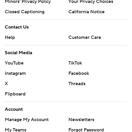
Minors' Privacy Policy
Your Privacy Choices
Closed Captioning
California Notice
Contact Us
Help
Customer Care
Social Media
YouTube
TikTok
Instagram
Facebook
X
Threads
Flipboard
Account
Manage My Account
Newsletters
My Teams
Forgot Password