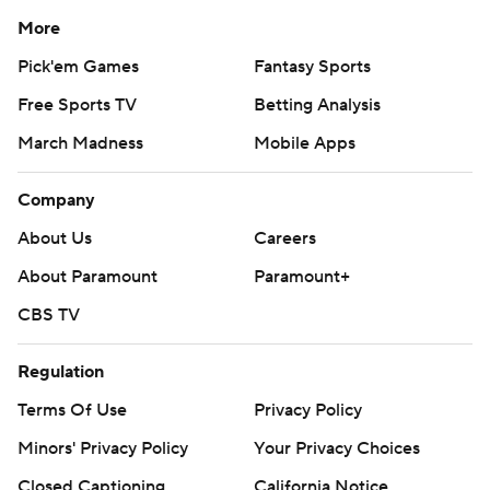
More
Pick'em Games
Fantasy Sports
Free Sports TV
Betting Analysis
March Madness
Mobile Apps
Company
About Us
Careers
About Paramount
Paramount+
CBS TV
Regulation
Terms Of Use
Privacy Policy
Minors' Privacy Policy
Your Privacy Choices
Closed Captioning
California Notice