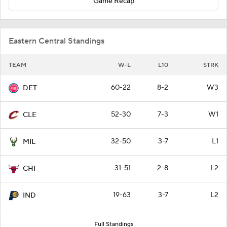
Game Recap
Eastern Central Standings
TEAM
W-L
L10
STRK
60-22
8-2
W3
DET
52-30
7-3
W1
CLE
32-50
3-7
L1
MIL
31-51
2-8
L2
CHI
19-63
3-7
L2
IND
Full Standings