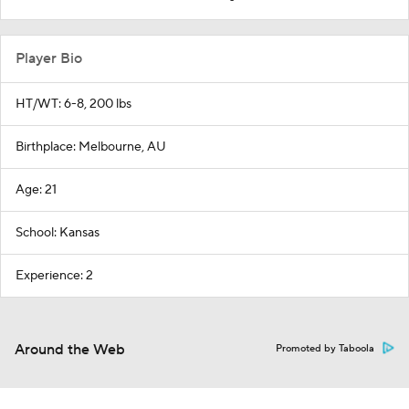
Player Bio
HT/WT: 6-8, 200 lbs
Birthplace: Melbourne, AU
Age: 21
School: Kansas
Experience: 2
Around the Web
Promoted by Taboola