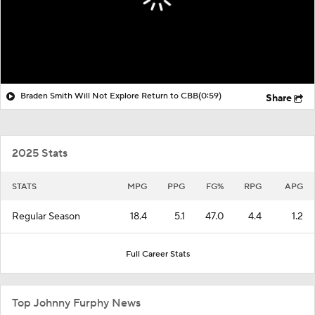
Braden Smith Will Not Explore Return to CBB
(0:59)
Share
2025 Stats
STATS
MPG
PPG
FG%
RPG
APG
Regular Season
18.4
5.1
47.0
4.4
1.2
Full Career Stats
Top Johnny Furphy News