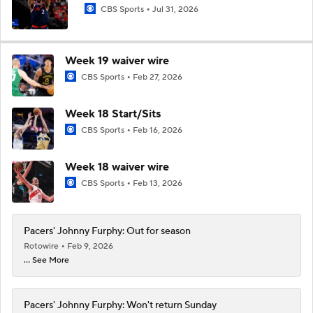
CBS Sports
Jul 31, 2026
Week 19 waiver wire
CBS Sports
Feb 27, 2026
Week 18 Start/Sits
CBS Sports
Feb 16, 2026
Week 18 waiver wire
CBS Sports
Feb 13, 2026
Pacers' Johnny Furphy: Out for season
Rotowire
Feb 9, 2026
... See More
Pacers' Johnny Furphy: Won't return Sunday