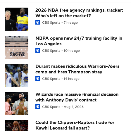
2026 NBA free agency rankings, tracker:
Who's left on the market?
CBS Sports
7 hrs ago
NBPA opens new 24/7 training facility in
Los Angeles
CBS Sports
10 hrs ago
Durant makes ridiculous Warriors-76ers
comp and fires Thompson stray
CBS Sports
14 hrs ago
Wizards face massive financial decision
with Anthony Davis' contract
CBS Sports
Aug 4, 2026
Could the Clippers-Raptors trade for
Kawhi Leonard fall apart?