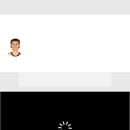
Indiana • #12 • SG
Johnny Furphy
Player Home
Fantasy
Game Log
Splits
Career