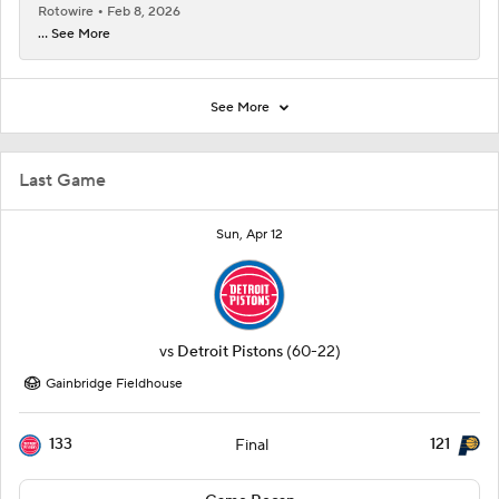
Rotowire
Feb 8, 2026
... See More
See More
Last Game
Sun, Apr 12
vs
Detroit Pistons
(60-22)
Gainbridge Fieldhouse
133
121
Final