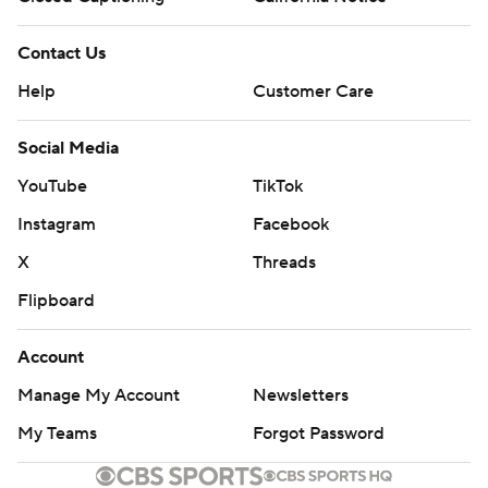
Contact Us
Help
Customer Care
Social Media
YouTube
TikTok
Instagram
Facebook
X
Threads
Flipboard
Account
Manage My Account
Newsletters
My Teams
Forgot Password