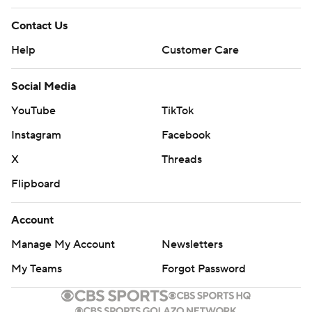
Contact Us
Help
Customer Care
Social Media
YouTube
TikTok
Instagram
Facebook
X
Threads
Flipboard
Account
Manage My Account
Newsletters
My Teams
Forgot Password