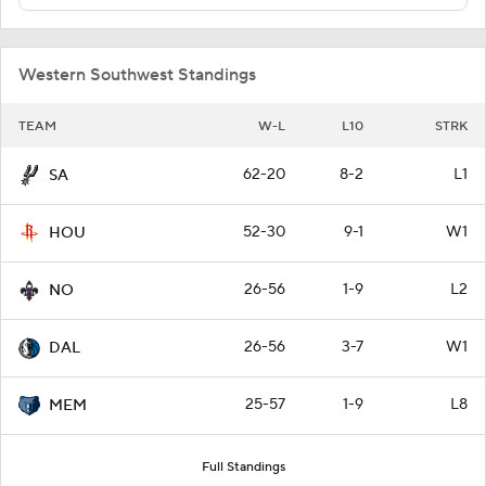
Western Southwest Standings
TEAM
W-L
L10
STRK
62-20
8-2
L1
SA
52-30
9-1
W1
HOU
26-56
1-9
L2
NO
26-56
3-7
W1
DAL
25-57
1-9
L8
MEM
Full Standings