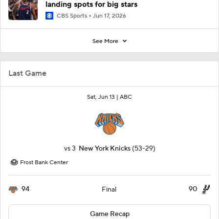
landing spots for big stars
CBS Sports
Jun 17, 2026
See More
Last Game
Sat, Jun 13 |
ABC
vs
3
New York Knicks
(53-29)
Frost Bank Center
94
90
Final
Game Recap