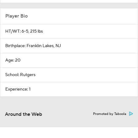
Player Bio
HT/WT: 6-5, 215 lbs
Birthplace: Franklin Lakes, NJ
Age: 20
School: Rutgers
Experience: 1
Around the Web
Promoted by Taboola