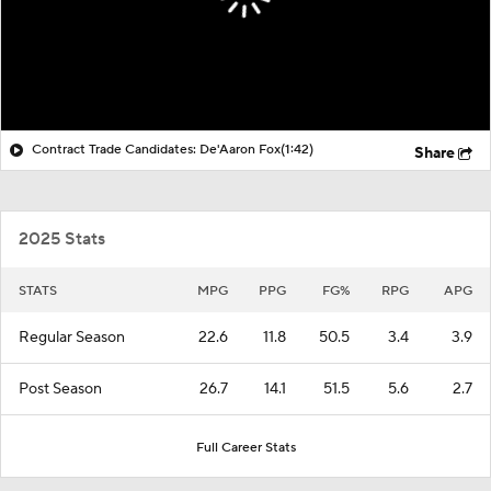
Contract Trade Candidates: De'Aaron Fox
(1:42)
Share
2025 Stats
STATS
MPG
PPG
FG%
RPG
APG
Regular Season
22.6
11.8
50.5
3.4
3.9
Post Season
26.7
14.1
51.5
5.6
2.7
Full Career Stats