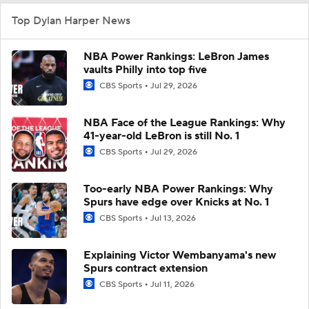
Top Dylan Harper News
NBA Power Rankings: LeBron James
vaults Philly into top five
CBS Sports
Jul 29, 2026
NBA Face of the League Rankings: Why
41-year-old LeBron is still No. 1
CBS Sports
Jul 29, 2026
Too-early NBA Power Rankings: Why
Spurs have edge over Knicks at No. 1
CBS Sports
Jul 13, 2026
Explaining Victor Wembanyama's new
Spurs contract extension
CBS Sports
Jul 11, 2026