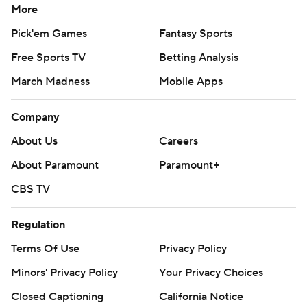
More
Pick'em Games
Fantasy Sports
Free Sports TV
Betting Analysis
March Madness
Mobile Apps
Company
About Us
Careers
About Paramount
Paramount+
CBS TV
Regulation
Terms Of Use
Privacy Policy
Minors' Privacy Policy
Your Privacy Choices
Closed Captioning
California Notice