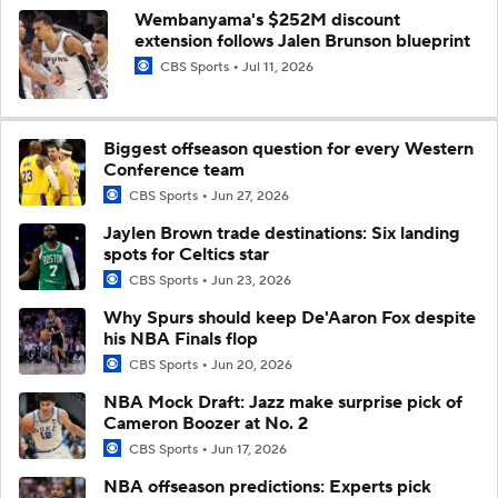
Wembanyama's $252M discount
extension follows Jalen Brunson blueprint
CBS Sports
Jul 11, 2026
Biggest offseason question for every Western
Conference team
CBS Sports
Jun 27, 2026
Jaylen Brown trade destinations: Six landing
spots for Celtics star
CBS Sports
Jun 23, 2026
Why Spurs should keep De'Aaron Fox despite
his NBA Finals flop
CBS Sports
Jun 20, 2026
NBA Mock Draft: Jazz make surprise pick of
Cameron Boozer at No. 2
CBS Sports
Jun 17, 2026
NBA offseason predictions: Experts pick