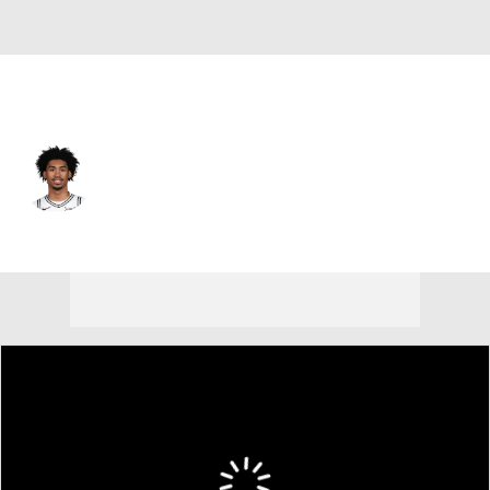
San Antonio • #2 • PG
Dylan Harper
Player Home
Fantasy
Game Log
Splits
Career