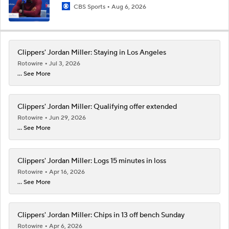
CBS Sports
Aug 6, 2026
Clippers' Jordan Miller: Staying in Los Angeles
Rotowire
Jul 3, 2026
... See More
Clippers' Jordan Miller: Qualifying offer extended
Rotowire
Jun 29, 2026
... See More
Clippers' Jordan Miller: Logs 15 minutes in loss
Rotowire
Apr 16, 2026
... See More
Clippers' Jordan Miller: Chips in 13 off bench Sunday
Rotowire
Apr 6, 2026