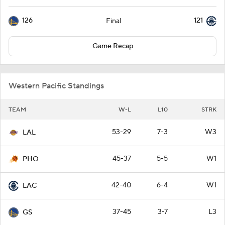
126
121
Final
Game Recap
Western Pacific Standings
TEAM
W-L
L10
STRK
53-29
7-3
W3
LAL
45-37
5-5
W1
PHO
42-40
6-4
W1
LAC
37-45
3-7
L3
GS