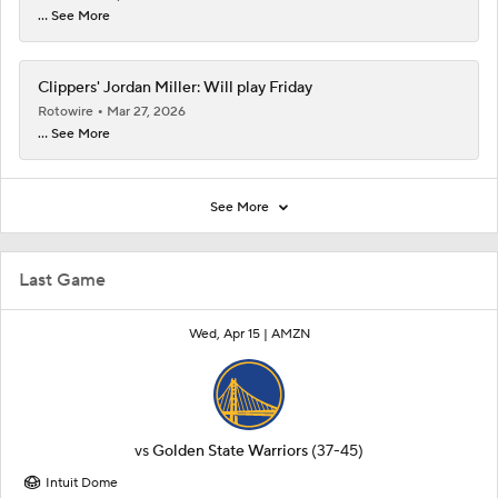
... See More
Clippers' Jordan Miller: Will play Friday
Rotowire
Mar 27, 2026
... See More
See More
Last Game
Wed, Apr 15 |
AMZN
vs
Golden State Warriors
(37-45)
Intuit Dome