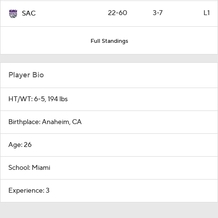
22-60
3-7
L1
SAC
Full Standings
Player Bio
HT/WT: 6-5, 194 lbs
Birthplace: Anaheim, CA
Age: 26
School: Miami
Experience: 3