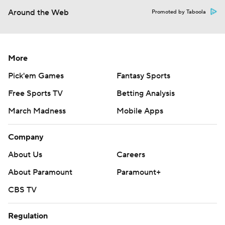
Around the Web
Promoted by Taboola
More
Pick'em Games
Fantasy Sports
Free Sports TV
Betting Analysis
March Madness
Mobile Apps
Company
About Us
Careers
About Paramount
Paramount+
CBS TV
Regulation