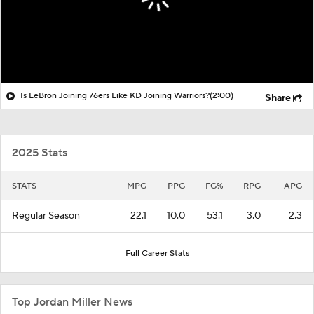
Is LeBron Joining 76ers Like KD Joining Warriors?
(2:00)
Share
2025 Stats
STATS
MPG
PPG
FG%
RPG
APG
Regular Season
22.1
10.0
53.1
3.0
2.3
Full Career Stats
Top Jordan Miller News