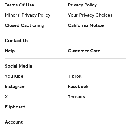
Terms Of Use
Privacy Policy
Minors' Privacy Policy
Your Privacy Choices
Closed Captioning
California Notice
Contact Us
Help
Customer Care
Social Media
YouTube
TikTok
Instagram
Facebook
X
Threads
Flipboard
Account