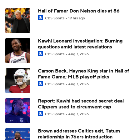
Hall of Famer Don Nelson dies at 86
CBS Sports
19 hrs ago
Kawhi Leonard investigation: Burning
questions amid latest revelations
CBS Sports
Aug 7, 2026
Carson Beck, Haynes King star in Hall of
Fame Game; MLB playoff picks
CBS Sports
Aug 7, 2026
Report: Kawhi had second secret deal
Clippers used to circumvent cap
CBS Sports
Aug 7, 2026
Brown addresses Celtics exit, Tatum
relationship in 76ers introduction