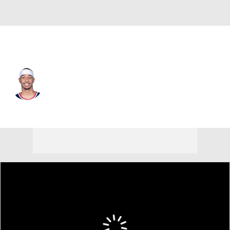
L.A. Clippers • #22 • SG
Jordan Miller
Player Home
Fantasy
Game Log
Splits
Career