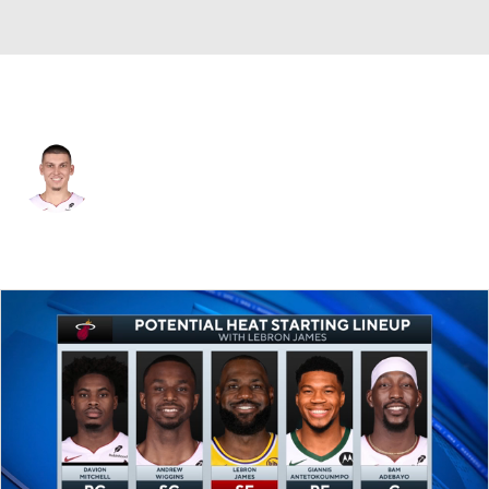
Milwaukee • #11 • PG
Tyler Herro
Player Home
Fantasy
Game Log
Splits
Career