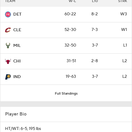
TEAM
W-L
L10
STRK
60-22
8-2
W3
DET
52-30
7-3
W1
CLE
32-50
3-7
L1
MIL
31-51
2-8
L2
CHI
19-63
3-7
L2
IND
Full Standings
Player Bio
HT/WT: 6-5, 195 lbs