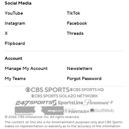
Social Media
YouTube
TikTok
Instagram
Facebook
X
Threads
Flipboard
Account
Manage My Account
Newsletters
My Teams
Forgot Password
© 2026 CBS Interactive Inc. All rights reserved.
The content on this site is for entertainment purposes only and CBS Sports
makes no representation or warranty as to the accuracy of the information