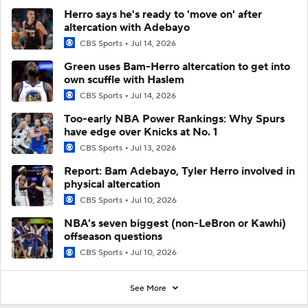
Herro says he's ready to 'move on' after
altercation with Adebayo
CBS Sports
Jul 14, 2026
Green uses Bam-Herro altercation to get into
own scuffle with Haslem
CBS Sports
Jul 14, 2026
Too-early NBA Power Rankings: Why Spurs
have edge over Knicks at No. 1
CBS Sports
Jul 13, 2026
Report: Bam Adebayo, Tyler Herro involved in
physical altercation
CBS Sports
Jul 10, 2026
NBA's seven biggest (non-LeBron or Kawhi)
offseason questions
CBS Sports
Jul 10, 2026
See More