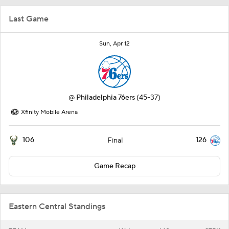
Last Game
Sun, Apr 12
@
Philadelphia 76ers
(45-37)
Xfinity Mobile Arena
106
126
Final
Game Recap
Eastern Central Standings