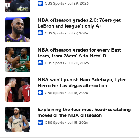
CBS Sports
Jul 29, 2026
NBA offseason grades 2.0: 76ers get
LeBron and league's only A+
CBS Sports
Jul 27, 2026
NBA offseason grades for every East
team, from 76ers' A to Nets' D
CBS Sports
Jul 20, 2026
NBA won't punish Bam Adebayo, Tyler
Herro for Las Vegas altercation
CBS Sports
Jul 16, 2026
Explaining the four most head-scratching
moves of the NBA offseason
CBS Sports
Jul 15, 2026