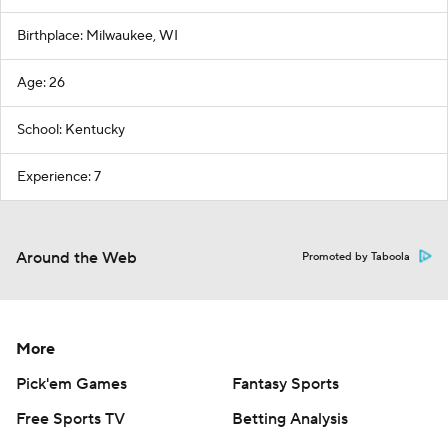
Birthplace: Milwaukee, WI
Age: 26
School: Kentucky
Experience: 7
Around the Web
Promoted by Taboola
More
Pick'em Games
Fantasy Sports
Free Sports TV
Betting Analysis