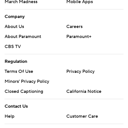
March Madness
Mobile Apps
Company
About Us
Careers
About Paramount
Paramount+
CBS TV
Regulation
Terms Of Use
Privacy Policy
Minors' Privacy Policy
Closed Captioning
California Notice
Contact Us
Help
Customer Care