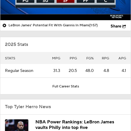
LeBron James' Potential Fit With Giannis In Miami
(1:57)
Share
2025 Stats
STATS
MPG
PPG
FG%
RPG
APG
Regular Season
31.3
20.5
48.0
4.8
4.1
Full Career Stats
Top Tyler Herro News
NBA Power Rankings: LeBron James
vaults Philly into top five