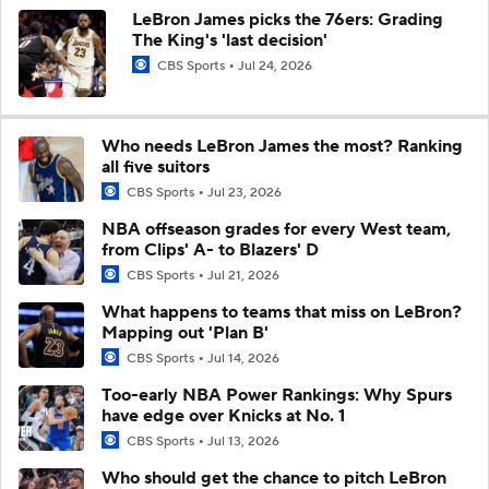
LeBron James picks the 76ers: Grading
The King's 'last decision'
CBS Sports
Jul 24, 2026
Who needs LeBron James the most? Ranking
all five suitors
CBS Sports
Jul 23, 2026
NBA offseason grades for every West team,
from Clips' A- to Blazers' D
CBS Sports
Jul 21, 2026
What happens to teams that miss on LeBron?
Mapping out 'Plan B'
CBS Sports
Jul 14, 2026
Too-early NBA Power Rankings: Why Spurs
have edge over Knicks at No. 1
CBS Sports
Jul 13, 2026
Who should get the chance to pitch LeBron