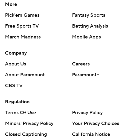
More
Pick'em Games
Fantasy Sports
Free Sports TV
Betting Analysis
March Madness
Mobile Apps
Company
About Us
Careers
About Paramount
Paramount+
CBS TV
Regulation
Terms Of Use
Privacy Policy
Minors' Privacy Policy
Your Privacy Choices
Closed Captioning
California Notice