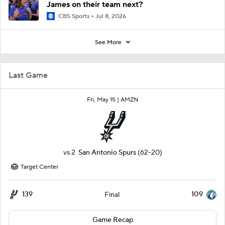
James on their team next?
CBS Sports
Jul 8, 2026
See More
Last Game
Fri, May 15 |
AMZN
vs
2
San Antonio Spurs
(62-20)
Target Center
139
109
Final
Game Recap