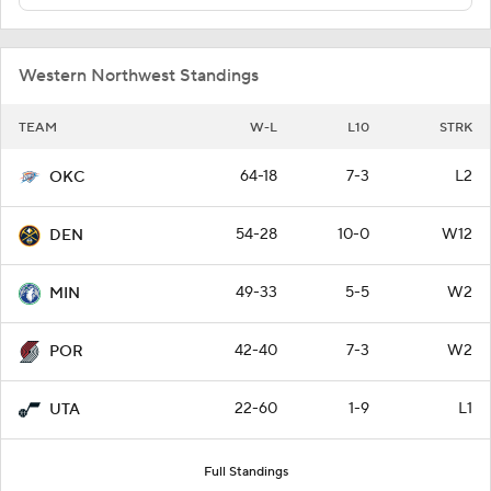
Western Northwest Standings
TEAM
W-L
L10
STRK
64-18
7-3
L2
OKC
54-28
10-0
W12
DEN
49-33
5-5
W2
MIN
42-40
7-3
W2
POR
22-60
1-9
L1
UTA
Full Standings