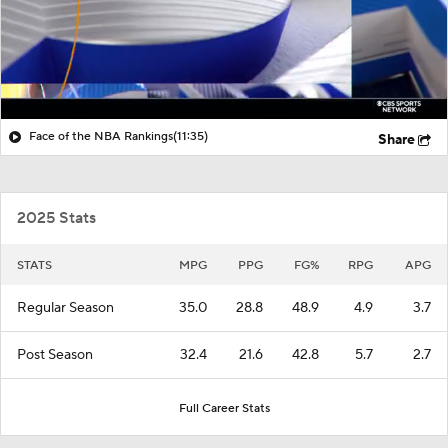
Face of the NBA Rankings
(11:35)
Share
2025 Stats
STATS
MPG
PPG
FG%
RPG
APG
Regular Season
35.0
28.8
48.9
4.9
3.7
Post Season
32.4
21.6
42.8
5.7
2.7
Full Career Stats