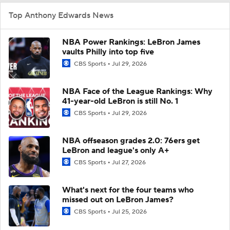
Top Anthony Edwards News
NBA Power Rankings: LeBron James
vaults Philly into top five
CBS Sports
Jul 29, 2026
NBA Face of the League Rankings: Why
41-year-old LeBron is still No. 1
CBS Sports
Jul 29, 2026
NBA offseason grades 2.0: 76ers get
LeBron and league's only A+
CBS Sports
Jul 27, 2026
What's next for the four teams who
missed out on LeBron James?
CBS Sports
Jul 25, 2026