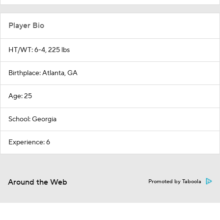
Player Bio
HT/WT: 6-4, 225 lbs
Birthplace: Atlanta, GA
Age: 25
School: Georgia
Experience: 6
Around the Web
Promoted by Taboola