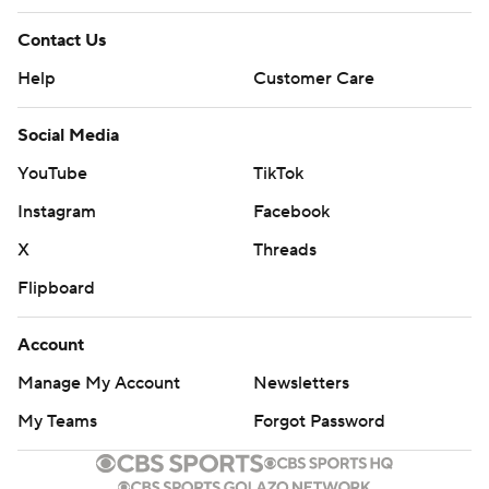
Contact Us
Help
Customer Care
Social Media
YouTube
TikTok
Instagram
Facebook
X
Threads
Flipboard
Account
Manage My Account
Newsletters
My Teams
Forgot Password