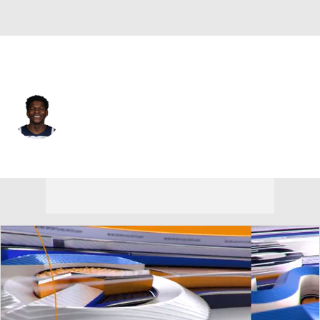
Minnesota • #5 • SG
Anthony Edwards
Player Home
Fantasy
Game Log
Splits
Career