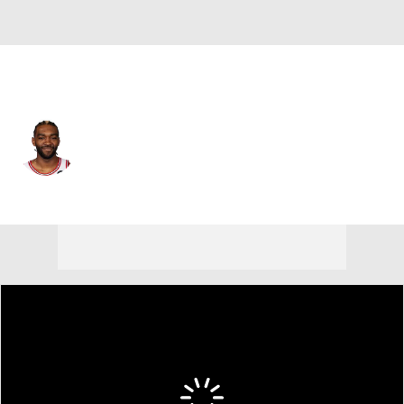
Chicago • #44 • PF
Patrick Williams
Player Home
Fantasy
Game Log
Splits
Career