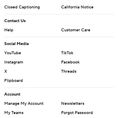
Closed Captioning
California Notice
Contact Us
Help
Customer Care
Social Media
YouTube
TikTok
Instagram
Facebook
X
Threads
Flipboard
Account
Manage My Account
Newsletters
My Teams
Forgot Password