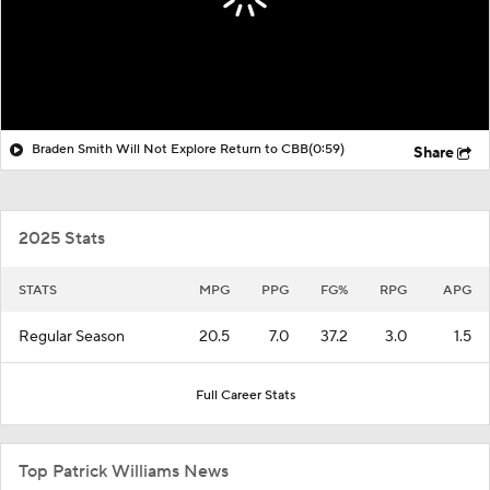
Braden Smith Will Not Explore Return to CBB
(0:59)
Share
2025 Stats
STATS
MPG
PPG
FG%
RPG
APG
Regular Season
20.5
7.0
37.2
3.0
1.5
Full Career Stats
Top Patrick Williams News