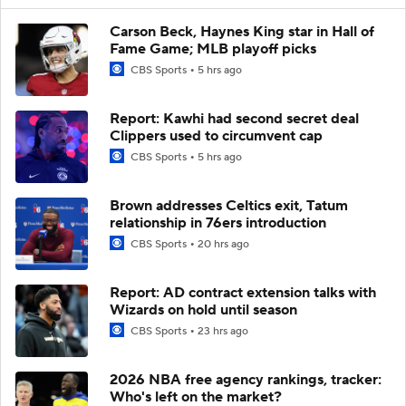
Carson Beck, Haynes King star in Hall of
Fame Game; MLB playoff picks
CBS Sports
5 hrs ago
Report: Kawhi had second secret deal
Clippers used to circumvent cap
CBS Sports
5 hrs ago
Brown addresses Celtics exit, Tatum
relationship in 76ers introduction
CBS Sports
20 hrs ago
Report: AD contract extension talks with
Wizards on hold until season
CBS Sports
23 hrs ago
2026 NBA free agency rankings, tracker:
Who's left on the market?