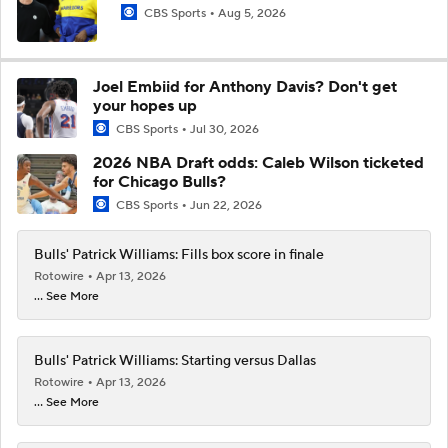
CBS Sports
Aug 5, 2026
Joel Embiid for Anthony Davis? Don't get
your hopes up
CBS Sports
Jul 30, 2026
2026 NBA Draft odds: Caleb Wilson ticketed
for Chicago Bulls?
CBS Sports
Jun 22, 2026
Bulls' Patrick Williams: Fills box score in finale
Rotowire
Apr 13, 2026
... See More
Bulls' Patrick Williams: Starting versus Dallas
Rotowire
Apr 13, 2026
... See More