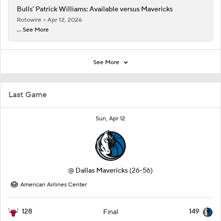
Bulls' Patrick Williams: Available versus Mavericks
Rotowire
Apr 12, 2026
... See More
See More
Last Game
Sun, Apr 12
@
Dallas Mavericks
(26-56)
American Airlines Center
128
149
Final