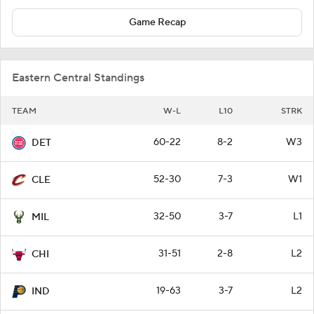
Game Recap
Eastern Central Standings
TEAM
W-L
L10
STRK
60-22
8-2
W3
DET
52-30
7-3
W1
CLE
32-50
3-7
L1
MIL
31-51
2-8
L2
CHI
19-63
3-7
L2
IND