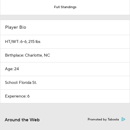
Full Standings
Player Bio
HT/WT: 6-6, 215 lbs
Birthplace: Charlotte, NC
Age: 24
School: Florida St.
Experience: 6
Around the Web
Promoted by Taboola