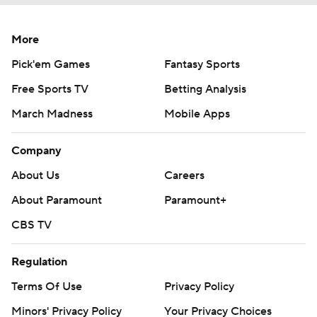
More
Pick'em Games
Fantasy Sports
Free Sports TV
Betting Analysis
March Madness
Mobile Apps
Company
About Us
Careers
About Paramount
Paramount+
CBS TV
Regulation
Terms Of Use
Privacy Policy
Minors' Privacy Policy
Your Privacy Choices