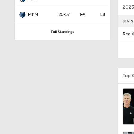
2025
25-57
1-9
L8
MEM
STATS
1:28
Full Standings
Regul
1:28
1:09
Top 
0:48
1:00