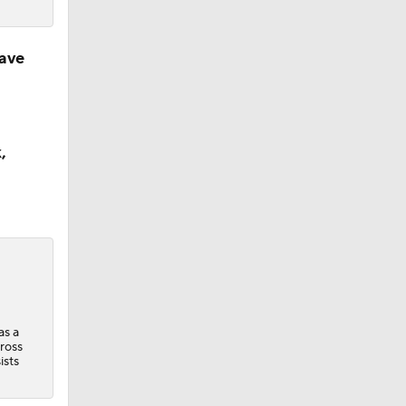
ave
,
as a
ross
ists