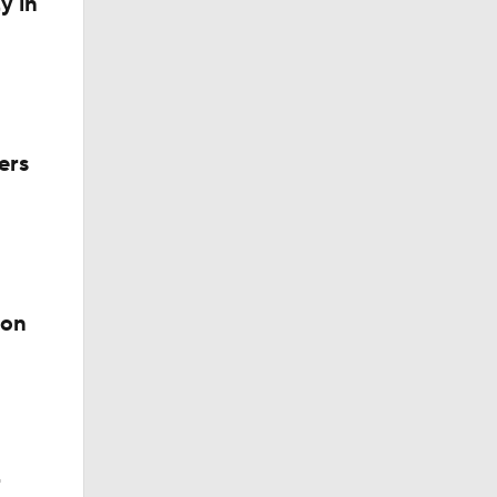
y in
ers
ion
r