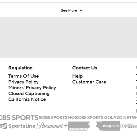
See More
Regulation
Contact Us
Terms Of Use
Help
Privacy Policy
Customer Care
Minors' Privacy Policy
Closed Captioning
California Notice