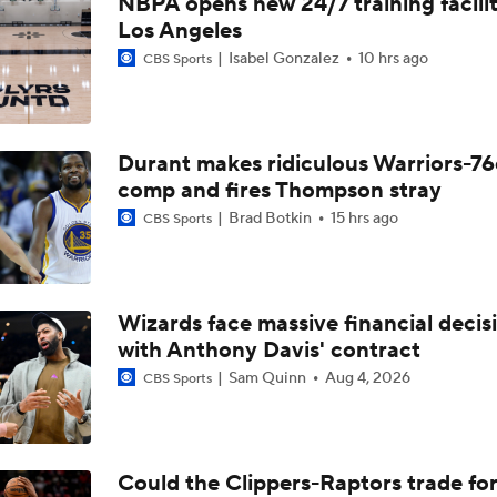
NBPA opens new 24/7 training facilit
Expectations for Cameron Boozer with the Grizzlies
Los Angeles
Isabel Gonzalez
10 hrs ago
CBS Sports
Summer League Preview: Peterson Shining So Far
Durant makes ridiculous Warriors-76
Dybantsa vs Peterson: Top 2 Picks Facing Off
comp and fires Thompson stray
Brad Botkin
15 hrs ago
CBS Sports
When Do NBA Teams Pull Players From Summer League?
Wizards face massive financial decis
with Anthony Davis' contract
Why You Shouldn't Rush to Judge Darius Acuff Jr.
Sam Quinn
Aug 4, 2026
CBS Sports
Darryn Peterson's Summer League Impact
Could the Clippers-Raptors trade fo