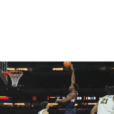
BA
NHL
CAR
eer
ympics
MLV