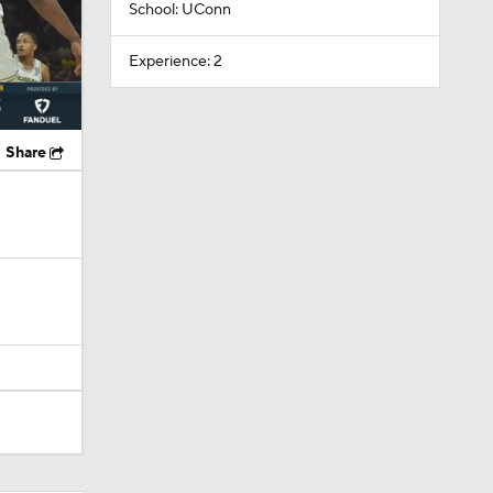
School: UConn
Experience: 2
Share