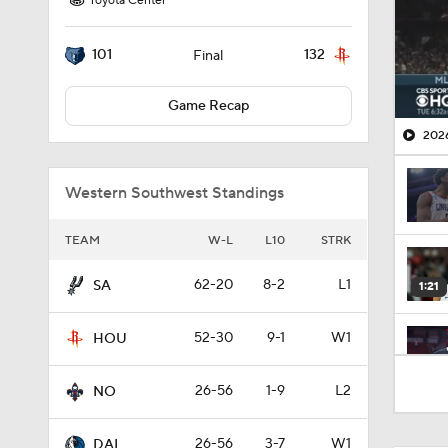
Toyota Center
101
132
Final
Game Recap
2026
Western Southwest Standings
TEAM
W-L
L10
STRK
62-20
8-2
L1
SA
1:21
52-30
9-1
W1
HOU
1:30
26-56
1-9
L2
NO
26-56
3-7
W1
DAL
0:48