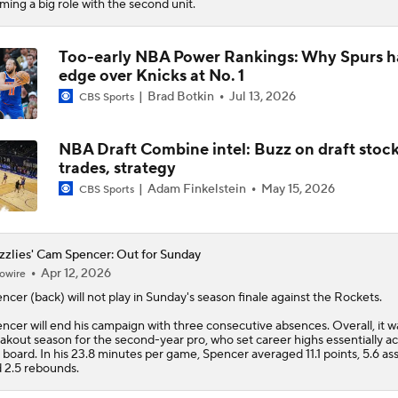
iming a big role with the second unit.
Too-early NBA Power Rankings: Why Spurs h
edge over Knicks at No. 1
Brad Botkin
Jul 13, 2026
CBS Sports
NBA Draft Combine intel: Buzz on draft stock
trades, strategy
Adam Finkelstein
May 15, 2026
CBS Sports
zzlies' Cam Spencer: Out for Sunday
Apr 12, 2026
owire
encer
(back) will not play in Sunday's season finale against the Rockets.
ncer will end his campaign with three consecutive absences. Overall, it w
akout season for the second-year pro, who set career highs essentially ac
 board. In his 23.8 minutes per game, Spencer averaged 11.1 points, 5.6 ass
 2.5 rebounds.