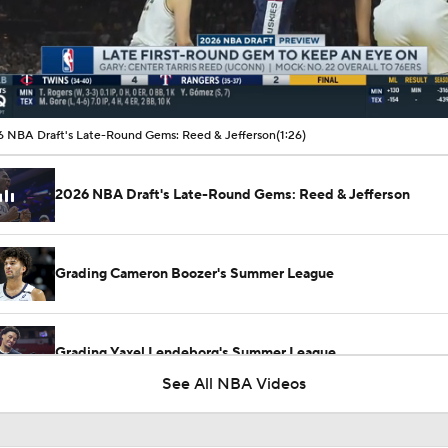
00:19 / 01:26
 NBA Draft's Late-Round Gems: Reed & Jefferson
(1:26)
2026 NBA Draft's Late-Round Gems: Reed & Jefferson
Grading Cameron Boozer's Summer League
Grading Yaxel Lendeborg's Summer League
See All NBA Videos
Top 2026 NBA Draft Picks Shine in Summer League