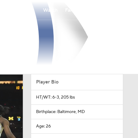
Watch
Fantasy
Betting
Player Bio
HT/WT: 6-3, 205 lbs
Birthplace: Baltimore, MD
Age: 26