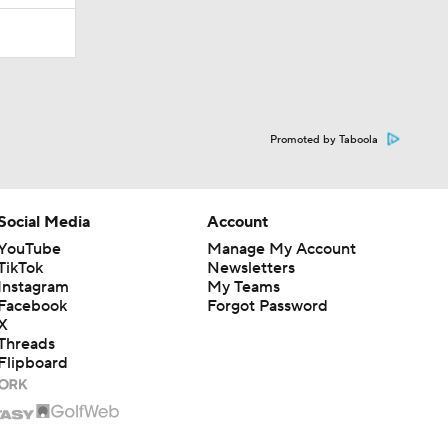
Promoted by Taboola
Social Media
Account
YouTube
Manage My Account
TikTok
Newsletters
Instagram
My Teams
Facebook
Forgot Password
X
Threads
Flipboard