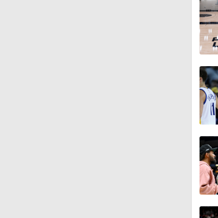
1:09
1:28
1:08
1:11
1:26
1:37