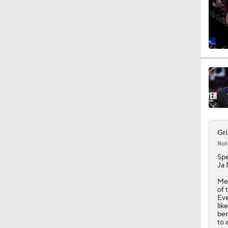
1:00
1:12
8:54
Gri
Rot
1:20
Sp
Ja 
Mem
1:22
of 
Eve
lik
ben
to 