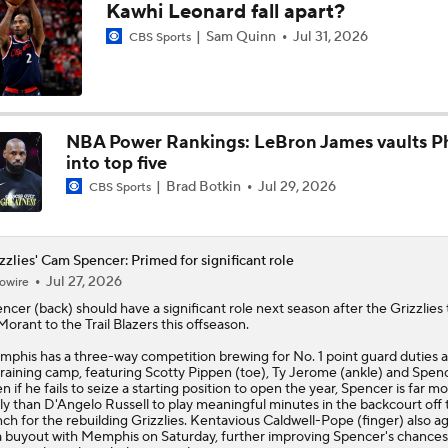
Kawhi Leonard fall apart?
Peterson Outduels Boozer as Jazz Top Grizzlies
Sam Quinn
Jul 31, 2026
CBS Sports
Top draft picks debut in NBA Summer League
NBA Power Rankings: LeBron James vaults Ph
into top five
Brad Botkin
Jul 29, 2026
CBS Sports
NBA Summer League Standouts
zzlies' Cam Spencer: Primed for significant role
NBA Summer League Standouts: Boozer Begins Career With 
Jul 27, 2026
owire
encer
(back) should have a significant role next season after the
Grizzlies
Morant to the Trail Blazers this offseason.
What's Next for Grizzlies After Drafting Cameron Boozer?
phis has a three-way competition brewing for No. 1 point guard duties 
training camp, featuring Scotty Pippen (toe), Ty Jerome (ankle) and Spenc
n if he fails to seize a starting position to open the year, Spencer is far m
ely than D'Angelo Russell to play meaningful minutes in the backcourt off 
ch for the rebuilding Grizzlies. Kentavious Caldwell-Pope (finger) also a
a buyout with Memphis on Saturday, further improving Spencer's chances