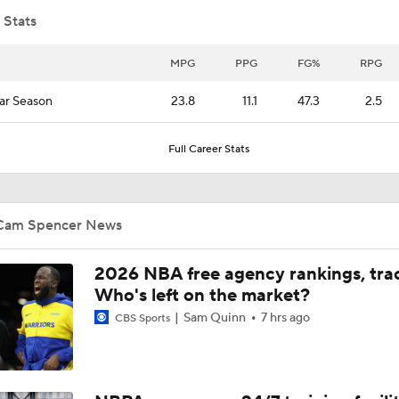
 Stats
Ja Morant to the Trail Blazers
MPG
PPG
FG%
RPG
ar Season
23.8
11.1
47.3
2.5
What's Next for Caleb Wilson After 35-Pt Debut?
Full Career Stats
Cameron Boozer's Efficient Summer League Start
Cam Spencer News
Expectations for Caleb Wilson with the Bulls
2026 NBA free agency rankings, tra
Who's left on the market?
Sam Quinn
7 hrs ago
CBS Sports
Expectations for Darryn Peterson with Jazz