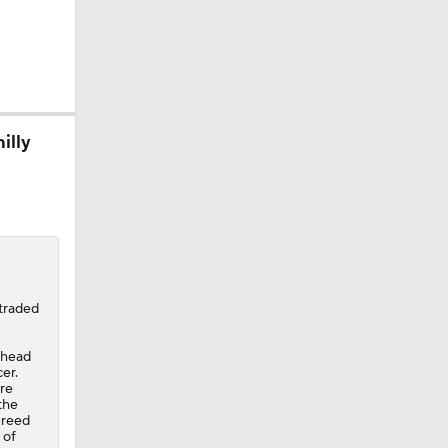
illy
Grizzlies
traded
ahead
er.
ore
the
greed
 of