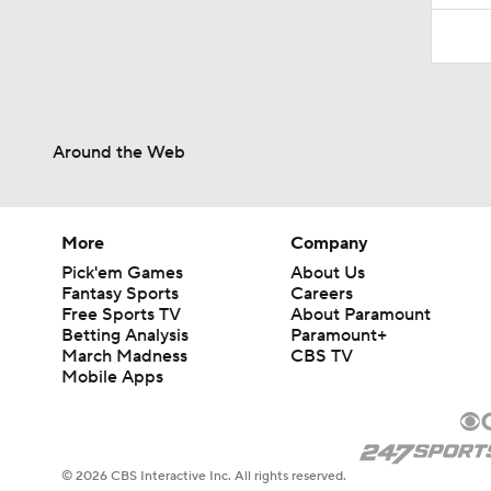
Around the Web
More
Company
Pick'em Games
About Us
Fantasy Sports
Careers
Free Sports TV
About Paramount
Betting Analysis
Paramount+
March Madness
CBS TV
Mobile Apps
© 2026 CBS Interactive Inc. All rights reserved.