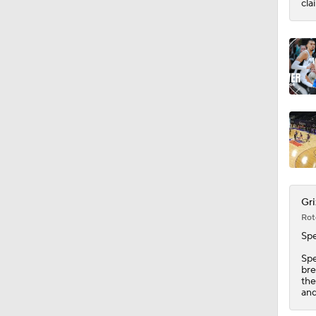
cla
Gri
Rot
Sp
Spe
bre
the
and