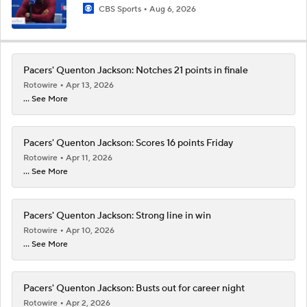
CBS Sports
Aug 6, 2026
Pacers' Quenton Jackson: Notches 21 points in finale
Rotowire
Apr 13, 2026
... See More
Pacers' Quenton Jackson: Scores 16 points Friday
Rotowire
Apr 11, 2026
... See More
Pacers' Quenton Jackson: Strong line in win
Rotowire
Apr 10, 2026
... See More
Pacers' Quenton Jackson: Busts out for career night
Rotowire
Apr 2, 2026