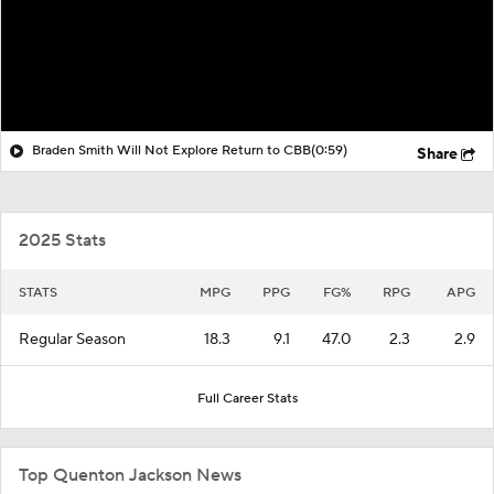
Braden Smith Will Not Explore Return to CBB
(0:59)
Share
2025 Stats
STATS
MPG
PPG
FG%
RPG
APG
Regular Season
18.3
9.1
47.0
2.3
2.9
Full Career Stats
Top Quenton Jackson News