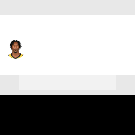
Indiana • #29 • SG
Quenton Jackson
Player Home
Fantasy
Game Log
Splits
Career