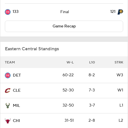
133
121
Final
Game Recap
Eastern Central Standings
TEAM
W-L
L10
STRK
60-22
8-2
W3
DET
52-30
7-3
W1
CLE
32-50
3-7
L1
MIL
31-51
2-8
L2
CHI