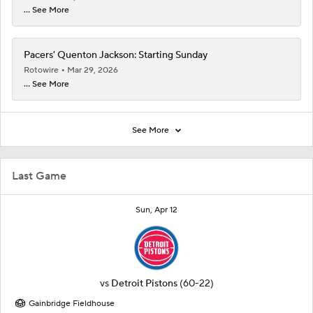
... See More
Pacers' Quenton Jackson: Starting Sunday
Rotowire
Mar 29, 2026
... See More
See More
Last Game
Sun, Apr 12
vs
Detroit Pistons
(60-22)
Gainbridge Fieldhouse