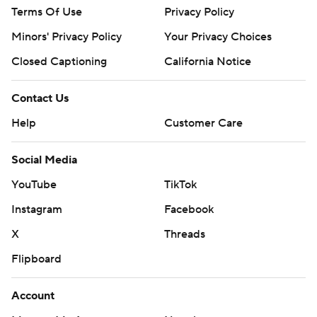
Terms Of Use
Privacy Policy
Minors' Privacy Policy
Your Privacy Choices
Closed Captioning
California Notice
Contact Us
Help
Customer Care
Social Media
YouTube
TikTok
Instagram
Facebook
X
Threads
Flipboard
Account