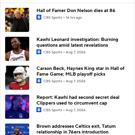
Hall of Famer Don Nelson dies at 86
CBS Sports
16 hrs ago
Kawhi Leonard investigation: Burning
questions amid latest revelations
CBS Sports
Aug 7, 2026
Carson Beck, Haynes King star in Hall of
Fame Game; MLB playoff picks
CBS Sports
Aug 7, 2026
Report: Kawhi had second secret deal
Clippers used to circumvent cap
CBS Sports
Aug 7, 2026
Brown addresses Celtics exit, Tatum
relationship in 76ers introduction