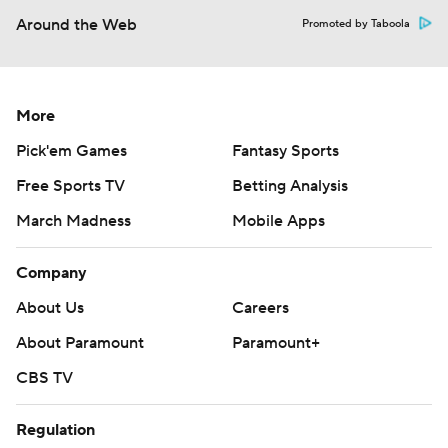
Around the Web
Promoted by Taboola
More
Pick'em Games
Fantasy Sports
Free Sports TV
Betting Analysis
March Madness
Mobile Apps
Company
About Us
Careers
About Paramount
Paramount+
CBS TV
Regulation