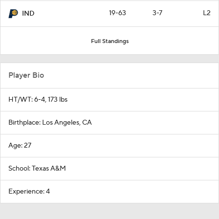
19-63
3-7
L2
IND
Full Standings
Player Bio
HT/WT: 6-4, 173 lbs
Birthplace: Los Angeles, CA
Age: 27
School: Texas A&M
Experience: 4