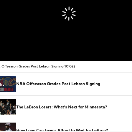
Offseason Grades Post Lebron Signing
(10:02)
NBA Offseason Grades Post Lebron Signing
The LeBron Losers: What's Next for Minnesota?
How Long Can Teams Afford to Wait for LeBron?