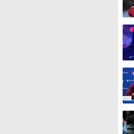
0:53
1:52
16:16
12:12
1:21
1:45