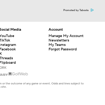
Promoted by Taboola
Social Media
Account
YouTube
Manage My Account
TikTok
Newsletters
Instagram
My Teams
Facebook
Forgot Password
X
Threads
Flipboard
en or the outcome of any game or event. Odds and lines subject to
 site.