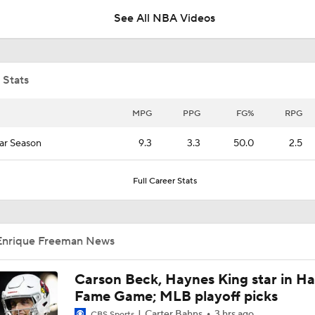
See All NBA Videos
LeBron James 'Not Going to be Rushed' into Decision
 Stats
Grading Keaton Wagler's Summer League
MPG
PPG
FG%
RPG
ar Season
9.3
3.3
50.0
2.5
Who Benefits Most From LeBron's Waiting Game?
Full Career Stats
Lebron James Posts Wolves Emoji's On Social Media
Enrique Freeman News
Timberwolves May Need to Wait if They Don't Land LeBron
Carson Beck, Haynes King star in Hal
Fame Game; MLB playoff picks
Carter Bahns
3 hrs ago
CBS Sports