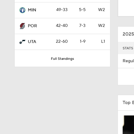
1:31
49-33
5-5
W2
MIN
42-40
7-3
W2
POR
1:58
2025
22-60
1-9
L1
UTA
STATS
1:56
Full Standings
Regul
1:10
1:17
Top 
0:52