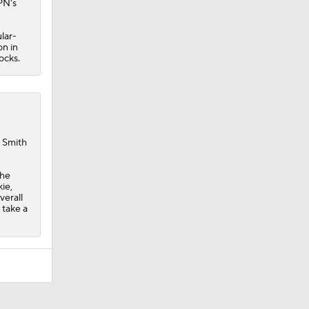
PN's
lar-
n in
ocks.
h Smith
The
ie,
verall
 take a