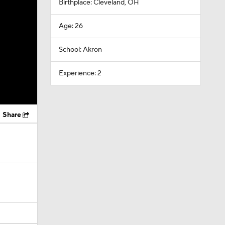
Birthplace: Cleveland, OH
Age: 26
School: Akron
Experience: 2
Share