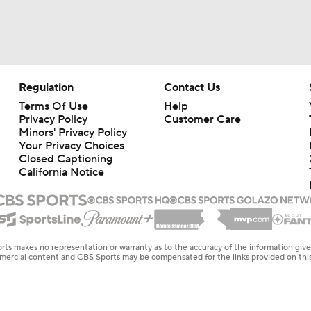
Regulation
Contact Us
Terms Of Use
Help
Privacy Policy
Customer Care
Minors' Privacy Policy
Your Privacy Choices
Closed Captioning
California Notice
rts makes no representation or warranty as to the accuracy of the information giv
ommercial content and CBS Sports may be compensated for the links provided on this