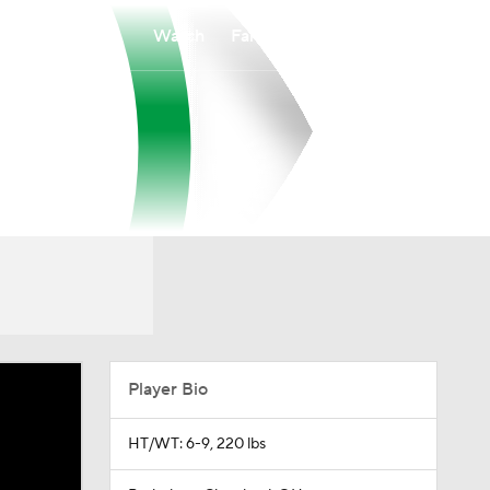
Watch
Fantasy
Betting
Player Bio
HT/WT: 6-9, 220 lbs