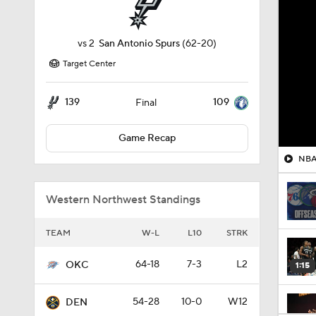
vs
2
San Antonio Spurs
(62-20)
Target Center
139
109
Final
Game Recap
NBA 
Western Northwest Standings
TEAM
W-L
L10
STRK
64-18
7-3
L2
OKC
1:15
54-28
10-0
W12
DEN