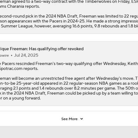
eeman
agreed to a two-way contract with the
Timberwolves
on Friday, ES
ms Charania reports.
econd-round pick in the 2024 NBA Draft, Freeman was limited to 22 regu
son appearances with the Pacers in 2024-25. He made a strong impressio
 Summer League, however, averaging 16.6 points, 9.8 rebounds and 1.8 bl
ique Freeman: Has qualifying offer revoked
Jul 24, 2025
owire
 Pacers rescinded
Freeman
's two-way qualifying offer Wednesday, Keit
Spotrac.com reports.
eman will become an unrestricted free agent after Wednesday's move. 
n-to-be 25-year-old appeared in 22 regular-season NBA games as a rook
raging 2.1 points and 1.4 rebounds over 8.2 minutes per game. The 50th o
k in the 2024 NBA Draft, Freeman could be picked up by a team willing to
er on a young forward.
See More