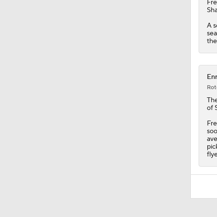
Fr
Sha
A s
sea
the
Enr
Rot
The
of 
Fre
soo
ave
pic
fly