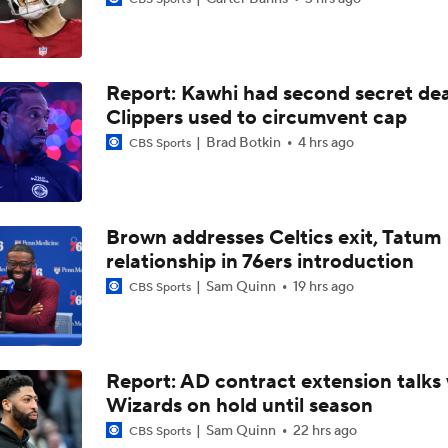
Anthony Edwards' Pitch to LeBron James
Report: Kawhi had second secret dea
Why LeBron James Should Sign With The Timberwolves
Clippers used to circumvent cap
Brad Botkin
4 hrs ago
CBS Sports
Ranking LeBron James' Landing Spots Based on Rich Paul's
Whiteboard
Brown addresses Celtics exit, Tatum
Where Will LeBron James' Final Destination Be?
relationship in 76ers introduction
Sam Quinn
19 hrs ago
CBS Sports
Timberwolves Don't Improve Stock After LaMelo Ball Move
Report: AD contract extension talks 
Wizards on hold until season
NBA Offseason Grades: Charlotte Hornets
Sam Quinn
22 hrs ago
CBS Sports