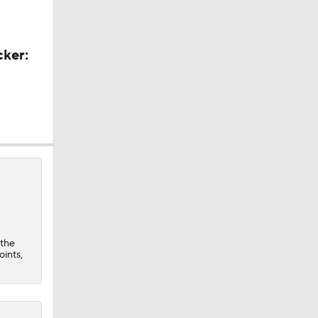
cker:
 the
oints,