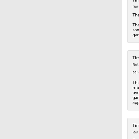
Tim
1:52
Rot
Th
The
som
gam
Tim
Rot
Min
Thi
reb
ove
gam
app
Tim
Rot