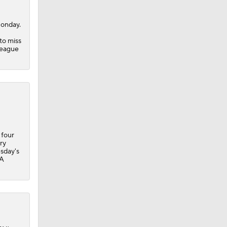
onday.
to miss
League
 four
ry
sday's
BA