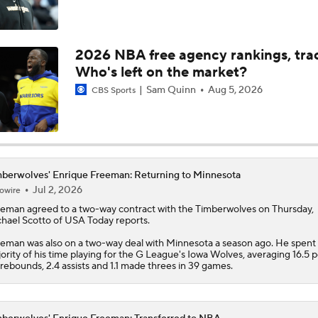
Where Do the Lakers Stack Up in the West
2026 NBA free agency rankings, tra
Who's left on the market?
Moves Lakers Can Make to Become Title Contenders
Sam Quinn
Aug 5, 2026
CBS Sports
Why LeBron to the Spurs Isn't as Crazy as It Sounds
berwolves' Enrique Freeman: Returning to Minnesota
Jul 2, 2026
owire
Breaking Down LeBron James' Free Agency Options
eeman
agreed to a two-way contract with the
Timberwolves
on Thursday,
hael Scotto of USA Today reports.
eman was also on a two-way deal with Minnesota a season ago. He spent
ority of his time playing for the G League's Iowa Wolves, averaging 16.5 p
Hornets: What's the Post-LaMelo Ball Plan?
 rebounds, 2.4 assists and 1.1 made threes in 39 games.
Report: Kawhi Leonard Willing to Sign with Former Teams