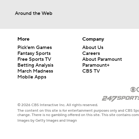
Around the Web
More
Company
Pick'em Games
About Us
Fantasy Sports
Careers
Free Sports TV
About Paramount
Betting Analysis
Paramount+
March Madness
CBS TV
Mobile Apps
© 2026 CBS Interactive Inc. All rights reserved.
The content on this site is for entertainment purposes only and CBS Spo
change. There is no gambling offered on this site. This site contains c
Images by Getty Images and Imagn