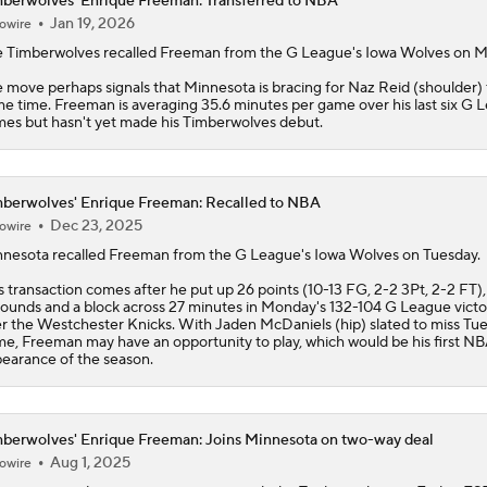
berwolves' Enrique Freeman: Transferred to NBA
Jan 19, 2026
owire
e
Timberwolves
recalled
Freeman
from the G League's Iowa Wolves on M
 move perhaps signals that Minnesota is bracing for Naz Reid (shoulder) 
e time. Freeman is averaging 35.6 minutes per game over his last six G 
es but hasn't yet made his Timberwolves debut.
berwolves' Enrique Freeman: Recalled to NBA
Dec 23, 2025
owire
nesota recalled
Freeman
from the G League's Iowa Wolves on Tuesday.
s transaction comes after he put up 26 points (10-13 FG, 2-2 3Pt, 2-2 FT),
ounds and a block across 27 minutes in Monday's 132-104 G League victo
r the Westchester Knicks. With Jaden McDaniels (hip) slated to miss Tue
e, Freeman may have an opportunity to play, which would be his first N
earance of the season.
berwolves' Enrique Freeman: Joins Minnesota on two-way deal
Aug 1, 2025
owire