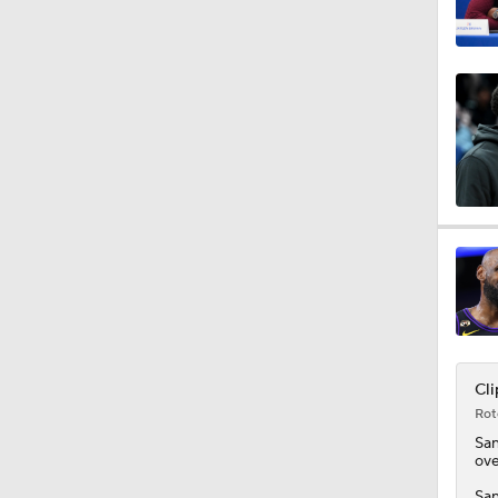
1:17
1:22
6:45
0:43
Cli
Rot
1:57
Sa
ove
San