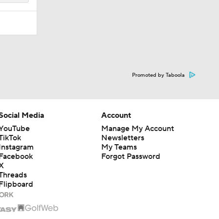
Promoted by Taboola
Social Media
Account
YouTube
Manage My Account
TikTok
Newsletters
Instagram
My Teams
Facebook
Forgot Password
X
Threads
Flipboard