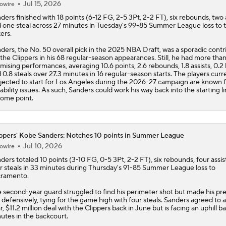
Jul 15, 2026
owire
nders
finished with 18 points (6-12 FG, 2-5 3Pt, 2-2 FT), six rebounds, two 
 one steal across 27 minutes in Tuesday's 99-85 Summer League loss to 
ers.
ders, the No. 50 overall pick in the 2025 NBA Draft, was a sporadic contr
 the
Clippers
in his 68 regular-season appearances. Still, he had more than
mising performances, averaging 10.6 points, 2.6 rebounds, 1.8 assists, 0.2
 0.8 steals over 27.3 minutes in 16 regular-season starts. The players curr
jected to start for Los Angeles during the 2026-27 campaign are known 
ability issues. As such, Sanders could work his way back into the starting l
some point.
ppers' Kobe Sanders: Notches 10 points in Summer League
Jul 10, 2026
owire
nders
totaled 10 points (3-10 FG, 0-5 3Pt, 2-2 FT), six rebounds, four assis
r steals in 33 minutes during Thursday's 91-85 Summer League loss to
ramento.
 second-year guard struggled to find his perimeter shot but made his pr
t defensively, tying for the game high with four steals. Sanders agreed to a
r, $11.2 million deal with the
Clippers
back in June but is facing an uphill ba
utes in the backcourt.