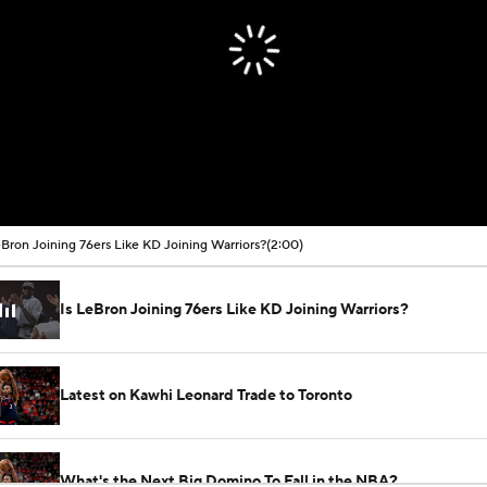
eBron Joining 76ers Like KD Joining Warriors?
(2:00)
Is LeBron Joining 76ers Like KD Joining Warriors?
Latest on Kawhi Leonard Trade to Toronto
What's the Next Big Domino To Fall in the NBA?