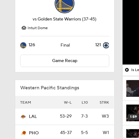
vs
Golden State Warriors
(37-45)
Intuit Dome
126
121
Final
Game Recap
Is L
Western Pacific Standings
TEAM
W-L
L10
STRK
53-29
7-3
W3
LAL
1:59
45-37
5-5
W1
PHO