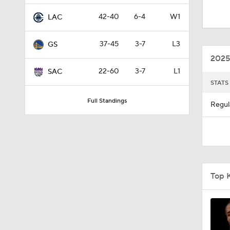
1:53
42-40
6-4
W1
LAC
37-45
3-7
L3
GS
1:00
2025
22-60
3-7
L1
SAC
STATS
0:43
Full Standings
Regul
1:56
1:42
Top 
10:11