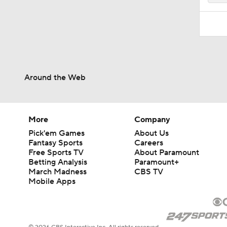
Around the Web
More
Company
Pick'em Games
About Us
Fantasy Sports
Careers
Free Sports TV
About Paramount
Betting Analysis
Paramount+
March Madness
CBS TV
Mobile Apps