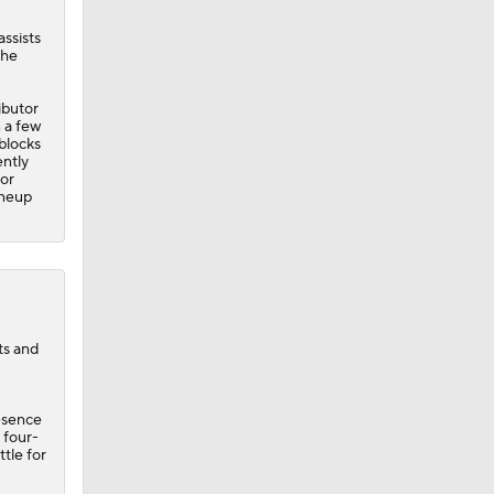
assists
the
ibutor
 a few
 blocks
ently
for
ineup
ts and
esence
 four-
ttle for