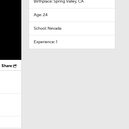
Birthplace: Spring Valley, CA
Age: 24
School: Nevada
Experience: 1
Share