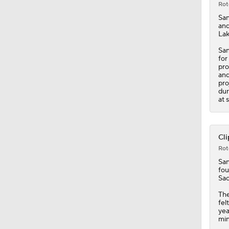
Rot
Sa
and
Lak
San
for
pro
and
pro
dur
at 
Cli
Rot
Sa
fou
Sac
The
fel
yea
min