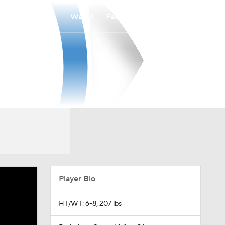
Watch
Fantasy
Betting
Player Bio
HT/WT: 6-8, 207 lbs