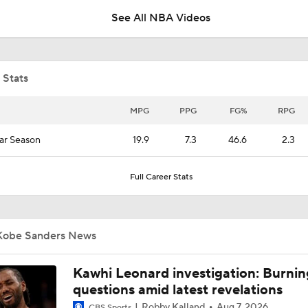
See All NBA Videos
NBA's Kawhi Leonard Investigation
 Stats
What Happens if Clippers-Raptors Trade Falls Through?
MPG
PPG
FG%
RPG
ar Season
19.9
7.3
46.6
2.3
Grading Keaton Wagler's Summer League
Full Career Stats
Wagler, Peterson Drop 23 Points in Summer League
Kobe Sanders News
Raptors Trade for Kawhi in Question Due to Aspiration Inves
Kawhi Leonard investigation: Burnin
questions amid latest revelations
Robby Kalland
Aug 7, 2026
CBS Sports