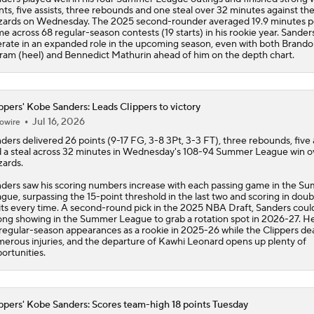
nts, five assists, three rebounds and one steal over 32 minutes against th
ards on Wednesday. The 2025 second-rounder averaged 19.9 minutes p
e across 68 regular-season contests (19 starts) in his rookie year. Sander
rate in an expanded role in the upcoming season, even with both Brand
ram (heel) and Bennedict Mathurin ahead of him on the depth chart.
ppers' Kobe Sanders: Leads Clippers to victory
Jul 16, 2026
owire
nders
delivered 26 points (9-17 FG, 3-8 3Pt, 3-3 FT), three rebounds, five 
 a steal across 32 minutes in Wednesday's 108-94 Summer League win o
ards.
ders saw his scoring numbers increase with each passing game in the S
gue, surpassing the 15-point threshold in the last two and scoring in doub
its every time. A second-round pick in the 2025 NBA Draft, Sanders coul
ong showing in the Summer League to grab a rotation spot in 2026-27. 
regular-season appearances as a rookie in 2025-26 while the
Clippers
dea
erous injuries, and the departure of Kawhi Leonard opens up plenty of
ortunities.
ppers' Kobe Sanders: Scores team-high 18 points Tuesday