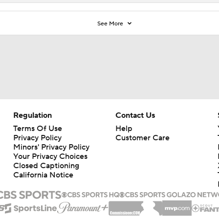
See More
Regulation
Contact Us
Terms Of Use
Help
Privacy Policy
Customer Care
Minors' Privacy Policy
Your Privacy Choices
Closed Captioning
California Notice