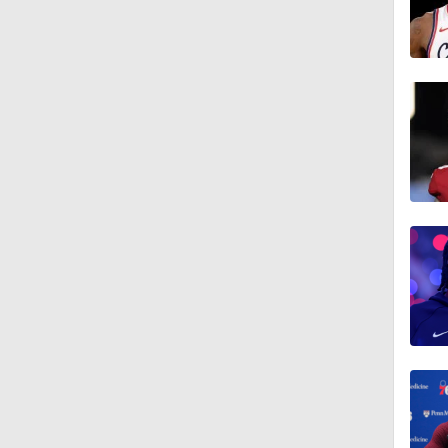
1:22
1:35
1:16
1:18
1:37
0:41