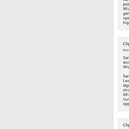
0:44
poi
Wiz
gam
ope
Ing
Cli
Rot
Sa
and
Wiz
San
Lea
dig
str
68 
num
opp
Cli