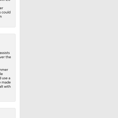
e
er
s could
on
assists
ver the
ummer
le
d use a
He made
lt with