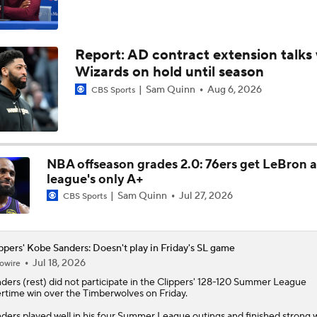
Why Kawhi Leonard Could Be the Biggest Winner of NBA Fr
Report: AD contract extension talks 
Wizards on hold until season
John Gonzalez Grades The Raptors' Trade for Kawhi Leonard
Sam Quinn
Aug 6, 2026
CBS Sports
Raptors Nearing Deal to Acquire Kawhi Leonard
NBA offseason grades 2.0: 76ers get LeBron 
league's only A+
Sam Quinn
Jul 27, 2026
CBS Sports
Raptors Nearing Deal to Acquire Kawhi Leonard
ppers' Kobe Sanders: Doesn't play in Friday's SL game
Report: Raptors Interested in Getting Kawhi Leonard Back
Jul 18, 2026
owire
nders
(rest) did not participate in the
Clippers
' 128-120 Summer League
rtime win over the Timberwolves on Friday.
What's Going to Happen to Kawhi Leonard?
ders played well in his four Summer League outings and finished strong 