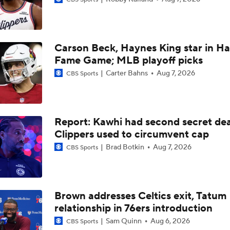
Breaking News: Raptors Trade for Kawhi Delayed
Carson Beck, Haynes King star in Hal
Summer League Preview: Wagler vs Acuff Jr.
Fame Game; MLB playoff picks
Carter Bahns
Aug 7, 2026
CBS Sports
Clippers Sign Rui Hachimura to 2-Year, $28M Deal
Report: Kawhi had second secret dea
Raptors Turn Back Time To Become Contenders With Kawhi
Clippers used to circumvent cap
Brad Botkin
Aug 7, 2026
CBS Sports
Raptors Look to Contend Again With Kawhi Leonard
Brown addresses Celtics exit, Tatum
relationship in 76ers introduction
John Collins Agrees to 3-Year, $51M Deal with Pistons
Sam Quinn
Aug 6, 2026
CBS Sports