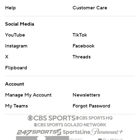
Help
Customer Care
Social Media
YouTube
TikTok
Instagram
Facebook
X
Threads
Flipboard
Account
Manage My Account
Newsletters
My Teams
Forgot Password