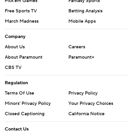
Pick'em Games
Fantasy Sports
Free Sports TV
Betting Analysis
March Madness
Mobile Apps
Company
About Us
Careers
About Paramount
Paramount+
CBS TV
Regulation
Terms Of Use
Privacy Policy
Minors' Privacy Policy
Your Privacy Choices
Closed Captioning
California Notice
Contact Us