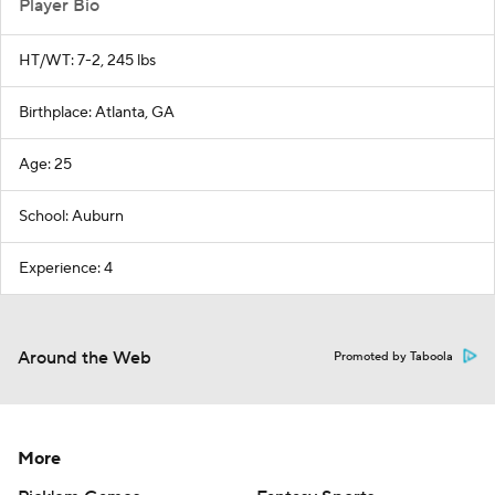
Player Bio
HT/WT: 7-2, 245 lbs
Birthplace: Atlanta, GA
Age: 25
School: Auburn
Experience: 4
Around the Web
Promoted by Taboola
More