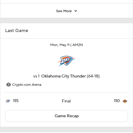
See More
Last Game
Mon, May 11 |
AMZN
vs
1
Oklahoma City Thunder
(64-18)
Crypto.com Arena
115
110
Final
Game Recap