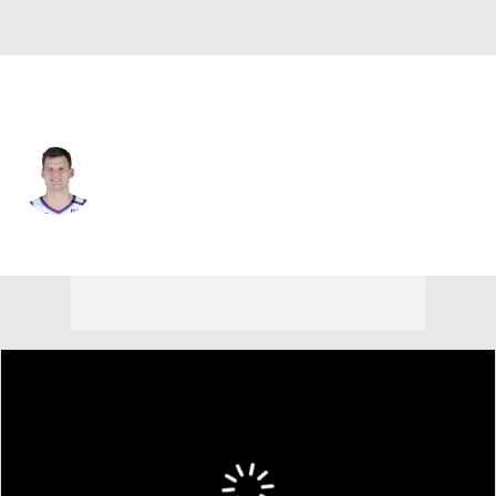
L.A. Lakers • C
Walker Kessler
Player Home
Fantasy
Game Log
Splits
Career