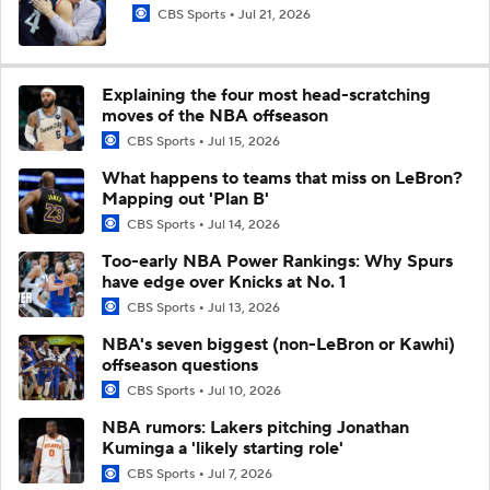
CBS Sports
Jul 21, 2026
Explaining the four most head-scratching
moves of the NBA offseason
CBS Sports
Jul 15, 2026
What happens to teams that miss on LeBron?
Mapping out 'Plan B'
CBS Sports
Jul 14, 2026
Too-early NBA Power Rankings: Why Spurs
have edge over Knicks at No. 1
CBS Sports
Jul 13, 2026
NBA's seven biggest (non-LeBron or Kawhi)
offseason questions
CBS Sports
Jul 10, 2026
NBA rumors: Lakers pitching Jonathan
Kuminga a 'likely starting role'
CBS Sports
Jul 7, 2026