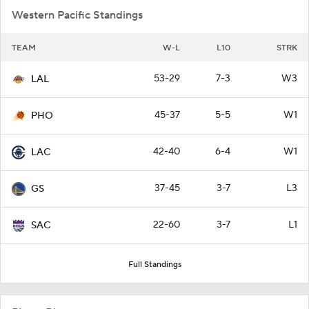
Western Pacific Standings
TEAM
W-L
L10
STRK
53-29
7-3
W3
LAL
45-37
5-5
W1
PHO
42-40
6-4
W1
LAC
37-45
3-7
L3
GS
22-60
3-7
L1
SAC
Full Standings