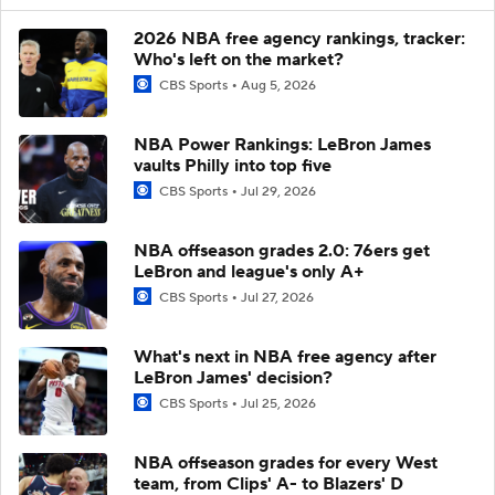
2026 NBA free agency rankings, tracker:
Who's left on the market?
CBS Sports
Aug 5, 2026
NBA Power Rankings: LeBron James
vaults Philly into top five
CBS Sports
Jul 29, 2026
NBA offseason grades 2.0: 76ers get
LeBron and league's only A+
CBS Sports
Jul 27, 2026
What's next in NBA free agency after
LeBron James' decision?
CBS Sports
Jul 25, 2026
NBA offseason grades for every West
team, from Clips' A- to Blazers' D