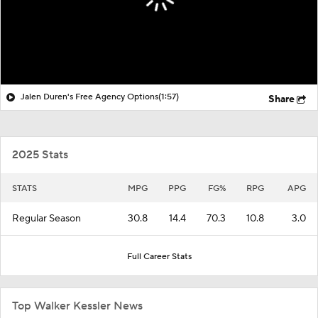
Jalen Duren's Free Agency Options
(1:57)
Share
2025 Stats
STATS
MPG
PPG
FG%
RPG
APG
Regular Season
30.8
14.4
70.3
10.8
3.0
Full Career Stats
Top Walker Kessler News