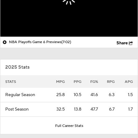
NBA Playoffs Game 6 Previews
(7:02)
Share
2025 Stats
STATS
MPG
PPG
FG%
RPG
APG
Regular Season
25.8
10.5
41.6
6.3
1.5
Post Season
32.5
13.8
47.7
6.7
1.7
Full Career Stats