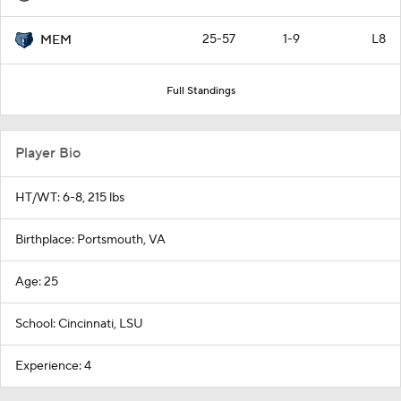
25-57
1-9
L8
MEM
Full Standings
Player Bio
HT/WT: 6-8, 215 lbs
Birthplace: Portsmouth, VA
Age: 25
School: Cincinnati, LSU
Experience: 4