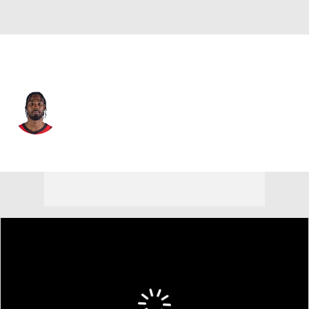
Houston • #17 • PF
Tari Eason
Player Home
Fantasy
Game Log
Splits
Career