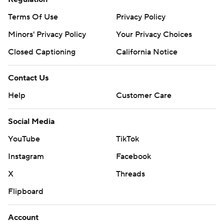
Terms Of Use
Privacy Policy
Minors' Privacy Policy
Your Privacy Choices
Closed Captioning
California Notice
Contact Us
Help
Customer Care
Social Media
YouTube
TikTok
Instagram
Facebook
X
Threads
Flipboard
Account