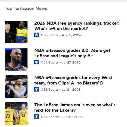
Top Tari Eason News
2026 NBA free agency rankings, tracker:
Who's left on the market?
CBS Sports
Aug 5, 2026
NBA offseason grades 2.0: 76ers get
LeBron and league's only A+
CBS Sports
Jul 27, 2026
NBA offseason grades for every West
team, from Clips' A- to Blazers' D
CBS Sports
Jul 21, 2026
The LeBron James era is over, so what's
next for the Lakers?
CBS Sports
Jun 30, 2026