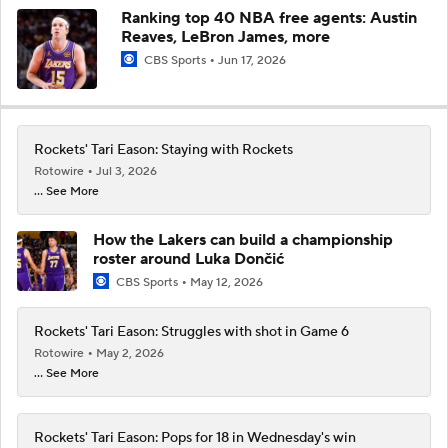
Ranking top 40 NBA free agents: Austin
Reaves, LeBron James, more
CBS Sports
Jun 17, 2026
Rockets' Tari Eason: Staying with Rockets
Rotowire
Jul 3, 2026
... See More
How the Lakers can build a championship
roster around Luka Dončić
CBS Sports
May 12, 2026
Rockets' Tari Eason: Struggles with shot in Game 6
Rotowire
May 2, 2026
... See More
Rockets' Tari Eason: Pops for 18 in Wednesday's win