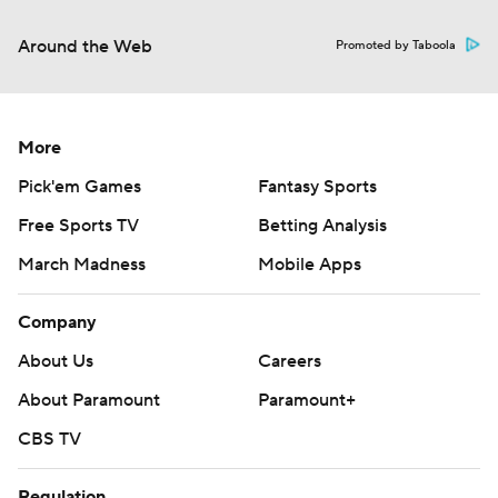
Around the Web
Promoted by Taboola
More
Pick'em Games
Fantasy Sports
Free Sports TV
Betting Analysis
March Madness
Mobile Apps
Company
About Us
Careers
About Paramount
Paramount+
CBS TV
Regulation