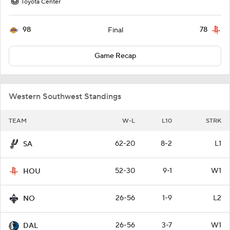
Toyota Center
98
78
Final
Game Recap
Western Southwest Standings
TEAM
W-L
L10
STRK
62-20
8-2
L1
SA
52-30
9-1
W1
HOU
26-56
1-9
L2
NO
26-56
3-7
W1
DAL