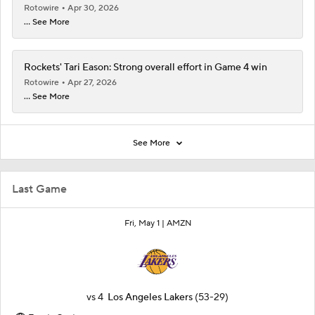
Rotowire
Apr 30, 2026
... See More
Rockets' Tari Eason: Strong overall effort in Game 4 win
Rotowire
Apr 27, 2026
... See More
See More
Last Game
Fri, May 1 |
AMZN
vs
4
Los Angeles Lakers
(53-29)