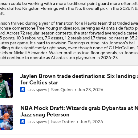
hnson
could be working with a more traditional point guard more often aft
wks
drafted Kingston Flemings with the No. 8 overall pick in the 2026 N
ft.
nson thrived during a year of transition for a Hawks team that traded aw
nchise cornerstone Trae Young midseason, serving as Atlanta's de facto p
rd. Across 72 regular-season contests, the star forward averaged a caree
5 points, 10.3 rebounds, 7.9 assists, 1.2 steals and 1.7 three-pointers in 35.2
utes per game. It's hard to envision Flemings cutting into Johnson's ball-
dling duties significantly right away, even though none of CJ McCollum,
iels or Nickeil Alexander-Walker profile as true floor generals, so Johns
uld continue to operate as Atlanta's top playmaker in 2026-27.
Jaylen Brown trade destinations: Six landing 
for Celtics star
Sam Quinn
Jun 23, 2026
CBS Sports
NBA Mock Draft: Wizards grab Dybantsa at No
Jazz snag Peterson
Isaac Trotter
Jun 5, 2026
CBS Sports