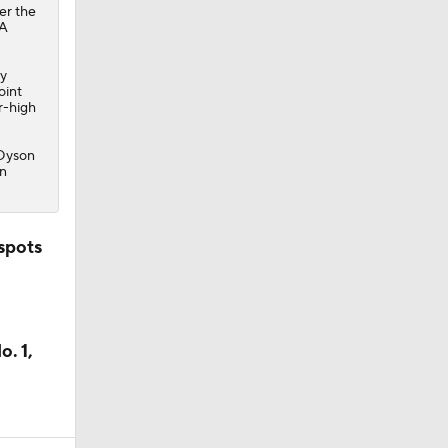
er the
BA
ay
oint
r-high
 Dyson
on
spots
. 1,