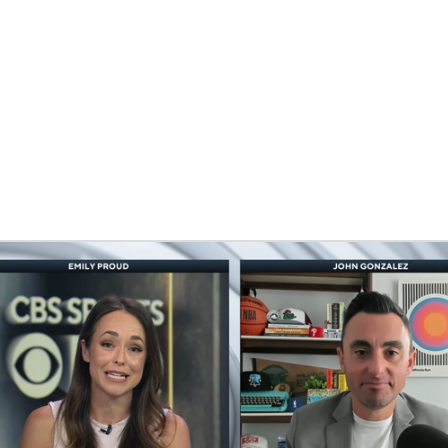
BA
NHL
CAR
eer
ympics
MLV