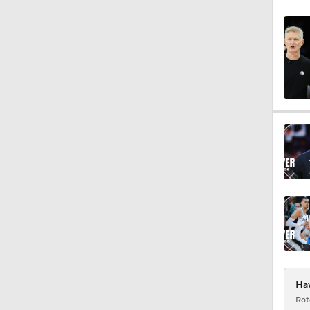
0:55
1:43
0:48
1:14
12:25
Haw
Rot