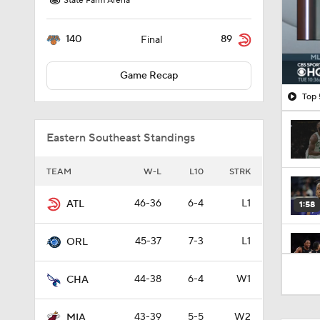
State Farm Arena
140
89
Final
Game Recap
Top 
Eastern Southeast Standings
TEAM
W-L
L10
STRK
46-36
6-4
L1
ATL
1:58
45-37
7-3
L1
ORL
1:38
44-38
6-4
W1
CHA
43-39
5-5
W2
MIA
0:59