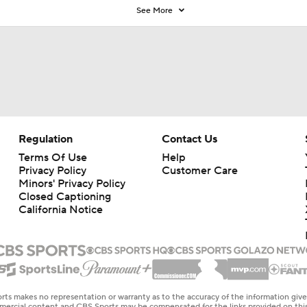
See More
Regulation
Contact Us
Terms Of Use
Help
Privacy Policy
Customer Care
Minors' Privacy Policy
Closed Captioning
California Notice
rts makes no representation or warranty as to the accuracy of the information giv
ommercial content and CBS Sports may be compensated for the links provided on this