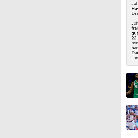
Jo
Ha
Dra
Joh
fra
gua
22.
min
han
Dan
sho