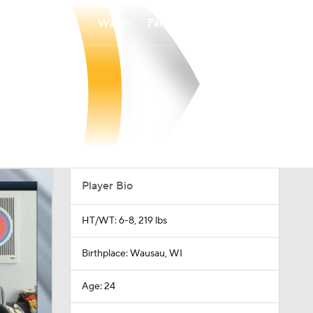
Watch
Fantasy
Betting
Player Bio
HT/WT: 6-8, 219 lbs
Birthplace: Wausau, WI
Age: 24