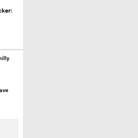
cker:
illy
ave