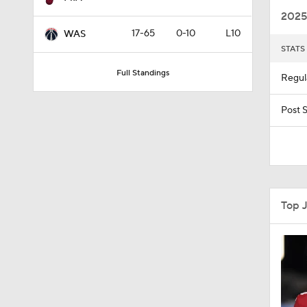
2025
17-65
0-10
L10
WAS
STATS
1:09
Full Standings
Regul
4:49
Post 
0:35
Top 
0:46
1:11