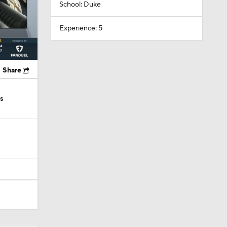
School: Duke
Experience: 5
Share
ks