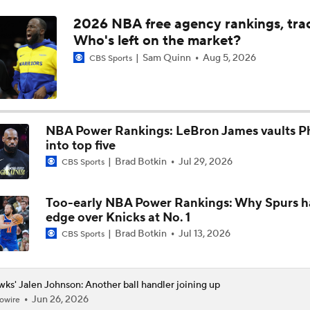
2026 NBA free agency rankings, tra
Next on the NBA Trade Block: Ja Morant
Who's left on the market?
Sam Quinn
Aug 5, 2026
CBS Sports
The Surprise of Henri Veesaar at No. 52
NBA Power Rankings: LeBron James vaults Ph
NBA Draft grades: Hawks select Henri Veesaar at No. 52
into top five
Brad Botkin
Jul 29, 2026
CBS Sports
Could a First-Rounder Get Traded for Jaylen Brown?
Too-early NBA Power Rankings: Why Spurs h
edge over Knicks at No. 1
Brad Botkin
Jul 13, 2026
CBS Sports
5 Most Logical Landing Spots For Jaylen Brown
ks' Jalen Johnson: Another ball handler joining up
Jun 26, 2026
owire