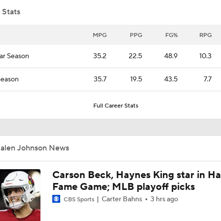
 Stats
James Harden Expected to Re-Sign with Cavs
MPG
PPG
FG%
RPG
ar Season
35.2
22.5
48.9
10.3
Thunder Trade Lu Dort to Hawks in 3-Team Deal
Season
35.7
19.5
43.5
7.7
Full Career Stats
Breaking: Thunder Trade Lu Dort to Hawks in 3-Team Deal
Jalen Johnson News
Jonathan Kuminga Could Be 'Plan B' For Cavaliers
Carson Beck, Haynes King star in Hal
Fame Game; MLB playoff picks
Is There a Wing the Lakers Can Afford?
Carter Bahns
3 hrs ago
CBS Sports