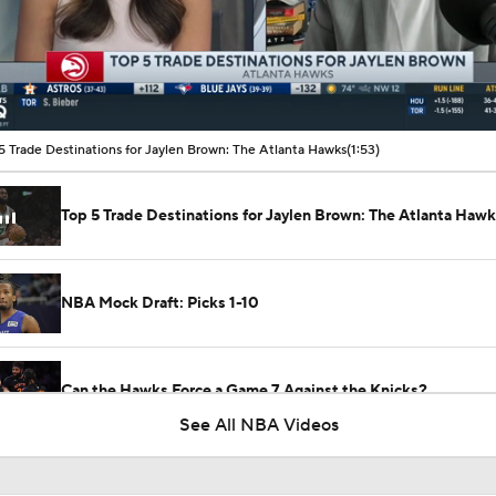
00:10 / 01:53
5 Trade Destinations for Jaylen Brown: The Atlanta Hawks
(1:53)
Top 5 Trade Destinations for Jaylen Brown: The Atlanta Haw
NBA Mock Draft: Picks 1-10
Can the Hawks Force a Game 7 Against the Knicks?
See All NBA Videos
Breaking Down The NBA All-Star Reserves