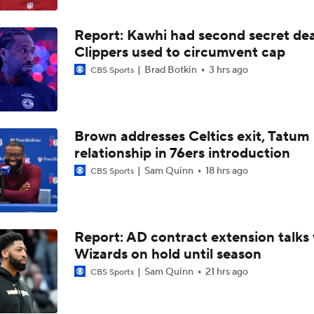
Expectations for Cameron Boozer with the Grizzlies
Report: Kawhi had second secret dea
Clippers used to circumvent cap
Top draft picks debut in NBA Summer League
Brad Botkin
3 hrs ago
CBS Sports
NBA Summer League Standouts: Darryn Peterson Starts Off
Brown addresses Celtics exit, Tatum
relationship in 76ers introduction
Sam Quinn
18 hrs ago
CBS Sports
What Are the Thunder's Final Cost-Cutting Maneuvers?
Heat Looking to Load Up on Shooting After Giannis Trade?
Report: AD contract extension talks 
Wizards on hold until season
Sam Quinn
21 hrs ago
CBS Sports
Should the Raptors Trade for Ja Morant?