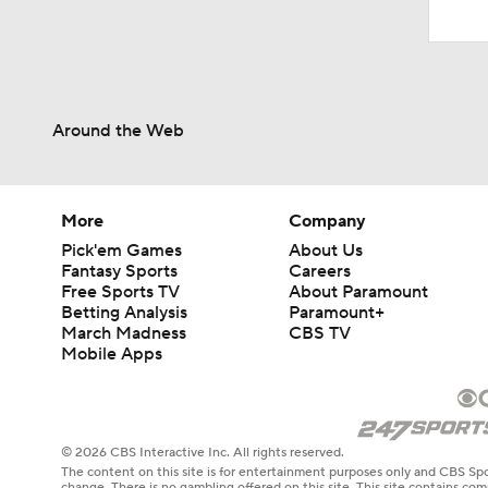
Around the Web
More
Company
Pick'em Games
About Us
Fantasy Sports
Careers
Free Sports TV
About Paramount
Betting Analysis
Paramount+
March Madness
CBS TV
Mobile Apps
© 2026 CBS Interactive Inc. All rights reserved.
The content on this site is for entertainment purposes only and CBS Spo
change. There is no gambling offered on this site. This site contains c