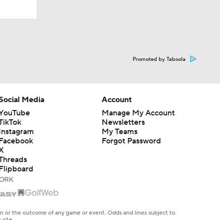
Promoted by Taboola
Social Media
Account
YouTube
Manage My Account
TikTok
Newsletters
Instagram
My Teams
Facebook
Forgot Password
X
Threads
Flipboard
en or the outcome of any game or event. Odds and lines subject to
 site.