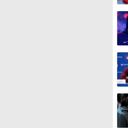
1:09
1:12
1:13
1:08
1:52
1:47