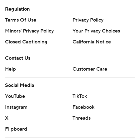
Regulation
Terms Of Use
Privacy Policy
Minors' Privacy Policy
Your Privacy Choices
Closed Captioning
California Notice
Contact Us
Help
Customer Care
Social Media
YouTube
TikTok
Instagram
Facebook
X
Threads
Flipboard