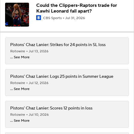
Could the Clippers-Raptors trade for
Kawhi Leonard fall apart?
CBS Sports
Jul 31, 2026
Pistons' Chaz Lanier: Strikes for 24 points in SL loss
Rotowire
Jul 13, 2026
... See More
Pistons' Chaz Lanier: Logs 25 points in Summer League
Rotowire
Jul 12, 2026
... See More
Pistons' Chaz Lanier: Scores 12 points in loss
Rotowire
Jul 10, 2026
... See More