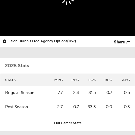
Jalen Duren's Free Agency Options
(1:57)
Share
2025 Stats
STATS
MPG
PPG
FG%
RPG
APG
Regular Season
7.7
2.4
31.5
0.7
0.5
Post Season
2.7
0.7
33.3
0.0
0.3
Full Career Stats