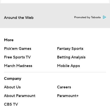
Around the Web
Promoted by Taboola
More
Pick'em Games
Fantasy Sports
Free Sports TV
Betting Analysis
March Madness
Mobile Apps
Company
About Us
Careers
About Paramount
Paramount+
CBS TV