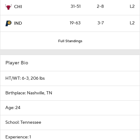
31-51
2-8
L2
CHI
19-63
3-7
L2
IND
Full Standings
Player Bio
HT/WT: 6-3, 206 lbs
Birthplace: Nashville, TN
Age: 24
School: Tennessee
Experience: 1