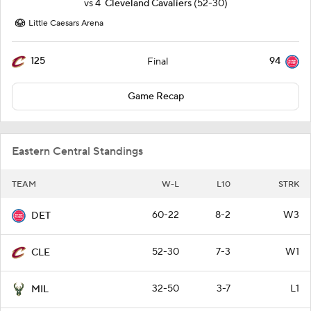
vs
4
Cleveland Cavaliers
(52-30)
Little Caesars Arena
125
94
Final
Game Recap
Eastern Central Standings
TEAM
W-L
L10
STRK
60-22
8-2
W3
DET
52-30
7-3
W1
CLE
32-50
3-7
L1
MIL