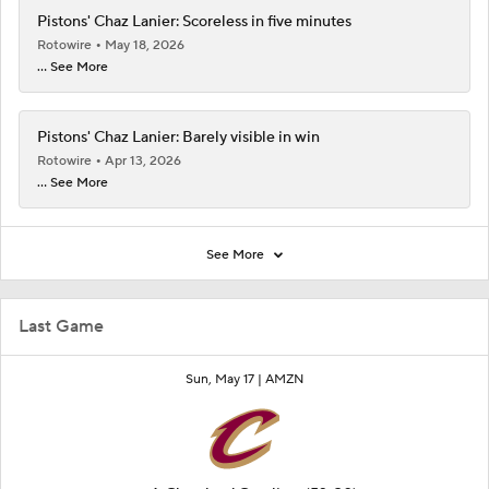
Pistons' Chaz Lanier: Scoreless in five minutes
Rotowire
May 18, 2026
... See More
Pistons' Chaz Lanier: Barely visible in win
Rotowire
Apr 13, 2026
... See More
See More
Last Game
Sun, May 17 |
AMZN