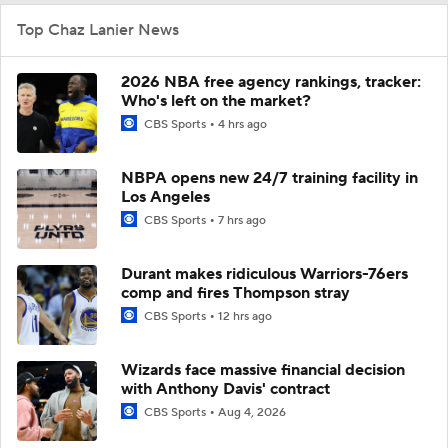
Top Chaz Lanier News
2026 NBA free agency rankings, tracker:
Who's left on the market?
CBS Sports
4 hrs ago
NBPA opens new 24/7 training facility in
Los Angeles
CBS Sports
7 hrs ago
Durant makes ridiculous Warriors-76ers
comp and fires Thompson stray
CBS Sports
12 hrs ago
Wizards face massive financial decision
with Anthony Davis' contract
CBS Sports
Aug 4, 2026