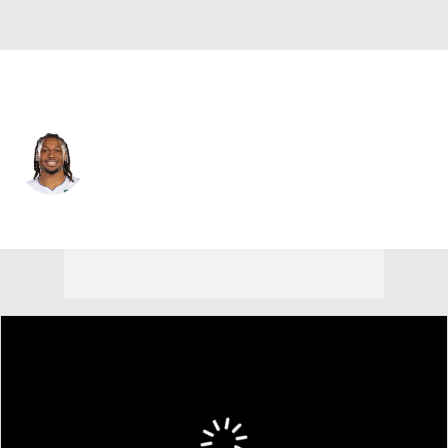
Detroit • #20 • SG
Chaz Lanier
Player Home
Fantasy
Game Log
Splits
Career