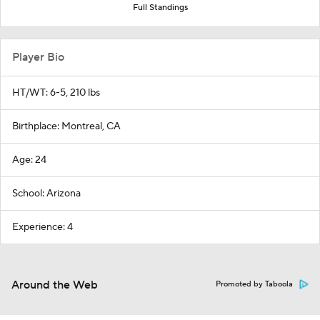
Full Standings
Player Bio
HT/WT: 6-5, 210 lbs
Birthplace: Montreal, CA
Age: 24
School: Arizona
Experience: 4
Around the Web
Promoted by Taboola