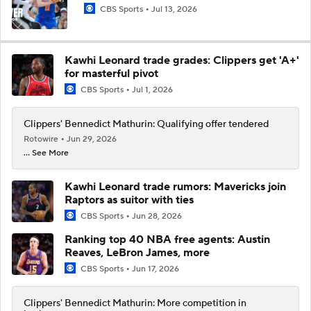
CBS Sports
Jul 13, 2026
Kawhi Leonard trade grades: Clippers get 'A+'
for masterful pivot
CBS Sports
Jul 1, 2026
Clippers' Bennedict Mathurin: Qualifying offer tendered
Rotowire
Jun 29, 2026
... See More
Kawhi Leonard trade rumors: Mavericks join
Raptors as suitor with ties
CBS Sports
Jun 28, 2026
Ranking top 40 NBA free agents: Austin
Reaves, LeBron James, more
CBS Sports
Jun 17, 2026
Clippers' Bennedict Mathurin: More competition in