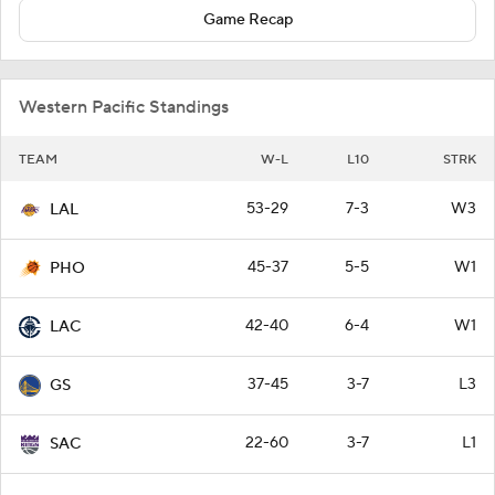
Game Recap
Western Pacific Standings
TEAM
W-L
L10
STRK
53-29
7-3
W3
LAL
45-37
5-5
W1
PHO
42-40
6-4
W1
LAC
37-45
3-7
L3
GS
22-60
3-7
L1
SAC