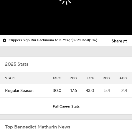
Clippers Sign Rui Hachimura to 2-Year, $28M Deal
(1:16)
Share
2025 Stats
STATS
MPG
PPG
FG%
RPG
APG
Regular Season
30.0
17.6
43.0
5.4
2.4
Full Career Stats
Top Bennedict Mathurin News