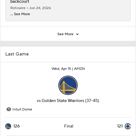
backcourt
Rotowire
Jun 24, 2026
... See More
See More
Last Game
Wed, Apr 15 |
AMZN
vs
Golden State Warriors
(37-45)
Intuit Dome
126
121
Final