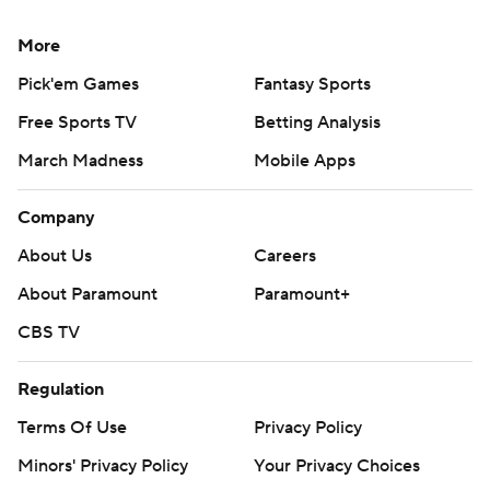
More
Pick'em Games
Fantasy Sports
Free Sports TV
Betting Analysis
March Madness
Mobile Apps
Company
About Us
Careers
About Paramount
Paramount+
CBS TV
Regulation
Terms Of Use
Privacy Policy
Minors' Privacy Policy
Your Privacy Choices