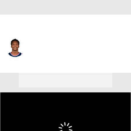
L.A. Clippers • #9 • SF
Bennedict Mathurin
Player Home
Fantasy
Game Log
Splits
Career