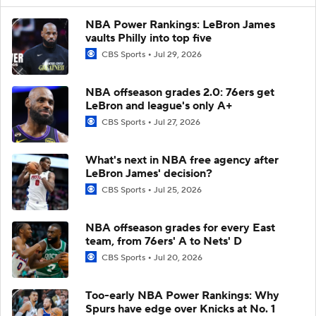
NBA Power Rankings: LeBron James
vaults Philly into top five
CBS Sports
Jul 29, 2026
NBA offseason grades 2.0: 76ers get
LeBron and league's only A+
CBS Sports
Jul 27, 2026
What's next in NBA free agency after
LeBron James' decision?
CBS Sports
Jul 25, 2026
NBA offseason grades for every East
team, from 76ers' A to Nets' D
CBS Sports
Jul 20, 2026
Too-early NBA Power Rankings: Why
Spurs have edge over Knicks at No. 1