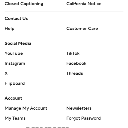
Closed Captioning
California Notice
Contact Us
Help
Customer Care
Social Media
YouTube
TikTok
Instagram
Facebook
X
Threads
Flipboard
Account
Manage My Account
Newsletters
My Teams
Forgot Password