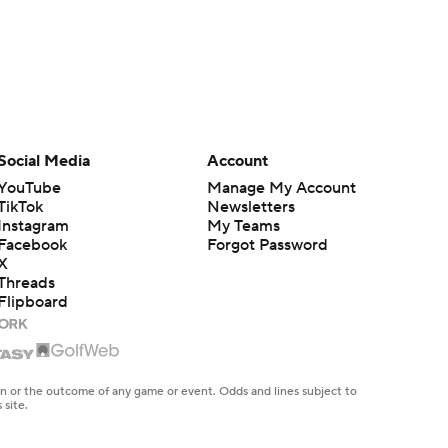
Social Media
Account
YouTube
Manage My Account
TikTok
Newsletters
Instagram
My Teams
Facebook
Forgot Password
X
Threads
Flipboard
en or the outcome of any game or event. Odds and lines subject to
 site.