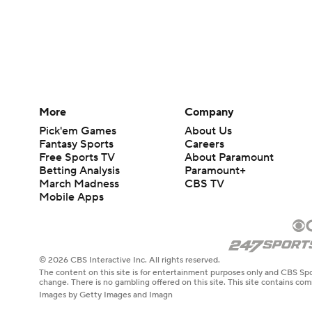
More
Company
Pick'em Games
About Us
Fantasy Sports
Careers
Free Sports TV
About Paramount
Betting Analysis
Paramount+
March Madness
CBS TV
Mobile Apps
© 2026 CBS Interactive Inc. All rights reserved.
The content on this site is for entertainment purposes only and CBS Spo
change. There is no gambling offered on this site. This site contains c
Images by Getty Images and Imagn