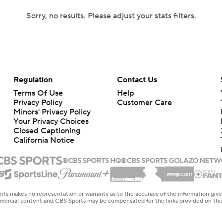
Sorry, no results. Please adjust your stats filters.
Regulation
Contact Us
Terms Of Use
Help
Privacy Policy
Customer Care
Minors' Privacy Policy
Your Privacy Choices
Closed Captioning
California Notice
rts makes no representation or warranty as to the accuracy of the information giv
ommercial content and CBS Sports may be compensated for the links provided on this