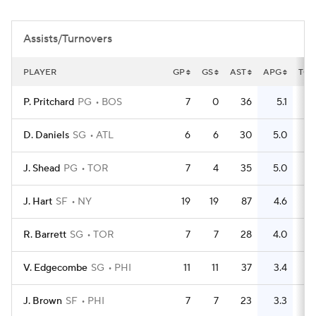
Assists/Turnovers
PLAYER
GP
GS
AST
APG
TO
P. Pritchard
PG
BOS
7
0
36
5.1
5
D. Daniels
SG
ATL
6
6
30
5.0
11
J. Shead
PG
TOR
7
4
35
5.0
14
J. Hart
SF
NY
19
19
87
4.6
36
R. Barrett
SG
TOR
7
7
28
4.0
25
V. Edgecombe
SG
PHI
11
11
37
3.4
18
J. Brown
SF
PHI
7
7
23
3.3
25