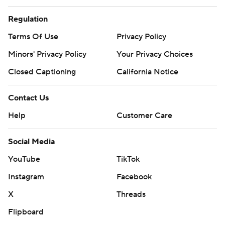
Regulation
Terms Of Use
Privacy Policy
Minors' Privacy Policy
Your Privacy Choices
Closed Captioning
California Notice
Contact Us
Help
Customer Care
Social Media
YouTube
TikTok
Instagram
Facebook
X
Threads
Flipboard