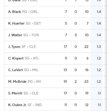
D. Bane
SG
ORL
7
7
13
1.9
11
A. Black
PG
ORL
7
0
10
1.4
5
K. Huerter
SG
DET
5
0
7
1.4
2
J. Walter
SG
TOR
7
5
10
1.4
4
J. Tyson
SF
CLE
17
0
22
1.3
11
C. Kispert
SG
ATL
5
0
6
1.2
3
C. LeVert
SG
MIL
13
0
16
1.2
8
M. McBride
PG
NY
19
2
23
1.2
10
S. Merrill
SG
CLE
17
0
19
1.1
9
K. Oubre Jr.
SF
IND
11
11
12
1.1
8