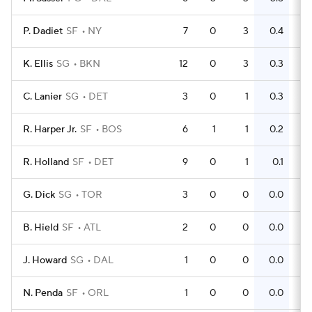
P. Dadiet
SF
NY
7
0
3
0.4
2
K. Ellis
SG
BKN
12
0
3
0.3
6
C. Lanier
SG
DET
3
0
1
0.3
0
R. Harper Jr.
SF
BOS
6
1
1
0.2
0
R. Holland
SF
DET
9
0
1
0.1
3
G. Dick
SG
TOR
3
0
0
0.0
0
B. Hield
SF
ATL
2
0
0
0.0
2
J. Howard
SG
DAL
1
0
0
0.0
0
N. Penda
SF
ORL
1
0
0
0.0
0