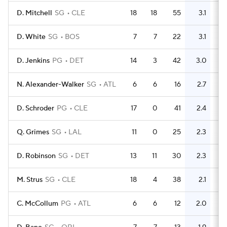
D. Mitchell
SG
CLE
18
18
55
3.1
47
D. White
SG
BOS
7
7
22
3.1
11
D. Jenkins
PG
DET
14
3
42
3.0
10
N. Alexander-Walker
SG
ATL
6
6
16
2.7
17
D. Schroder
PG
CLE
17
0
41
2.4
24
Q. Grimes
SG
LAL
11
0
25
2.3
6
D. Robinson
SG
DET
13
11
30
2.3
13
M. Strus
SG
CLE
18
4
38
2.1
24
C. McCollum
PG
ATL
6
6
12
2.0
21