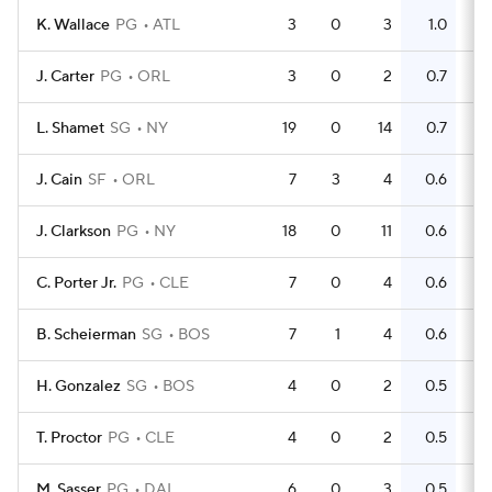
K. Wallace
PG
ATL
3
0
3
1.0
0
J. Carter
PG
ORL
3
0
2
0.7
0
L. Shamet
SG
NY
19
0
14
0.7
8
J. Cain
SF
ORL
7
3
4
0.6
5
J. Clarkson
PG
NY
18
0
11
0.6
16
C. Porter Jr.
PG
CLE
7
0
4
0.6
4
B. Scheierman
SG
BOS
7
1
4
0.6
2
H. Gonzalez
SG
BOS
4
0
2
0.5
1
T. Proctor
PG
CLE
4
0
2
0.5
2
M. Sasser
PG
DAL
6
0
3
0.5
2