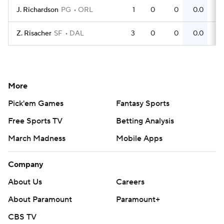
J. Richardson
PG
ORL
1
0
0
0.0
0
Z. Risacher
SF
DAL
3
0
0
0.0
0
More
Pick'em Games
Fantasy Sports
Free Sports TV
Betting Analysis
March Madness
Mobile Apps
Company
About Us
Careers
About Paramount
Paramount+
CBS TV