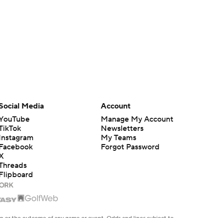
Social Media
Account
YouTube
Manage My Account
TikTok
Newsletters
Instagram
My Teams
Facebook
Forgot Password
X
Threads
Flipboard