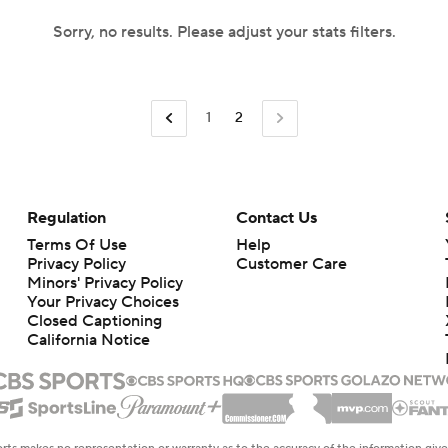
Sorry, no results. Please adjust your stats filters.
1
2
Regulation
Contact Us
Terms Of Use
Help
Privacy Policy
Customer Care
Minors' Privacy Policy
Your Privacy Choices
Closed Captioning
California Notice