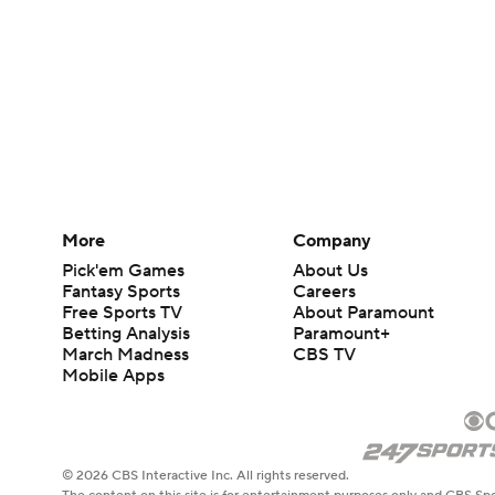
More
Company
Pick'em Games
About Us
Fantasy Sports
Careers
Free Sports TV
About Paramount
Betting Analysis
Paramount+
March Madness
CBS TV
Mobile Apps
© 2026 CBS Interactive Inc. All rights reserved.