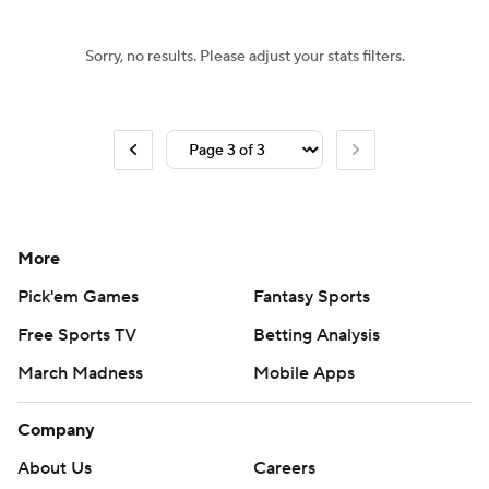
Sorry, no results. Please adjust your stats filters.
More
Pick'em Games
Fantasy Sports
Free Sports TV
Betting Analysis
March Madness
Mobile Apps
Company
About Us
Careers