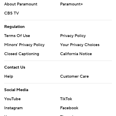
About Paramount
Paramount+
CBS TV
Regulation
Terms Of Use
Privacy Policy
Minors' Privacy Policy
Your Privacy Choices
Closed Captioning
California Notice
Contact Us
Help
Customer Care
Social Media
YouTube
TikTok
Instagram
Facebook