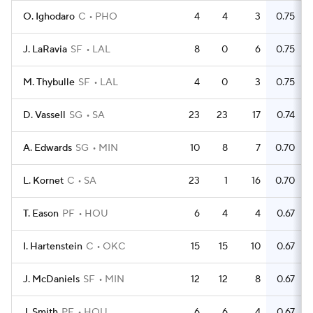
O. Ighodaro
C
PHO
4
4
3
0.75
J. LaRavia
SF
LAL
8
0
6
0.75
M. Thybulle
SF
LAL
4
0
3
0.75
D. Vassell
SG
SA
23
23
17
0.74
A. Edwards
SG
MIN
10
8
7
0.70
L. Kornet
C
SA
23
1
16
0.70
T. Eason
PF
HOU
6
4
4
0.67
I. Hartenstein
C
OKC
15
15
10
0.67
J. McDaniels
SF
MIN
12
12
8
0.67
J. Smith
PF
HOU
6
6
4
0.67