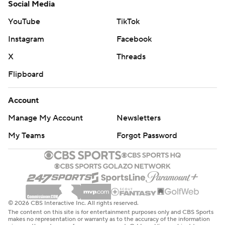
Social Media
YouTube
TikTok
Instagram
Facebook
X
Threads
Flipboard
Account
Manage My Account
Newsletters
My Teams
Forgot Password
© 2026 CBS Interactive Inc. All rights reserved.
The content on this site is for entertainment purposes only and CBS Sports
makes no representation or warranty as to the accuracy of the information