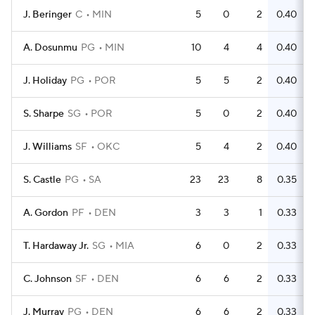
J. Beringer
C
MIN
5
0
2
0.40
A. Dosunmu
PG
MIN
10
4
4
0.40
J. Holiday
PG
POR
5
5
2
0.40
S. Sharpe
SG
POR
5
0
2
0.40
J. Williams
SF
OKC
5
4
2
0.40
S. Castle
PG
SA
23
23
8
0.35
A. Gordon
PF
DEN
3
3
1
0.33
T. Hardaway Jr.
SG
MIA
6
0
2
0.33
C. Johnson
SF
DEN
6
6
2
0.33
J. Murray
PG
DEN
6
6
2
0.33