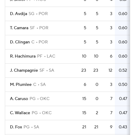
D. Avdija
SG
POR
5
5
3
0.60
T. Camara
SF
POR
5
5
3
0.60
D. Clingan
C
POR
5
5
3
0.60
R. Hachimura
PF
LAC
10
10
6
0.60
J. Champagnie
SF
SA
23
23
12
0.52
M. Plumlee
C
SA
6
0
3
0.50
A. Caruso
PG
OKC
15
0
7
0.47
C. Wallace
PG
OKC
15
2
7
0.47
D. Fox
PG
SA
21
21
9
0.43