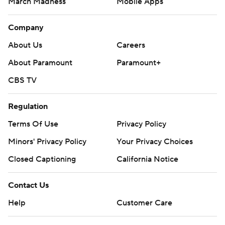
March Madness
Mobile Apps
Company
About Us
Careers
About Paramount
Paramount+
CBS TV
Regulation
Terms Of Use
Privacy Policy
Minors' Privacy Policy
Your Privacy Choices
Closed Captioning
California Notice
Contact Us
Help
Customer Care