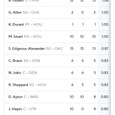
R. Gobert
C
MIN
12
12
13
1.08
G. Allen
SG
CHA
2
0
2
1.00
K. Durant
PF
HOU
1
1
1
1.00
M. Smart
PG
HOU
10
10
10
1.00
S. Gilgeous-Alexander
SG
OKC
15
15
13
0.87
C. Braun
SG
DEN
6
6
5
0.83
N. Jokic
C
DEN
6
6
5
0.83
R. Sheppard
SG
HOU
6
5
5
0.83
D. Ayton
C
WAS
10
10
8
0.80
J. Hayes
C
UTA
10
0
8
0.80