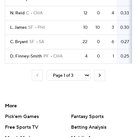
N. Reid
C
CHA
12
0
4
0.33
L. James
SF
PHI
10
10
3
0.30
C. Bryant
SF
SA
22
0
6
0.27
D. Finney-Smith
PF
CHA
4
0
1
0.25
More
Pick'em Games
Fantasy Sports
Free Sports TV
Betting Analysis