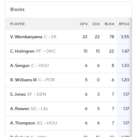
Blocks
PLAYER
GP
GS
BLK
BPG
V. Wembanyama
C
SA
22
22
78
3.55
C. Holmgren
PF
OKC
15
15
22
1.47
A. Sengun
C
HOU
6
6
8
1.33
R. Williams III
C
POR
5
0
6
1.20
S. Jones
SF
DEN
6
3
7
1.17
A. Reaves
SG
LAL
6
5
7
1.17
A. Thompson
SG
HOU
6
6
7
1.17