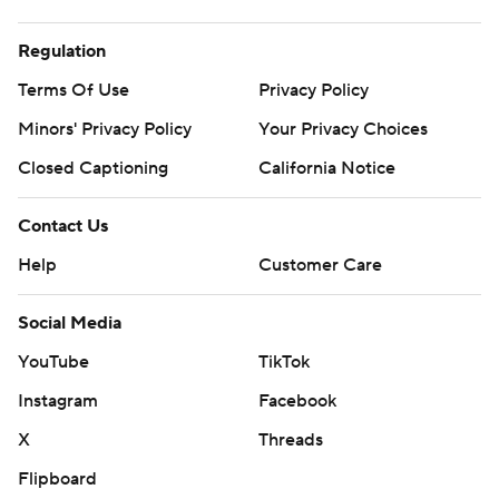
Regulation
Terms Of Use
Privacy Policy
Minors' Privacy Policy
Your Privacy Choices
Closed Captioning
California Notice
Contact Us
Help
Customer Care
Social Media
YouTube
TikTok
Instagram
Facebook
X
Threads
Flipboard