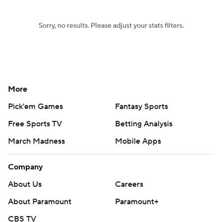
Sorry, no results. Please adjust your stats filters.
More
Pick'em Games
Fantasy Sports
Free Sports TV
Betting Analysis
March Madness
Mobile Apps
Company
About Us
Careers
About Paramount
Paramount+
CBS TV