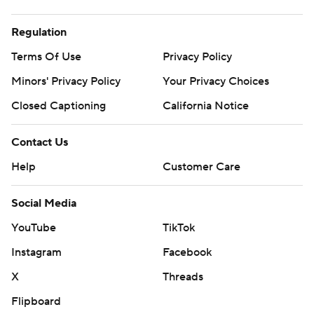
Regulation
Terms Of Use
Privacy Policy
Minors' Privacy Policy
Your Privacy Choices
Closed Captioning
California Notice
Contact Us
Help
Customer Care
Social Media
YouTube
TikTok
Instagram
Facebook
X
Threads
Flipboard