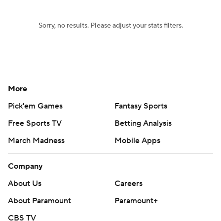
Sorry, no results. Please adjust your stats filters.
More
Pick'em Games
Fantasy Sports
Free Sports TV
Betting Analysis
March Madness
Mobile Apps
Company
About Us
Careers
About Paramount
Paramount+
CBS TV