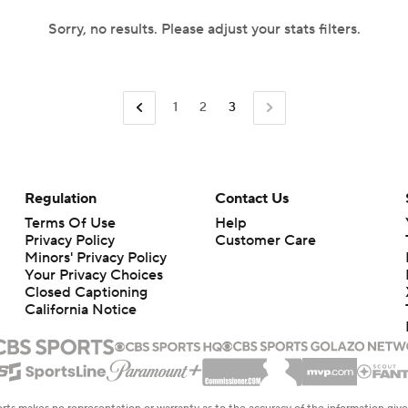
Sorry, no results. Please adjust your stats filters.
1
2
3
Regulation
Contact Us
Terms Of Use
Help
Privacy Policy
Customer Care
Minors' Privacy Policy
Your Privacy Choices
Closed Captioning
California Notice