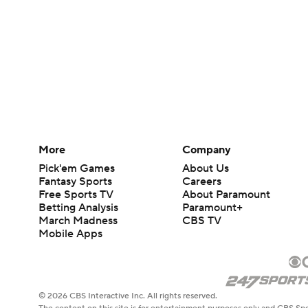
More
Company
Pick'em Games
About Us
Fantasy Sports
Careers
Free Sports TV
About Paramount
Betting Analysis
Paramount+
March Madness
CBS TV
Mobile Apps
© 2026 CBS Interactive Inc. All rights reserved.