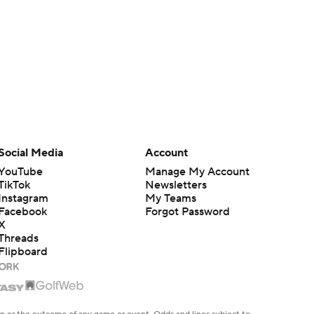
Social Media
Account
YouTube
Manage My Account
TikTok
Newsletters
Instagram
My Teams
Facebook
Forgot Password
X
Threads
Flipboard