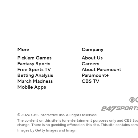
More
Company
Pick'em Games
About Us
Fantasy Sports
Careers
Free Sports TV
About Paramount
Betting Analysis
Paramount+
March Madness
CBS TV
Mobile Apps
© 2026 CBS Interactive Inc. All rights reserved.
The content on this site is for entertainment purposes only and CBS Spo
change. There is no gambling offered on this site. This site contains c
Images by Getty Images and Imagn