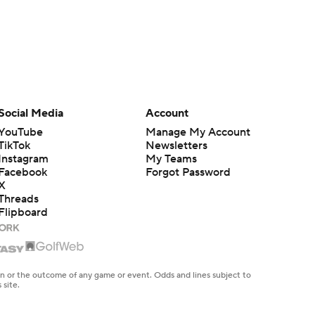
Social Media
Account
YouTube
Manage My Account
TikTok
Newsletters
Instagram
My Teams
Facebook
Forgot Password
X
Threads
Flipboard
en or the outcome of any game or event. Odds and lines subject to
 site.