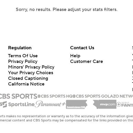
Sorry, no results. Please adjust your stats filters.
Regulation
Contact Us
Terms Of Use
Help
Privacy Policy
Customer Care
Minors' Privacy Policy
Your Privacy Choices
Closed Captioning
California Notice
rts makes no representation or warranty as to the accuracy of the information giv
ommercial content and CBS Sports may be compensated for the links provided on this