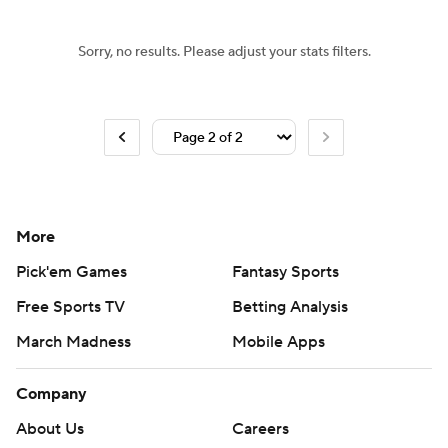
Sorry, no results. Please adjust your stats filters.
More
Pick'em Games
Fantasy Sports
Free Sports TV
Betting Analysis
March Madness
Mobile Apps
Company
About Us
Careers