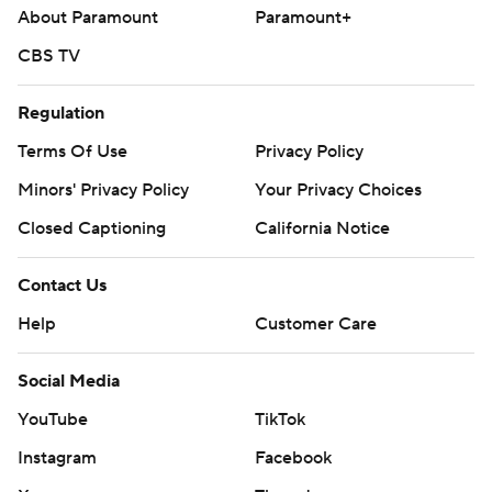
About Paramount
Paramount+
CBS TV
Regulation
Terms Of Use
Privacy Policy
Minors' Privacy Policy
Your Privacy Choices
Closed Captioning
California Notice
Contact Us
Help
Customer Care
Social Media
YouTube
TikTok
Instagram
Facebook