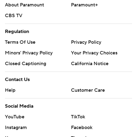
About Paramount
Paramount+
CBS TV
Regulation
Terms Of Use
Privacy Policy
Minors' Privacy Policy
Your Privacy Choices
Closed Captioning
California Notice
Contact Us
Help
Customer Care
Social Media
YouTube
TikTok
Instagram
Facebook