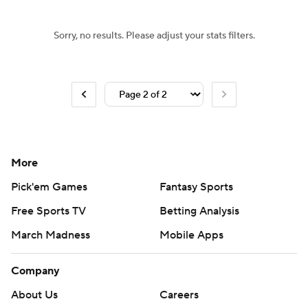
Sorry, no results. Please adjust your stats filters.
More
Pick'em Games
Fantasy Sports
Free Sports TV
Betting Analysis
March Madness
Mobile Apps
Company
About Us
Careers