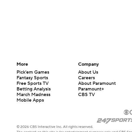
More
Company
Pick'em Games
About Us
Fantasy Sports
Careers
Free Sports TV
About Paramount
Betting Analysis
Paramount+
March Madness
CBS TV
Mobile Apps
© 2026 CBS Interactive Inc. All rights reserved.