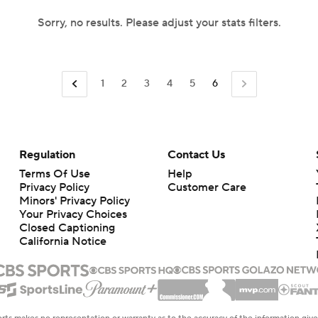
Sorry, no results. Please adjust your stats filters.
1
2
3
4
5
6
Regulation
Contact Us
Terms Of Use
Help
Privacy Policy
Customer Care
Minors' Privacy Policy
Your Privacy Choices
Closed Captioning
California Notice