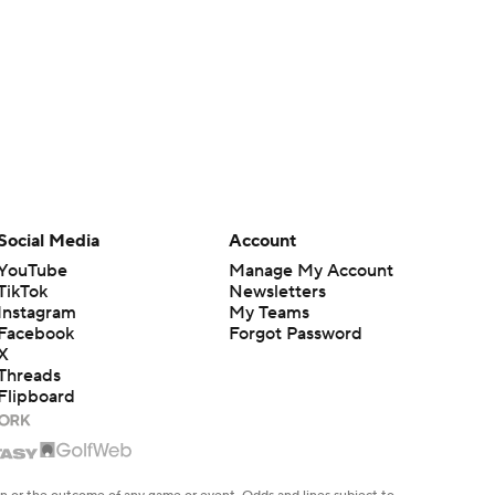
Social Media
Account
YouTube
Manage My Account
TikTok
Newsletters
Instagram
My Teams
Facebook
Forgot Password
X
Threads
Flipboard