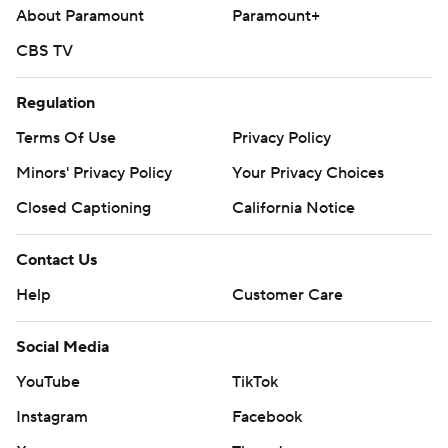
About Paramount
Paramount+
CBS TV
Regulation
Terms Of Use
Privacy Policy
Minors' Privacy Policy
Your Privacy Choices
Closed Captioning
California Notice
Contact Us
Help
Customer Care
Social Media
YouTube
TikTok
Instagram
Facebook