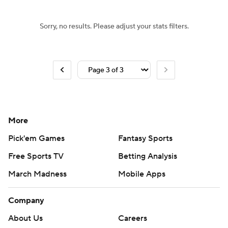
Sorry, no results. Please adjust your stats filters.
More
Pick'em Games
Fantasy Sports
Free Sports TV
Betting Analysis
March Madness
Mobile Apps
Company
About Us
Careers