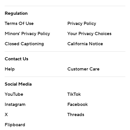
Regulation
Terms Of Use
Privacy Policy
Minors' Privacy Policy
Your Privacy Choices
Closed Captioning
California Notice
Contact Us
Help
Customer Care
Social Media
YouTube
TikTok
Instagram
Facebook
X
Threads
Flipboard