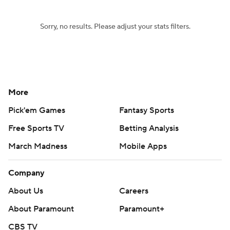
Sorry, no results. Please adjust your stats filters.
More
Pick'em Games
Fantasy Sports
Free Sports TV
Betting Analysis
March Madness
Mobile Apps
Company
About Us
Careers
About Paramount
Paramount+
CBS TV