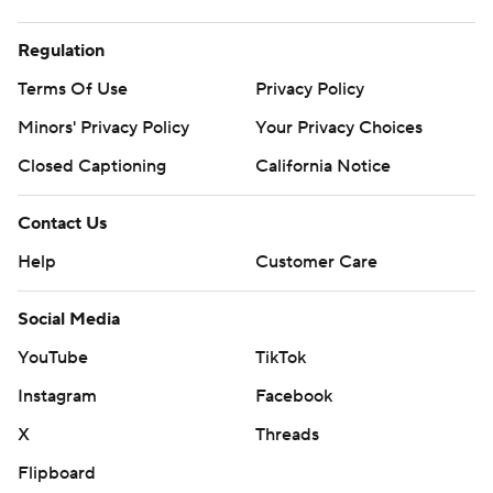
Regulation
Terms Of Use
Privacy Policy
Minors' Privacy Policy
Your Privacy Choices
Closed Captioning
California Notice
Contact Us
Help
Customer Care
Social Media
YouTube
TikTok
Instagram
Facebook
X
Threads
Flipboard