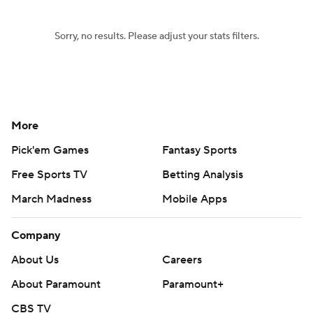
Sorry, no results. Please adjust your stats filters.
More
Pick'em Games
Fantasy Sports
Free Sports TV
Betting Analysis
March Madness
Mobile Apps
Company
About Us
Careers
About Paramount
Paramount+
CBS TV