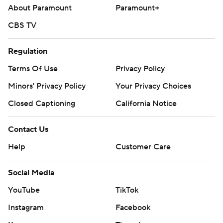
About Paramount
Paramount+
CBS TV
Regulation
Terms Of Use
Privacy Policy
Minors' Privacy Policy
Your Privacy Choices
Closed Captioning
California Notice
Contact Us
Help
Customer Care
Social Media
YouTube
TikTok
Instagram
Facebook