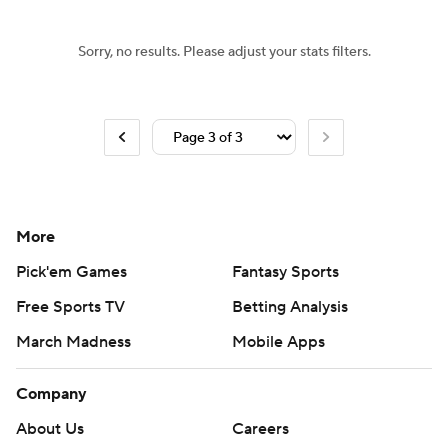
Sorry, no results. Please adjust your stats filters.
More
Pick'em Games
Fantasy Sports
Free Sports TV
Betting Analysis
March Madness
Mobile Apps
Company
About Us
Careers