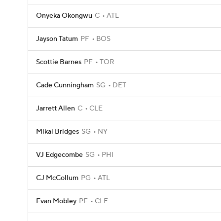
Onyeka Okongwu
C
ATL
Jayson Tatum
PF
BOS
Scottie Barnes
PF
TOR
Cade Cunningham
SG
DET
Jarrett Allen
C
CLE
Mikal Bridges
SG
NY
VJ Edgecombe
SG
PHI
CJ McCollum
PG
ATL
Evan Mobley
PF
CLE