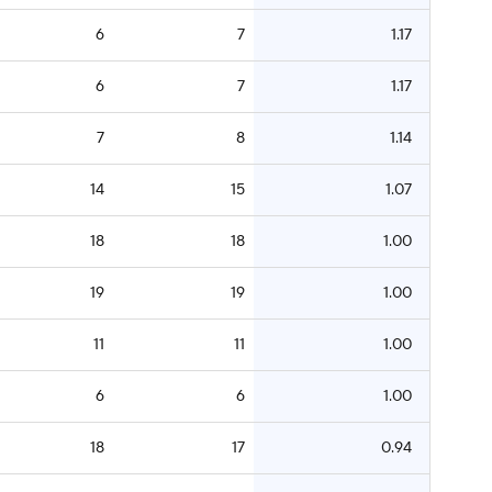
6
7
1.17
6
7
1.17
7
8
1.14
14
15
1.07
18
18
1.00
19
19
1.00
11
11
1.00
6
6
1.00
18
17
0.94