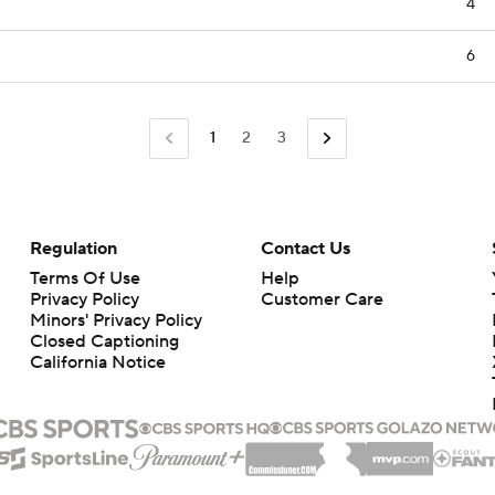
4
6
1
2
3
Regulation
Contact Us
Terms Of Use
Help
Privacy Policy
Customer Care
Minors' Privacy Policy
Closed Captioning
California Notice