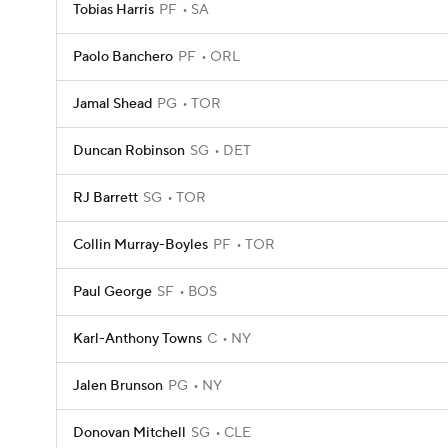
Tobias Harris
PF
SA
Paolo Banchero
PF
ORL
Jamal Shead
PG
TOR
Duncan Robinson
SG
DET
RJ Barrett
SG
TOR
Collin Murray-Boyles
PF
TOR
Paul George
SF
BOS
Karl-Anthony Towns
C
NY
Jalen Brunson
PG
NY
Donovan Mitchell
SG
CLE