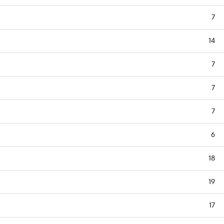
7
14
7
7
7
6
18
19
17