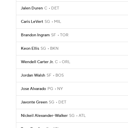
Jalen Duren
C
DET
Caris LeVert
SG
MIL
Brandon Ingram
SF
TOR
Keon Ellis
SG
BKN
Wendell Carter Jr.
C
ORL
Jordan Walsh
SF
BOS
Jose Alvarado
PG
NY
Javonte Green
SG
DET
Nickeil Alexander-Walker
SG
ATL