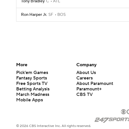
Tony Bradley
C
ATL
Ron Harper Jr.
SF
BOS
More
Company
Pick'em Games
About Us
Fantasy Sports
Careers
Free Sports TV
About Paramount
Betting Analysis
Paramount+
March Madness
CBS TV
Mobile Apps
© 2026 CBS Interactive Inc. All rights reserved.