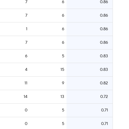
7
6
0.86
7
6
0.86
1
6
0.86
7
6
0.86
6
5
0.83
4
15
0.83
11
9
0.82
14
13
0.72
0
5
0.71
0
5
0.71