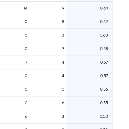
14
9
0.64
0
8
0.62
5
3
0.60
0
7
0.58
7
4
0.57
0
4
0.57
0
10
0.56
0
6
0.55
6
3
0.50