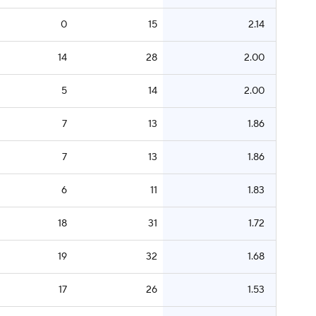
0
15
2.14
14
28
2.00
5
14
2.00
7
13
1.86
7
13
1.86
6
11
1.83
18
31
1.72
19
32
1.68
17
26
1.53