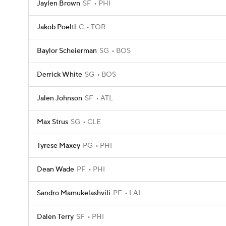
Jaylen Brown
SF
PHI
Jakob Poeltl
C
TOR
Baylor Scheierman
SG
BOS
Derrick White
SG
BOS
Jalen Johnson
SF
ATL
Max Strus
SG
CLE
Tyrese Maxey
PG
PHI
Dean Wade
PF
PHI
Sandro Mamukelashvili
PF
LAL
Dalen Terry
SF
PHI