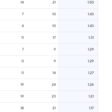
14
21
1.50
7
10
1.43
4
10
1.43
11
17
1.31
7
9
1.29
0
9
1.29
11
14
1.27
19
24
1.26
19
23
1.21
18
21
1.17