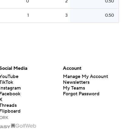
0
2
0.50
1
3
0.50
Social Media
Account
YouTube
Manage My Account
TikTok
Newsletters
Instagram
My Teams
Facebook
Forgot Password
X
Threads
Flipboard