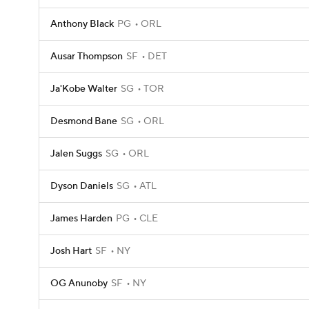
Anthony Black
PG
ORL
Ausar Thompson
SF
DET
Ja'Kobe Walter
SG
TOR
Desmond Bane
SG
ORL
Jalen Suggs
SG
ORL
Dyson Daniels
SG
ATL
James Harden
PG
CLE
Josh Hart
SF
NY
OG Anunoby
SF
NY