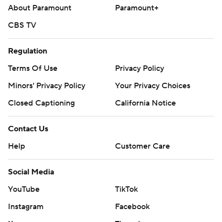
About Paramount
Paramount+
CBS TV
Regulation
Terms Of Use
Privacy Policy
Minors' Privacy Policy
Your Privacy Choices
Closed Captioning
California Notice
Contact Us
Help
Customer Care
Social Media
YouTube
TikTok
Instagram
Facebook