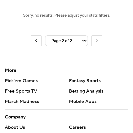
Sorry, no results. Please adjust your stats filters.
More
Pick'em Games
Fantasy Sports
Free Sports TV
Betting Analysis
March Madness
Mobile Apps
Company
About Us
Careers