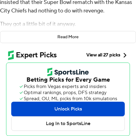
insisted that their Super Bowl rematch with the Kansas
City Chiefs had nothing to do with revenge.
They got a little bit of it anyway.
After allowing the Chiefs to methodically build a 10-
Read More
point halftime lead Monday night, the Eagles shut out
Patrick Mahomes and Co. over the final 30 minutes.
Jalen Hurts overcame a poor start in a cold, driving rain
to run for a pair of touchdowns, and his go-ahead tush-
push in the fourth quarter allowed the Eagles to walk
away with a 21-17 victory.
“We weren't thinking, ‘Hey, we’re coming up here to
avenge a loss,'" Eagles coach Nick Sirianni said
afterward. "That's a different magnitude of game. That
was for everything. So we're just pleased to get the win
tonight.”