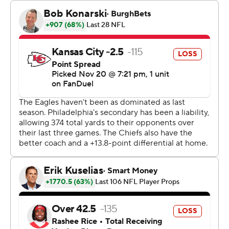
Besides, Sirianni said, “they ain't giving us the rings back.
I know that.”
Still, the Eagles (9-1) became the first team to win at
least nine of their first 10 games in consecutive seasons
since the Colts in 2005-06, and they did it by beating
former coach Andy Reid for the first time in five tries
since he landed in Kansas City.
Eagles center Jason Kelce also got the best of little
brother Travis Kelce for the first time. The Chiefs tight
end could have used some luck from pop star and love
interest Taylor Swift, who had to miss the game - he
fumbled the ball away in the red zone in the fourth
quarter, when Kansas City was trying to extend a 17-14
lead.