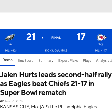
21
17
FINAL
9-1
7-3
ML: +124
KC -3, O/U 50.5
ML: -147
Recap
Box Score
Summary
Expert Picks
Plays
Analysis
Jalen Hurts leads second-half rally
as Eagles beat Chiefs 21-17 in
Super Bowl rematch
AP
Nov 21, 2023
KANSAS CITY, Mo. (AP) The Philadelphia Eagles