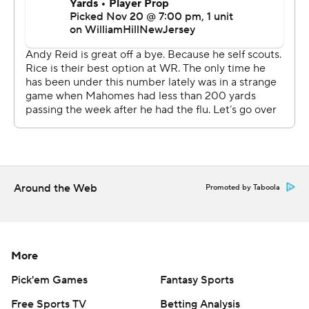
The Chiefs still had a chance with less than 2 minutes to
go, converting on fourth down and getting help from a
roughing-the-passer penalty. But a perfectly placed ball
from Mahomes went right through the hands of
Marquez Valdes-Scantling for a would-be 51-yard
touchdown, and the Eagles stopped Kansas City on
fourth down to put the game away.
“This is a growing moment for us as a team, overall,”
Around the Web
Chiefs defensive tackle Chris Jones said.
Promoted by Taboola
Hurts threw for just 150 yards with a pick, but he made
the plays Mahomes could not in the second half. He also
More
got some help from D'Andre Swift, who ran for 76 yards
and a score, and DeVonta Smith, who caught six balls for
Pick'em Games
Fantasy Sports
99 yards.
Free Sports TV
Betting Analysis