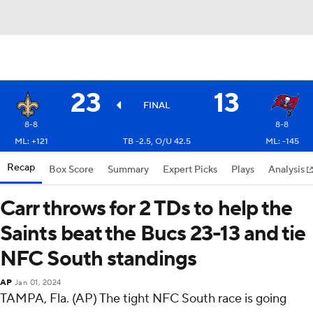
23
13
FINAL
8-8
8-8
ML: +121
TB -2.5, O/U 42.5
ML: -145
Recap
Box Score
Summary
Expert Picks
Plays
Analysis
Carr throws for 2 TDs to help the
Saints beat the Bucs 23-13 and tie
NFC South standings
AP
Jan 01, 2024
TAMPA, Fla. (AP) The tight NFC South race is going