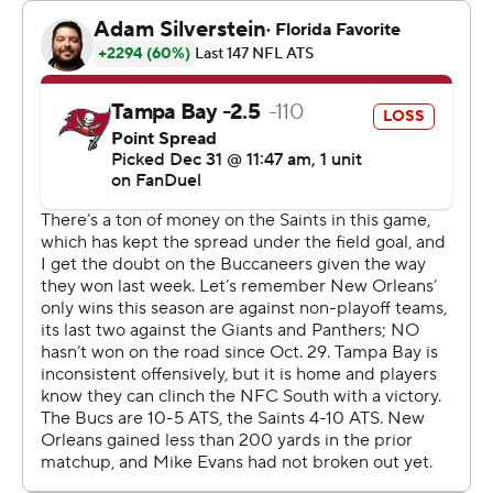
between the Saints and Atlanta Falcons (7-9) in New
Orleans will take the championship and host a playoff
game the following week.
“Until we run out of time, I’m going to keep believing
and keep working,” Carr said.
“We can’t feel satisfied because we got a win. We came
in with the expectation to win. We had to win and we
did,” the Saints quarterback added. “It feels good, but
we’ve got to play another team that we haven’t beat this
year. I’m looking forward to that matchup.”
Carr completed 24 of 32 passes for 197 yards without an
interception to outshine Mayfield, who played some of
the best ball of his career during the four-game winning
streak that carried the Bucs to the brink of clinching a