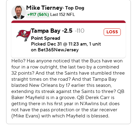
fourth straight playoff berth.
The No. 1 overall pick from the 2018 draft, who's with his
fourth team in six seasons, threw for nine touchdowns
vs. one interception during the four-game surge that
followed a stretch in which Tampa Bay lost six of seven.
Pressured all game by the Saints pass rush, Mayfield
went 22 of 33 for 309 yards with two interceptions and
two TDs on Sunday. He was sacked twice and didn't get
the Bucs into the end zone until the fourth quarter,
when Trey Palmer finished a 91-yard drive with a 22-yard
TD catch.
Chris Godwin caught the second TD pass from Mayfield,
scoring on a 47-yard reception with 1:37 remaining.
“Very disappointing, to be honest with you," Bucs