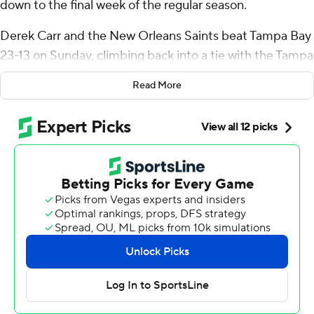
down to the final week of the regular season.
Derek Carr and the New Orleans Saints beat Tampa Bay
23-13 on Sunday, climbing back into a tie with the Tampa
Bay Buccaneers for first place in the NFL's only division
Read More
that doesn't include a team with a winning record.
The Bucs (8-8) missed out on an opportunity to clinch
their third straight NFC South title, sputtering most of
the game offensively while Carr threw for two
touchdowns and the Saints (8-8) intercepted Baker
Mayfield twice and also forced two fumbles.
Tampa Bay can still repeat as division champions by
winning at last-place Carolina in next weekend's regular-
season finale.
If the Bucs lose to the Panthers, the winner of the finale