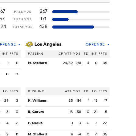
167
267
PASS YDS
57
171
RUSH YDS
224
438
TOTAL YDS
Los Angeles
FFENSE
OFFENSE
INT
FPTS
PASSING
CP/ATT
YDS
TD
INT
FPTS
1
1
11
M. Stafford
24/32
281
4
0
35
0
0
3
LG
FPTS
RUSHING
ATT
YDS
TD
LG
FPTS
0
29
3
K. Williams
25
114
1
15
17
0
3
0
B. Corum
13
58
0
21
5
0
4
2
P. Nacua
1
3
0
3
22
0
2
11
M. Stafford
4
-4
0
-1
35