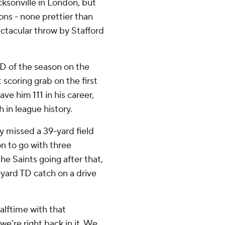
ksonville in London, but
ons - none prettier than
ectacular throw by Stafford
TD of the season on the
scoring grab on the first
ve him 111 in his career,
 in league history.
 missed a 39-yard field
on to go with three
he Saints going after that,
-yard TD catch on a drive
alftime with that
we’re right back in it. We