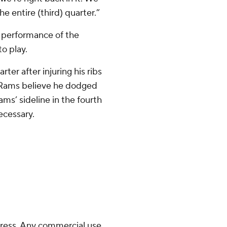
e entire (third) quarter.”
g performance of the
to play.
ter after injuring his ribs
e Rams believe he dodged
ms’ sideline in the fourth
ecessary.
ress. Any commercial use