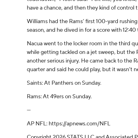
have a chance, and then they kind of control th
Williams had the Rams’ first 100-yard rushin
season, and he dived in for a score with 12:40 
Nacua went to the locker room in the third quar
while getting tackled on a jet sweep, but th
another serious injury. He came back to the Ra
quarter and said he could play, but it wasn’t n
Saints: At Panthers on Sunday.
Rams: At 49ers on Sunday.
---
AP NFL: https://apnews.com/NFL
Copyright 2026 STATS LLC and Associated P