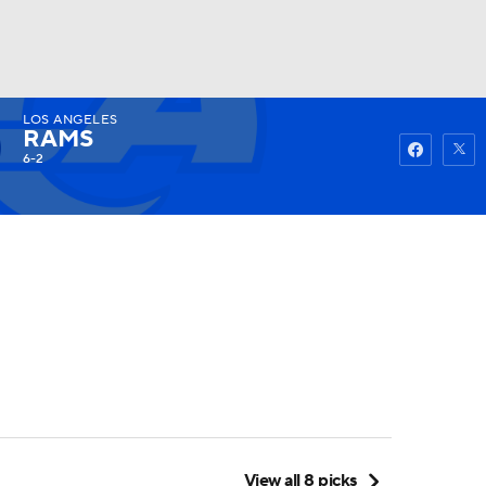
LOS ANGELES
Watch
Fantasy
Betting
RAMS
6-2