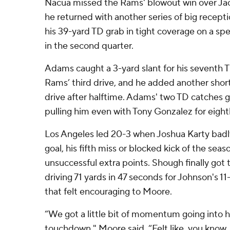
Nacua missed the Rams' blowout win over Jac
he returned with another series of big recepti
his 39-yard TD grab in tight coverage on a sp
in the second quarter.
Adams caught a 3-yard slant for his seventh 
Rams’ third drive, and he added another short 
drive after halftime. Adams' two TD catches ga
pulling him even with Tony Gonzalez for eighth
Los Angeles led 20-3 when Joshua Karty badly
goal, his fifth miss or blocked kick of the seas
unsuccessful extra points. Shough finally got t
driving 71 yards in 47 seconds for Johnson's 11
that felt encouraging to Moore.
“We got a little bit of momentum going into h
touchdown," Moore said. “Felt like, you know, 