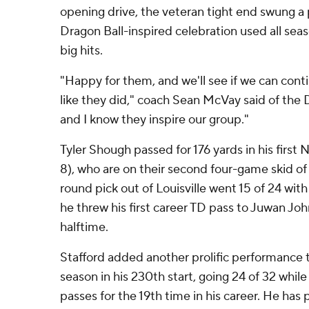
opening drive, the veteran tight end swung a
Dragon Ball-inspired celebration used all sea
big hits.
"Happy for them, and we'll see if we can cont
like they did," coach Sean McVay said of the 
and I know they inspire our group."
Tyler Shough passed for 176 yards in his first N
8), who are on their second four-game skid o
round pick out of Louisville went 15 of 24 with
he threw his first career TD pass to Juwan Jo
halftime.
Stafford added another prolific performance 
season in his 230th start, going 24 of 32 while
passes for the 19th time in his career. He has