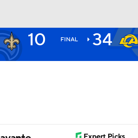
10
34
BA
FINAL
NHL
CAR
ympics
MLV
Davante