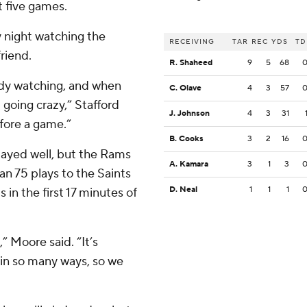
t five games.
y night watching the
RECEIVING
TAR
REC
YDS
TD
riend.
R. Shaheed
9
5
68
ody watching, and when
C. Olave
4
3
57
 going crazy,” Stafford
J. Johnson
4
3
31
fore a game.”
B. Cooks
3
2
16
ayed well, but the Rams
A. Kamara
3
1
3
an 75 plays to the Saints
D. Neal
1
1
1
 in the first 17 minutes of
” Moore said. “It’s
e in so many ways, so we