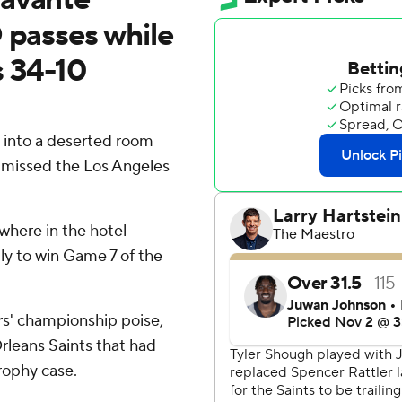
 passes while
s 34-10
into a deserted room
missed the Los Angeles
where in the hotel
lly to win Game 7 of the
ors' championship poise,
rleans Saints that had
rophy case.