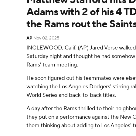
Adams with 2 of his 4 TD
the Rams rout the Saint
AP
Nov 02, 2025
INGLEWOOD, Calif. (AP) Jared Verse walked 
Saturday night and thought he had somehow 
Rams' team meeting.
He soon figured out his teammates were else
watching the Los Angeles Dodgers' stirring ra
World Series and back-to-back titles.
A day after the Rams thrilled to their neighb
they put on a performance against the New O
them thinking about adding to Los Angeles' t