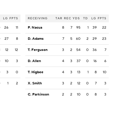
LG
FPTS
RECEIVING
TAR
REC
YDS
TD
LG
FPTS
0
26
11
P. Nacua
8
7
95
1
39
22
0
27
8
D. Adams
7
5
60
2
29
23
1
12
12
T. Ferguson
3
2
54
0
36
7
0
10
3
D. Allen
4
3
37
0
16
6
0
3
0
T. Higbee
4
3
13
1
8
10
0
1
2
X. Smith
3
2
12
0
7
3
C. Parkinson
2
2
10
0
8
3