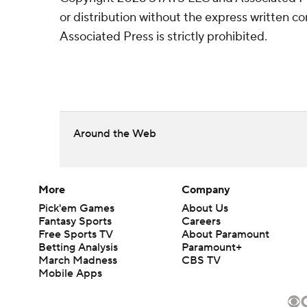
or distribution without the express written 
Associated Press is strictly prohibited.
Around the Web
More
Company
Pick'em Games
About Us
Fantasy Sports
Careers
Free Sports TV
About Paramount
Betting Analysis
Paramount+
March Madness
CBS TV
Mobile Apps