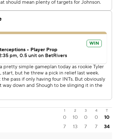
1
2
3
4
T
0
10
0
0
10
7
13
7
7
34