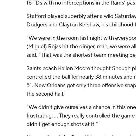
16 TDs with no interceptions in the Rams' pas
Stafford played superbly after a wild Saturda
Dodgers and Clayton Kershaw, his childhood f
“We were in the room last night with everyb
(Miguel) Rojas hit the dinger, man, we were all
said. “That was the shortest team meeting be
Saints coach Kellen Moore thought Shough pl
controlled the ball for nearly 38 minutes and r
51. New Orleans got only three offensive snaps
the second half.
“We didn’t give ourselves a chance in this one,
frustrating. ... They really controlled the gam
didn’t get enough shots at it.”