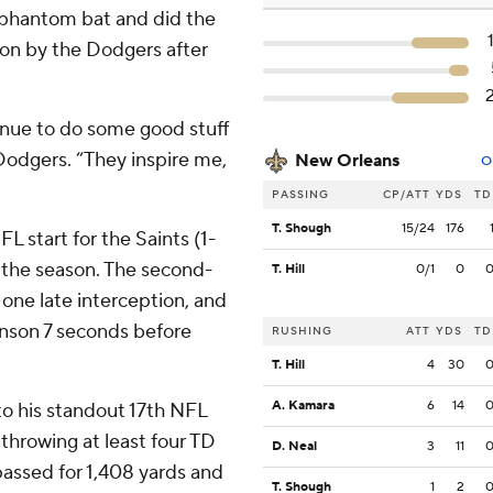
 phantom bat and did the
son by the Dodgers after
inue to do some good stuff
Dodgers. “They inspire me,
New Orleans
O
PASSING
CP/ATT
YDS
TD
T. Shough
15/24
176
FL start for the Saints (1-
f the season. The second-
T. Hill
0/1
0
 one late interception, and
hnson 7 seconds before
RUSHING
ATT
YDS
TD
T. Hill
4
30
A. Kamara
6
14
to his standout 17th NFL
 throwing at least four TD
D. Neal
3
11
 passed for 1,408 yards and
T. Shough
1
2