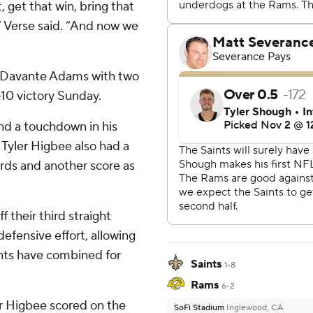
 get that win, bring that
” Verse said. “And now we
t Davante Adams with two
-10 victory Sunday.
nd a touchdown in his
. Tyler Higbee also had a
ards and another score as
f their third straight
efensive effort, allowing
nts have combined for
Saints
1-8
Rams
6-2
er Higbee scored on the
SoFi Stadium
Inglewood, CA