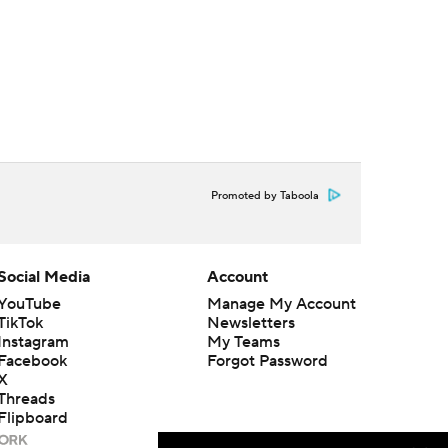
Promoted by Taboola
Social Media
Account
YouTube
Manage My Account
TikTok
Newsletters
Instagram
My Teams
Facebook
Forgot Password
X
Threads
Flipboard