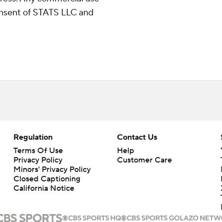
consent of STATS LLC and
Regulation
Contact Us
Terms Of Use
Help
Privacy Policy
Customer Care
Minors' Privacy Policy
Closed Captioning
California Notice