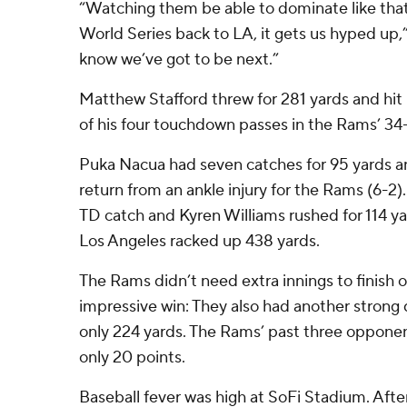
“Watching them be able to dominate like that,
World Series back to LA, it gets us hyped up,
know we’ve got to be next.”
Matthew Stafford threw for 281 yards and hi
of his four touchdown passes in the Rams’ 34
Puka Nacua had seven catches for 95 yards a
return from an ankle injury for the Rams (6-2)
TD catch and Kyren Williams rushed for 114 y
Los Angeles racked up 438 yards.
The Rams didn’t need extra innings to finish of
impressive win: They also had another strong d
only 224 yards. The Rams’ past three oppone
only 20 points.
Baseball fever was high at SoFi Stadium. Aft