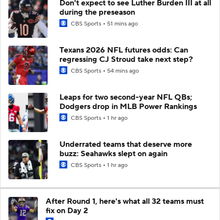
Don't expect to see Luther Burden III at all
during the preseason
CBS Sports
51 mins ago
Texans 2026 NFL futures odds: Can
regressing CJ Stroud take next step?
CBS Sports
54 mins ago
Leaps for two second-year NFL QBs;
Dodgers drop in MLB Power Rankings
CBS Sports
1 hr ago
Underrated teams that deserve more
buzz: Seahawks slept on again
CBS Sports
1 hr ago
After Round 1, here's what all 32 teams must
fix on Day 2