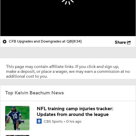
CFB Upgrades and Downgrades at QB
(8:34)
Share
This page may contain affiliate links. If you click and sign up,
make a deposit, or place a wager, we may earn a commission at no
additional cost to you.
Top Kelvin Beachum News
NFL training camp injuries tracker:
Updates from around the league
CBS Sports
0 hrs ago