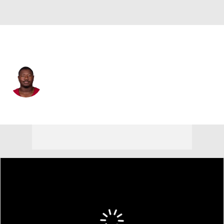
Arizona • #68 • OT
Kelvin Beachum
Player Home
Fantasy
Game Log
Splits
Career