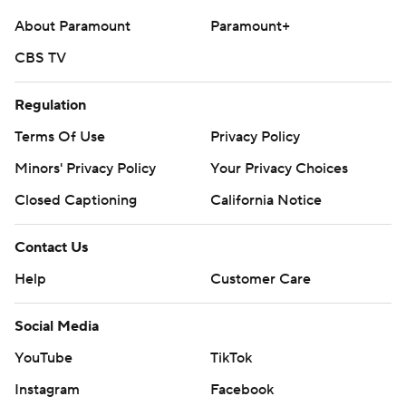
About Paramount
Paramount+
CBS TV
Regulation
Terms Of Use
Privacy Policy
Minors' Privacy Policy
Your Privacy Choices
Closed Captioning
California Notice
Contact Us
Help
Customer Care
Social Media
YouTube
TikTok
Instagram
Facebook