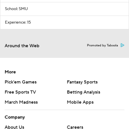
School: SMU
Experience: 15
Around the Web
Promoted by Taboola
More
Pick'em Games
Fantasy Sports
Free Sports TV
Betting Analysis
March Madness
Mobile Apps
Company
About Us
Careers