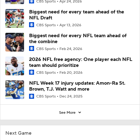
CBS Sports
Apr 24, 2026
Biggest need for every team ahead of the
NFL Draft
CBS Sports
Apr 13, 2026
Biggest need for every NFL team ahead of
the combine
CBS Sports
Feb 24, 2026
2026 NFL free agency: One player each NFL
team should prioritize
CBS Sports
Feb 20, 2026
NFL Week 17 injury updates: Amon-Ra St.
Brown, T.J. Watt and more
CBS Sports
Dec 24, 2025
See More
Next Game