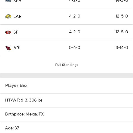
4-2-0
14-3-0
SEA
4-2-0
12-5-0
LAR
4-2-0
12-5-0
SF
0-6-0
3-14-0
ARI
Full Standings
Player Bio
HT/WT: 6-3, 308 lbs
Birthplace: Mexia, TX
Age: 37