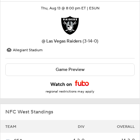
Thu, Aug 13 @ 8:00 pm ET |
ESUN
@
Las Vegas Raiders
(3-14-0)
Allegiant Stadium
Game Preview
Watch on
regional restrictions may apply
NFC West Standings
TEAM
DIV
OVERALL