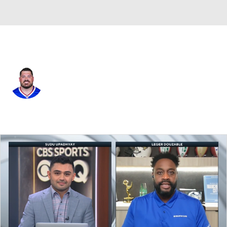
Buffalo • #63 • G
Austin Corbett
Player Home
Fantasy
Game Log
Splits
Career