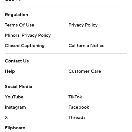
Regulation
Terms Of Use
Privacy Policy
Minors' Privacy Policy
Closed Captioning
California Notice
Contact Us
Help
Customer Care
Social Media
YouTube
TikTok
Instagram
Facebook
X
Threads
Flipboard