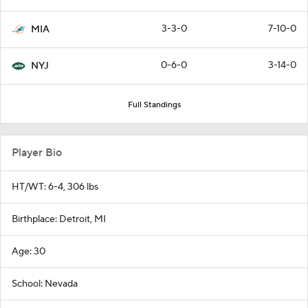
3-3-0
7-10-0
MIA
0-6-0
3-14-0
NYJ
Full Standings
Player Bio
HT/WT: 6-4, 306 lbs
Birthplace: Detroit, MI
Age: 30
School: Nevada