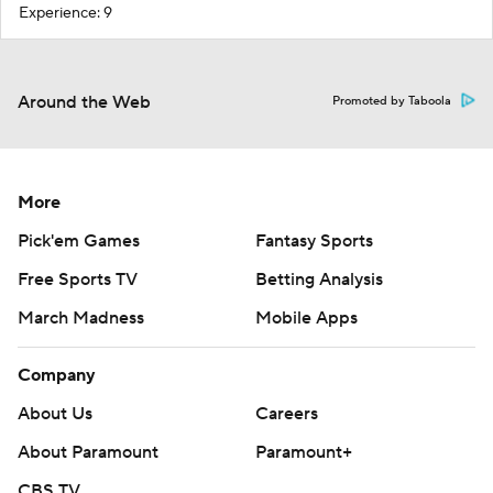
Experience: 9
Around the Web
Promoted by Taboola
More
Pick'em Games
Fantasy Sports
Free Sports TV
Betting Analysis
March Madness
Mobile Apps
Company
About Us
Careers
About Paramount
Paramount+
CBS TV