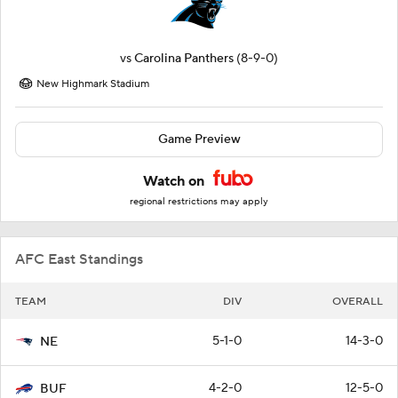
vs
Carolina Panthers
(8-9-0)
New Highmark Stadium
Game Preview
Watch on
regional restrictions may apply
AFC East Standings
TEAM
DIV
OVERALL
5-1-0
14-3-0
NE
4-2-0
12-5-0
BUF