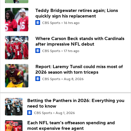
Teddy Bridgewater retires again; Lions
quickly sign his replacement
CBS Sports
16 hrs ago
Where Carson Beck stands with Cardinals
after impressive NFL debut
CBS Sports
17 hrs ago
Report: Laremy Tunsil could miss most of
2026 season with torn triceps
CBS Sports
Aug 8, 2026
Betting the Panthers in 2026: Everything you
need to know
CBS Sports
Aug 1, 2026
Each NFL team's offseason spending and
most expensive free agent