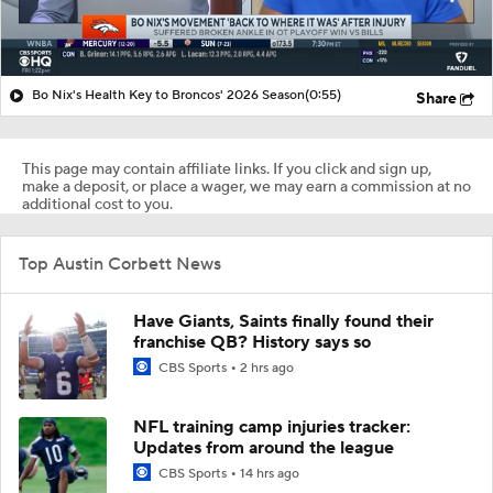
Bo Nix's Health Key to Broncos' 2026 Season
(0:55)
Share
This page may contain affiliate links. If you click and sign up,
make a deposit, or place a wager, we may earn a commission at no
additional cost to you.
Top Austin Corbett News
Have Giants, Saints finally found their
franchise QB? History says so
CBS Sports
2 hrs ago
NFL training camp injuries tracker:
Updates from around the league
CBS Sports
14 hrs ago