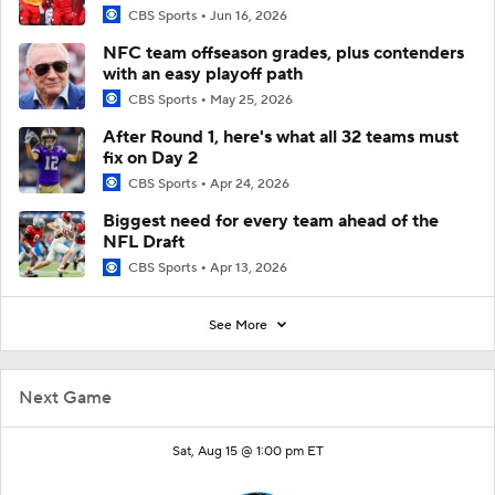
CBS Sports
Jun 16, 2026
NFC team offseason grades, plus contenders
with an easy playoff path
CBS Sports
May 25, 2026
After Round 1, here's what all 32 teams must
fix on Day 2
CBS Sports
Apr 24, 2026
Biggest need for every team ahead of the
NFL Draft
CBS Sports
Apr 13, 2026
See More
Next Game
Sat, Aug 15 @ 1:00 pm ET