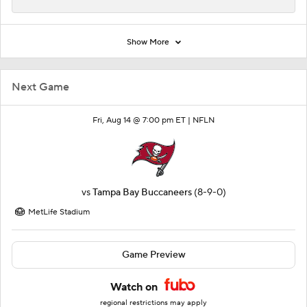
Show More
Next Game
Fri, Aug 14 @ 7:00 pm ET |
NFLN
vs
Tampa Bay Buccaneers
(8-9-0)
MetLife Stadium
Game Preview
Watch on
regional restrictions may apply