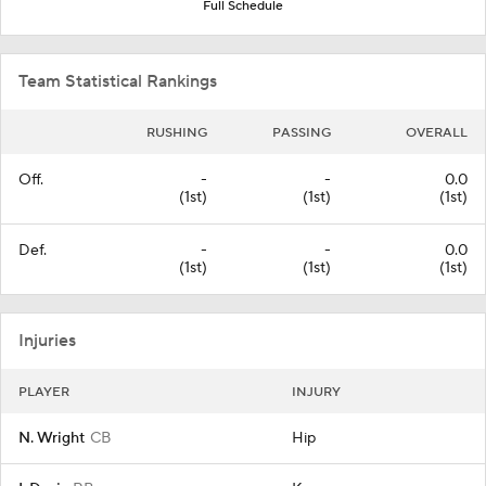
Full Schedule
Team Statistical Rankings
RUSHING
PASSING
OVERALL
Off.
-
-
0.0
(1st)
(1st)
(1st)
Def.
-
-
0.0
(1st)
(1st)
(1st)
Injuries
PLAYER
INJURY
N. Wright
CB
Hip