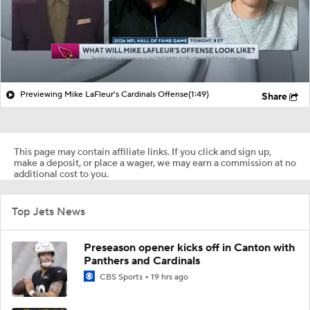
Previewing Mike LaFleur's Cardinals Offense
(1:49)
Share
This page may contain affiliate links. If you click and sign up,
make a deposit, or place a wager, we may earn a commission at no
additional cost to you.
Top Jets News
Preseason opener kicks off in Canton with
Panthers and Cardinals
CBS Sports
19 hrs ago