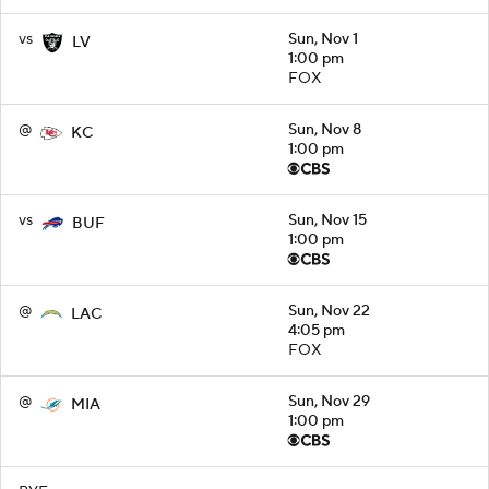
vs
Sun, Nov 1
LV
1:00 pm
FOX
@
Sun, Nov 8
KC
1:00 pm
vs
Sun, Nov 15
BUF
1:00 pm
@
Sun, Nov 22
LAC
4:05 pm
FOX
@
Sun, Nov 29
MIA
1:00 pm