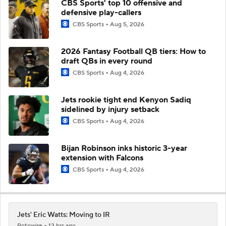
CBS Sports' top 10 offensive and
defensive play-callers
CBS Sports
Aug 5, 2026
2026 Fantasy Football QB tiers: How to
draft QBs in every round
CBS Sports
Aug 4, 2026
Jets rookie tight end Kenyon Sadiq
sidelined by injury setback
CBS Sports
Aug 4, 2026
Bijan Robinson inks historic 3-year
extension with Falcons
CBS Sports
Aug 4, 2026
Jets' Eric Watts: Moving to IR
Rotowire
12 hrs ago