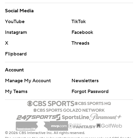
Social Media
YouTube
TikTok
Instagram
Facebook
X
Threads
Flipboard
Account
Manage My Account
Newsletters
My Teams
Forgot Password
© 2026 CBS Interactive Inc. All rights reserved.