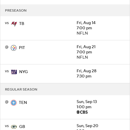
PRESEASON
vs
Fri, Aug 14
TB
7:00 pm
NFLN
@
Fri, Aug 21
PIT
7:00 pm
NFLN
vs
Fri, Aug 28
NYG
7:30 pm
REGULAR SEASON
@
Sun, Sep 13
TEN
1:00 pm
vs
Sun, Sep 20
GB