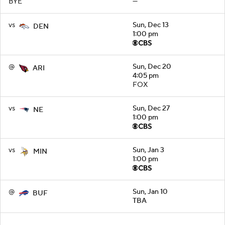
BYE
—
vs
Sun, Dec 13
DEN
1:00 pm
@
Sun, Dec 20
ARI
4:05 pm
FOX
vs
Sun, Dec 27
NE
1:00 pm
vs
Sun, Jan 3
MIN
1:00 pm
@
Sun, Jan 10
BUF
TBA