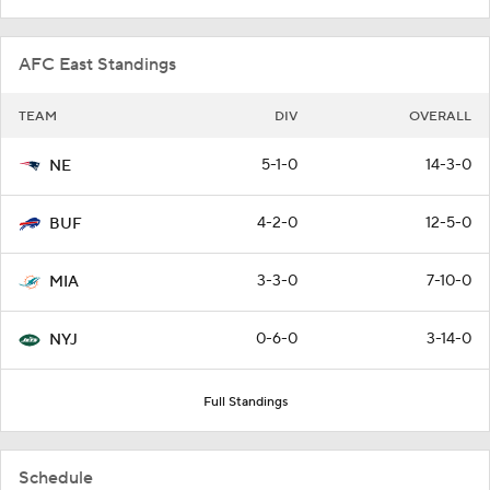
AFC East Standings
TEAM
DIV
OVERALL
5-1-0
14-3-0
NE
4-2-0
12-5-0
BUF
3-3-0
7-10-0
MIA
0-6-0
3-14-0
NYJ
Full Standings
Schedule