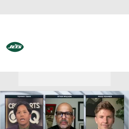
Overall 3-14-0 • EAST 0-6-0 • EAST 4th
New York Jets
Jets News
Schedule
Stats
Roster
Depth Chart
Transactions
Injuries