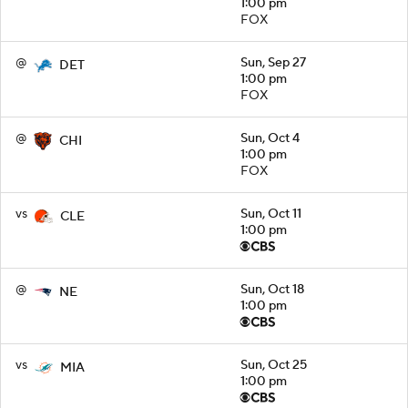
1:00 pm
FOX
@
Sun, Sep 27
DET
1:00 pm
FOX
@
Sun, Oct 4
CHI
1:00 pm
FOX
vs
Sun, Oct 11
CLE
1:00 pm
@
Sun, Oct 18
NE
1:00 pm
vs
Sun, Oct 25
MIA
1:00 pm