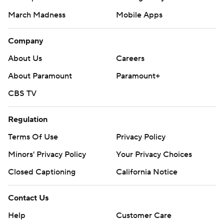
March Madness
Mobile Apps
Company
About Us
Careers
About Paramount
Paramount+
CBS TV
Regulation
Terms Of Use
Privacy Policy
Minors' Privacy Policy
Your Privacy Choices
Closed Captioning
California Notice
Contact Us
Help
Customer Care