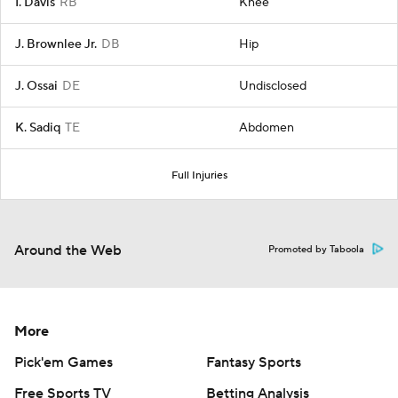
I. Davis
RB
Knee
J. Brownlee Jr.
DB
Hip
J. Ossai
DE
Undisclosed
K. Sadiq
TE
Abdomen
Full Injuries
Around the Web
Promoted by Taboola
More
Pick'em Games
Fantasy Sports
Free Sports TV
Betting Analysis