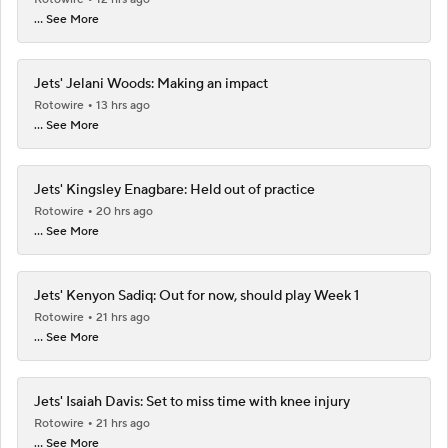
... See More
Jets' Jelani Woods: Making an impact
Rotowire
13 hrs ago
... See More
Jets' Kingsley Enagbare: Held out of practice
Rotowire
20 hrs ago
... See More
Jets' Kenyon Sadiq: Out for now, should play Week 1
Rotowire
21 hrs ago
... See More
Jets' Isaiah Davis: Set to miss time with knee injury
Rotowire
21 hrs ago
... See More