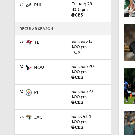
@
Fri, Aug 28
PHI
8:00 pm
1:19
REGULAR SEASON
1:47
vs
Sun, Sep 13
TB
1:00 pm
FOX
1:27
@
Sun, Sep 20
HOU
1:00 pm
6:11
@
Sun, Sep 27
PIT
1:00 pm
1:43
vs
Sun, Oct 4
JAC
1:00 pm
1:43