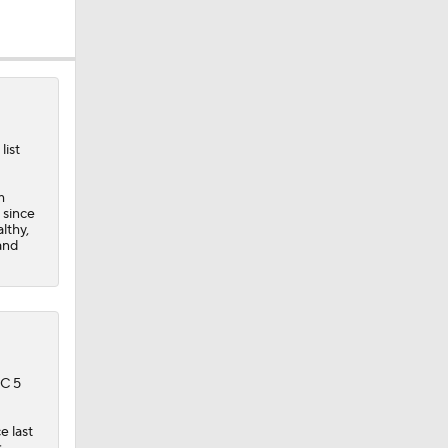
list
dinals
m
 since
lthy,
and
BC 5
e last
s