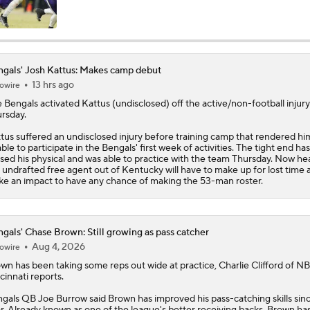
Are the Bengals a Playoff Team?
gals' Josh Kattus: Makes camp debut
13 hrs ago
owire
Is Bengals Coach Zac Taylor on the Hot Seat?
e
Bengals
activated
Kattus
(undisclosed) off the active/non-football injury 
rsday.
NFL Training Camp Buying or Lying: Marvin Harrison Jr. & Car
tus suffered an undisclosed injury before training camp that rendered hi
Will Struggle On Offense
ble to participate in the Bengals' first week of activities. The tight end has
sed his physical and was able to practice with the team Thursday. Now hea
 undrafted free agent out of Kentucky will have to make up for lost time 
e an impact to have any chance of making the 53-man roster.
AFC North: Bust Alert Players
2
gals' Chase Brown: Still growing as pass catcher
Aug 4, 2026
owire
One Reason For Optimism: AFC North
own
has been taking some reps out wide at practice, Charlie Clifford of N
cinnati reports.
gals
QB Joe Burrow said Brown has improved his pass-catching skills sinc
Chiefs' Biggest Concerns in 2026
r. Already known as one of the league's better receiving backs, Brown ha