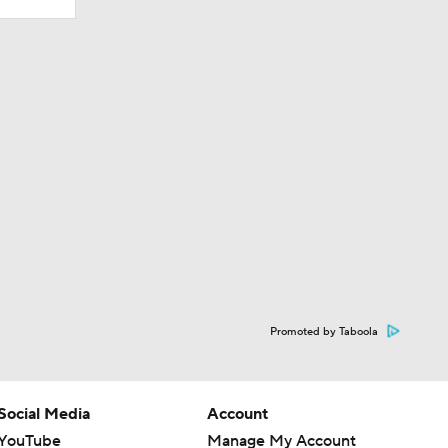
Promoted by Taboola
Social Media
Account
YouTube
Manage My Account