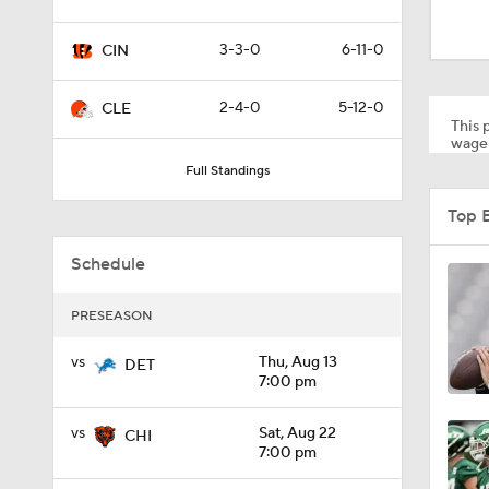
0:59
3-3-0
6-11-0
CIN
0:54
2-4-0
5-12-0
CLE
This p
wager
Full Standings
10:2
Top 
Schedule
1:50
PRESEASON
6:51
vs
Thu, Aug 13
DET
7:00 pm
vs
Sat, Aug 22
CHI
10:18
7:00 pm