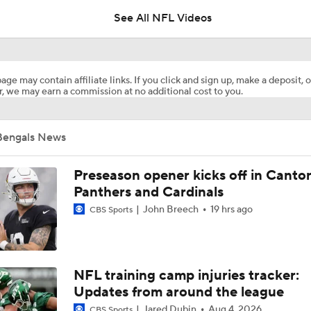
See All NFL Videos
How Steelers Defense Can Help Aaron Rodgers
age may contain affiliate links. If you click and sign up, make a deposit, o
, we may earn a commission at no additional cost to you.
The Latest News From Around The NFL
0
Bengals News
Top Free Agent Best Fits: LB Bobby Wagner
Preseason opener kicks off in Canto
Panthers and Cardinals
John Breech
19 hrs ago
CBS Sports
Joe Burrow Joins Evan Washburn at Bengals Training Camp
Preseason Players To Watch: AFC North
NFL training camp injuries tracker:
Updates from around the league
Jared Dubin
Aug 4, 2026
CBS Sports