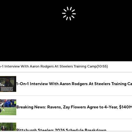
-1 Interview With Aaron Rodgers At Steelers Training Camp
(10:55)
1-On-1 Interview With Aaron Rodgers At Steelers Training 
Breaking News: Ravens, Zay Flowers Agree to 4-Year, $140
Pittsburgh Steelers 2026 Schedule Breakdown