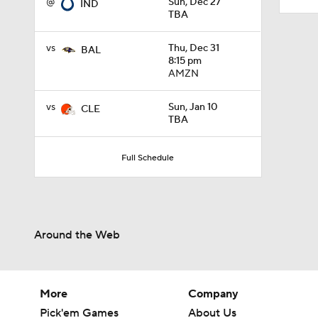
@
Sun, Dec 27
IND
TBA
vs
Thu, Dec 31
BAL
8:15 pm
AMZN
vs
Sun, Jan 10
CLE
TBA
Full Schedule
Around the Web
More
Company
Pick'em Games
About Us