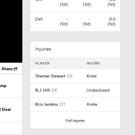
(1st)
(1st)
(1st)
Def.
-
-
0.0
(1st)
(1st)
(1st)
Injuries
PLAYER
INJURY
Share
Shemar Stewart
DE
Knee
Camp
B.J. Hill
DE
Undisclosed
Kris Jenkins
DT
Ankle
M Deal
Full Injuries