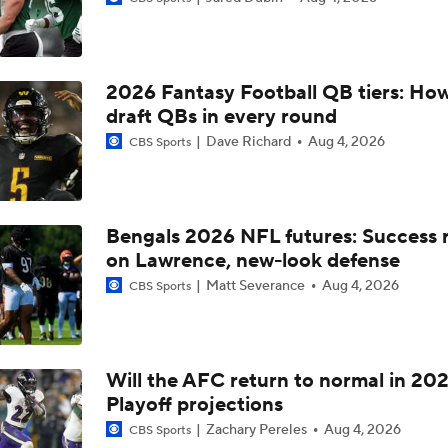
Confidence Level in New Look Bengals Defense
2026 Fantasy Football QB tiers: How
Joe Burrow Entering Age 30 Season
draft QBs in every round
Dave Richard
Aug 4, 2026
CBS Sports
How Do Bengals Bounce Back After 6-11 Season?
Bengals 2026 NFL futures: Success r
on Lawrence, new-look defense
Bengals Training Camp Update
Matt Severance
Aug 4, 2026
CBS Sports
Bengals' Defensive Additions Will Make or Break Season
Will the AFC return to normal in 20
Playoff projections
How Bengals Plan to Protect Joe Burrow in 2026
Zachary Pereles
Aug 4, 2026
CBS Sports