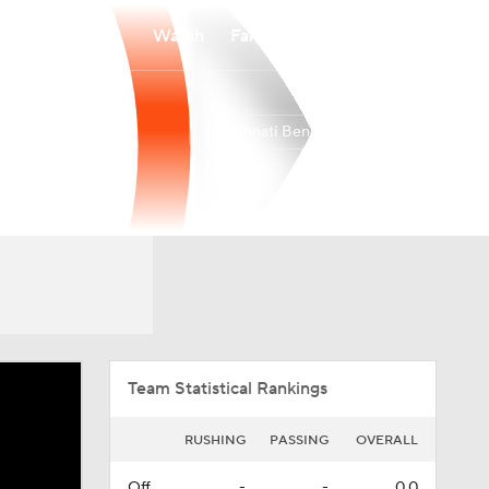
Watch
Fantasy
Betting
Cincinnati Bengals
Overall
NORTH
NORTH
6-11-0
3-3-0
3rd
Team Statistical Rankings
RUSHING
PASSING
OVERALL
Off.
-
-
0.0