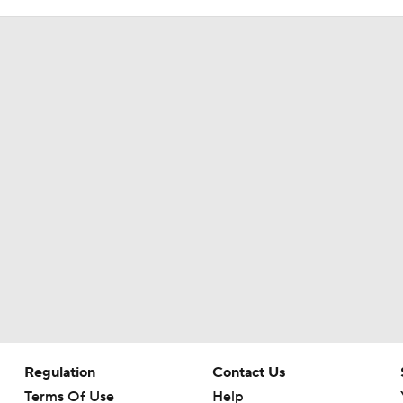
Regulation
Contact Us
Terms Of Use
Help