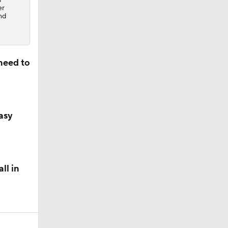
er
nd
need to
asy
ll in