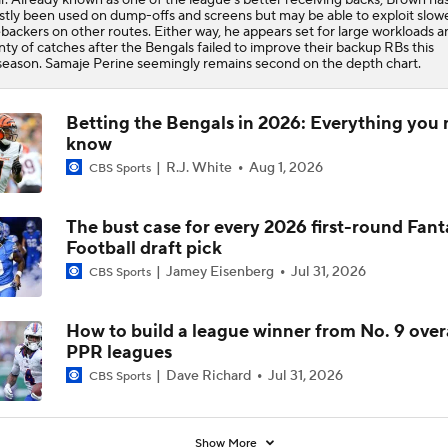
tly been used on dump-offs and screens but may be able to exploit slow
ebackers on other routes. Either way, he appears set for large workloads a
nty of catches after the Bengals failed to improve their backup RBs this
season. Samaje Perine seemingly remains second on the depth chart.
Betting the Bengals in 2026: Everything you 
know
R.J. White
Aug 1, 2026
CBS Sports
The bust case for every 2026 first-round Fant
Football draft pick
Jamey Eisenberg
Jul 31, 2026
CBS Sports
How to build a league winner from No. 9 overa
PPR leagues
Dave Richard
Jul 31, 2026
CBS Sports
Show More