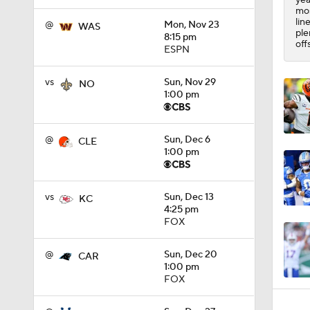
1:53
mos
lin
@
Mon, Nov 23
WAS
ple
8:15 pm
off
ESPN
vs
Sun, Nov 29
NO
1:00 pm
@
Sun, Dec 6
CLE
1:00 pm
vs
Sun, Dec 13
KC
4:25 pm
FOX
@
Sun, Dec 20
CAR
1:00 pm
FOX