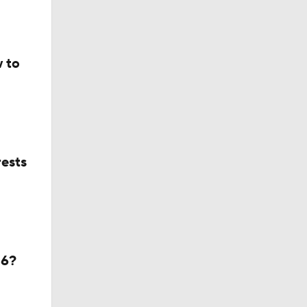
 to
ests
26?