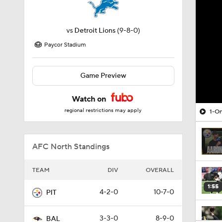
vs
Detroit Lions
(9-8-0)
Paycor Stadium
Game Preview
Watch on
regional restrictions may apply
1-On
AFC North Standings
TEAM
DIV
OVERALL
1:55
4-2-0
10-7-0
PIT
3-3-0
8-9-0
BAL