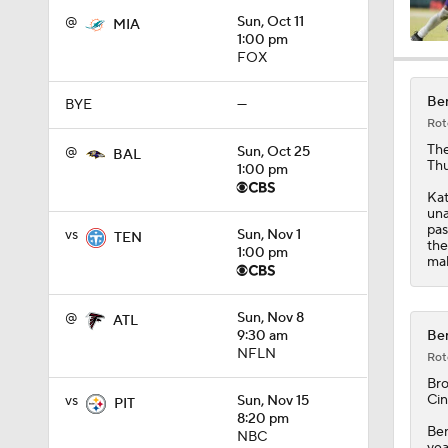
@
Sun, Oct 11
MIA
1:00 pm
FOX
0:49
Ben
BYE
—
Rot
1:25
Th
@
Sun, Oct 25
BAL
Thu
1:00 pm
Kat
una
1:34
pas
vs
Sun, Nov 1
TEN
the
1:00 pm
mak
10:2
@
Sun, Nov 8
ATL
Ben
9:30 am
NFLN
Rot
9:54
Br
Cin
vs
Sun, Nov 15
PIT
8:20 pm
Ben
NBC
yea