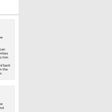
he
 can
ities
to him
ad back
n the
r.
he
and