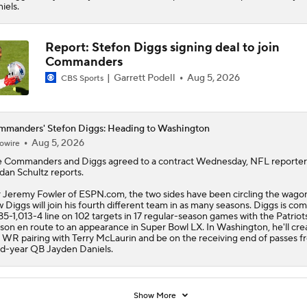
iels.
Report: Stefon Diggs signing deal to join
Commanders
Garrett Podell
Aug 5, 2026
CBS Sports
manders' Stefon Diggs: Heading to Washington
Aug 5, 2026
owire
e
Commanders
and
Diggs
agreed to a contract Wednesday, NFL reporter
dan Schultz reports.
 Jeremy Fowler of ESPN.com, the two sides have been circling the wago
 Diggs will join his fourth different team in as many seasons. Diggs is com
85-1,013-4 line on 102 targets in 17 regular-season games with the Patriots
son en route to an appearance in Super Bowl LX. In Washington, he'll cre
 WR pairing with Terry McLaurin and be on the receiving end of passes f
rd-year QB Jayden Daniels.
Show More