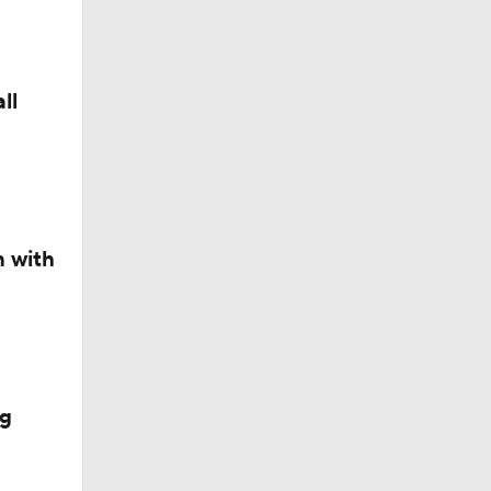
ll
n with
ng