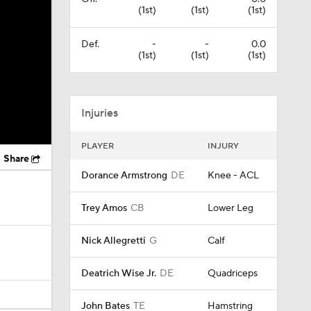
(1st)
(1st)
(1st)
Def.
-
-
0.0
(1st)
(1st)
(1st)
Injuries
PLAYER
INJURY
Share
Dorance Armstrong
DE
Knee - ACL
Trey Amos
CB
Lower Leg
Nick Allegretti
G
Calf
Deatrich Wise Jr.
DE
Quadriceps
John Bates
TE
Hamstring