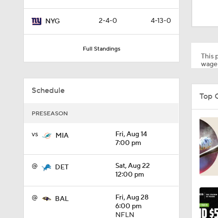
2:02
2-4-0
4-13-0
NYG
0:47
Full Standings
This p
wager
10:5
Schedule
Top 
PRESEASON
1:26
vs
Fri, Aug 14
MIA
7:00 pm
1:50
@
Sat, Aug 22
DET
12:00 pm
1:18
@
Fri, Aug 28
BAL
6:00 pm
NFLN