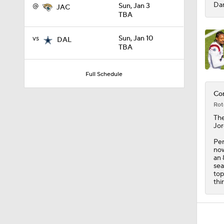
Dan
@
Sun, Jan 3
JAC
TBA
vs
Sun, Jan 10
DAL
TBA
Full Schedule
Com
Rot
Th
Jor
Per
now
an 
sea
top
thi