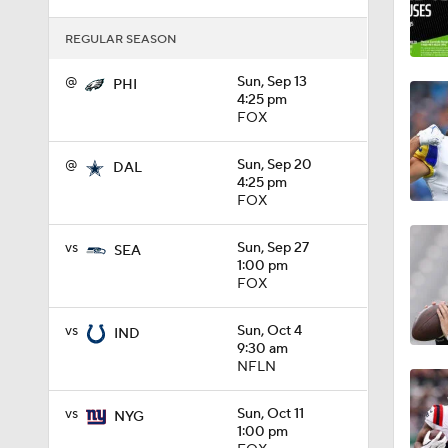
1:16
REGULAR SEASON
@
Sun, Sep 13
PHI
4:25 pm
1:06
FOX
@
Sun, Sep 20
DAL
4:25 pm
0:53
FOX
vs
Sun, Sep 27
SEA
1:00 pm
1:47
FOX
vs
Sun, Oct 4
IND
9:30 am
1:26
NFLN
vs
Sun, Oct 11
NYG
9:26
1:00 pm