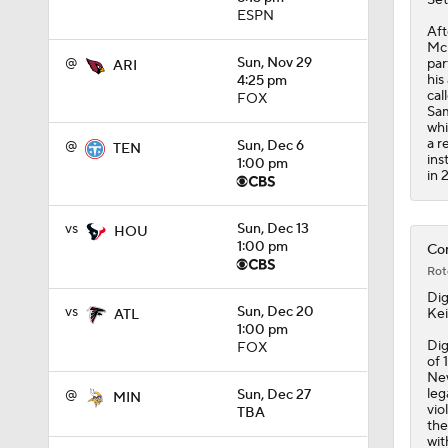
11:09
ESPN
Aft
McL
@
Sun, Nov 29
par
ARI
his
4:25 pm
cal
FOX
Sam
whi
a r
@
Sun, Dec 6
TEN
ins
1:00 pm
in 
vs
Sun, Dec 13
HOU
1:00 pm
Com
Rot
Di
vs
Sun, Dec 20
Kei
ATL
1:00 pm
Dig
FOX
of 
New
leg
@
Sun, Dec 27
MIN
vio
TBA
the
wit