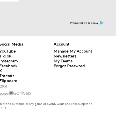
Promoted by Taboola
Social Media
Account
YouTube
Manage My Account
TikTok
Newsletters
Instagram
My Teams
Facebook
Forgot Password
X
Threads
Flipboard
en or the outcome of any game or event. Odds and lines subject to
 site.