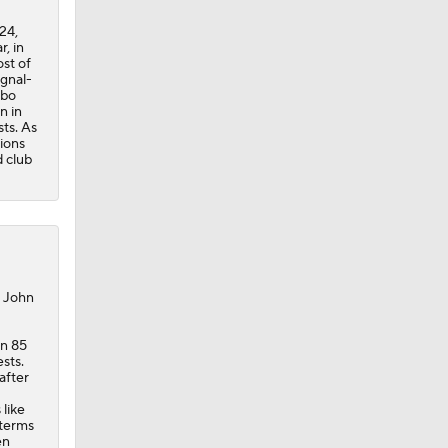
24,
, in
st of
ignal-
ebo
n in
sts. As
ions
d club
, John
in 85
sts.
after
 like
 terms
en