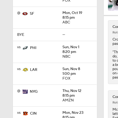
FOX
@
Mon, Oct 19
SF
1:16
8:15 pm
ABC
Com
Rot
BYE
—
1:42
Cro
pas
vs
Sun, Nov 1
PHI
8:20 pm
"Th
do,
NBC
1:49
to 
a b
pou
vs
Sun, Nov 8
LAR
on 
1:00 pm
pas
1:25
FOX
@
Thu, Nov 12
NYG
8:15 pm
Com
1:59
AMZN
Rot
Mc
vs
Mon, Nov 23
CIN
lat
8:15 pm
Set