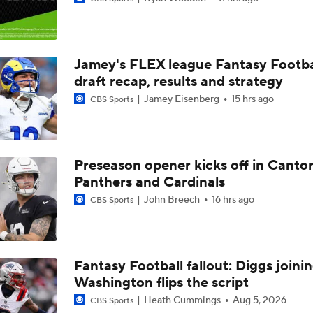
Top Free Agent Best Fits: Edge Von Miller
Jamey's FLEX league Fantasy Footba
Kubiak's Offense to Rejuvenate Bowers & Jeanty
draft recap, results and strategy
Jamey Eisenberg
15 hrs ago
CBS Sports
Texans Looking to Revitalize Offensive Line
Preseason opener kicks off in Canto
Panthers and Cardinals
NFC East Player Props: Commanders To Watch
John Breech
16 hrs ago
CBS Sports
AFC East Bust Alert: Geno Smith
Fantasy Football fallout: Diggs joini
Washington flips the script
NFC East Bust Alert Players
Heath Cummings
Aug 5, 2026
CBS Sports