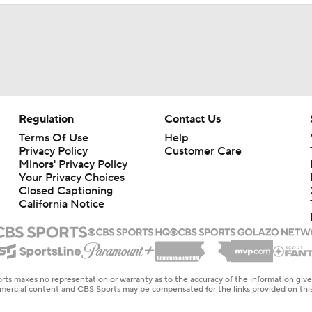
Regulation
Contact Us
Terms Of Use
Help
Privacy Policy
Customer Care
Minors' Privacy Policy
Your Privacy Choices
Closed Captioning
California Notice
rts makes no representation or warranty as to the accuracy of the information giv
ommercial content and CBS Sports may be compensated for the links provided on this