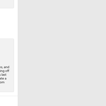
ns, and
ing off
 last
ate a
rom