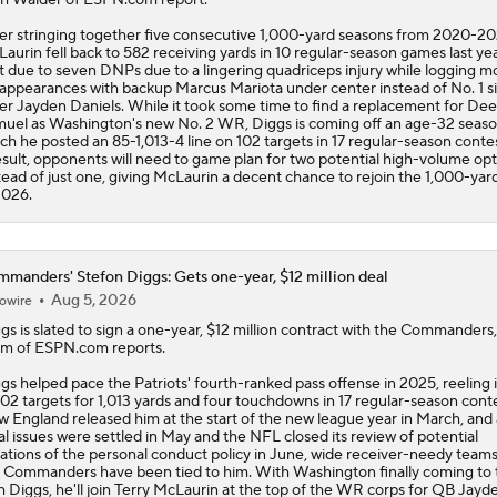
er stringing together five consecutive 1,000-yard seasons from 2020-20
aurin fell back to 582 receiving yards in 10 regular-season games last year
t due to seven DNPs due to a lingering quadriceps injury while logging mo
 appearances with backup Marcus Mariota under center instead of No. 1 s
ler Jayden Daniels. While it took some time to find a replacement for De
uel as Washington's new No. 2 WR, Diggs is coming off an age-32 seaso
ch he posted an 85-1,013-4 line on 102 targets in 17 regular-season conte
esult, opponents will need to game plan for two potential high-volume opt
tead of just one, giving McLaurin a decent chance to rejoin the 1,000-yar
2026.
manders' Stefon Diggs: Gets one-year, $12 million deal
Aug 5, 2026
owire
ggs
is slated to sign a one-year, $12 million contract with the
Commanders
m of ESPN.com reports.
gs helped pace the Patriots' fourth-ranked pass offense in 2025, reeling 
102 targets for 1,013 yards and four touchdowns in 17 regular-season conte
 England released him at the start of the new league year in March, and 
al issues were settled in May and the NFL closed its review of potential
lations of the personal conduct policy in June, wide receiver-needy teams
 Commanders have been tied to him. With Washington finally coming to
h Diggs, he'll join Terry McLaurin at the top of the WR corps for QB Jayd