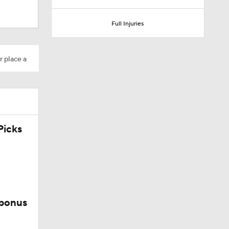
Full Injuries
r place a
Camp
icks
 bonus