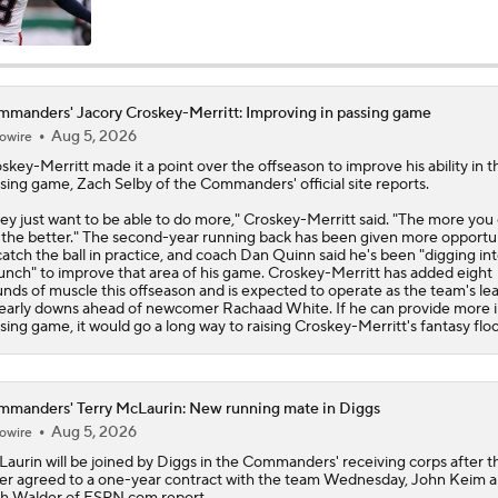
NFC East Bust Alert: Commanders LB Odafe Oweh
manders' Jacory Croskey-Merritt: Improving in passing game
Aug 5, 2026
owire
Green Bay Packers' Under-the-Radar Players
skey-Merritt
made it a point over the offseason to improve his ability in t
sing game, Zach Selby of the
Commanders
' official site reports.
ey just want to be able to do more," Croskey-Merritt said. "The more you
NFL Breakout Candidate: No. 1 - Chig Okonkwo
 the better." The second-year running back has been given more opportun
catch the ball in practice, and coach Dan Quinn said he's been "digging in
unch" to improve that area of his game. Croskey-Merritt has added eight
nds of muscle this offseason and is expected to operate as the team's le
early downs ahead of newcomer Rachaad White. If he can provide more i
Cam Ward Looks to Build Rapport with Carnell Tate
sing game, it would go a long way to raising Croskey-Merritt's fantasy floo
Titans O/U 6.5 Wins
manders' Terry McLaurin: New running mate in Diggs
Aug 5, 2026
owire
Laurin
will be joined by Diggs in the
Commanders
' receiving corps after t
ter agreed to a one-year contract with the team Wednesday, John Keim 
One Reason For Optimism For Every NFC East Team
h Walder of ESPN.com report.