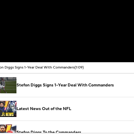
on Diggs Signs 1-Year Deal With Commanders
(1:09)
Stefon Diggs Signs 1-Year Deal With Commanders
Latest News Out of the NFL
Stefon Diggs To the Commanders