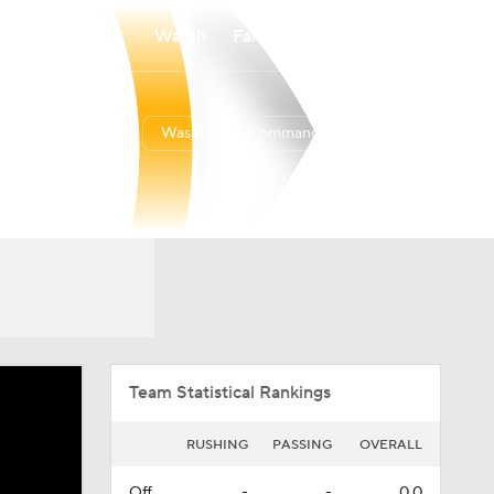
Watch
Fantasy
Betting
Washington Commanders
Overall
EAST
EAST
5-12-0
3-3-0
3rd
Team Statistical Rankings
RUSHING
PASSING
OVERALL
Off.
-
-
0.0