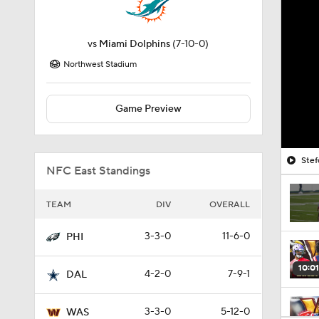
vs
Miami Dolphins
(7-10-0)
Northwest Stadium
Game Preview
Stef
NFC East Standings
TEAM
DIV
OVERALL
3-3-0
11-6-0
PHI
10:01
4-2-0
7-9-1
DAL
3-3-0
5-12-0
WAS