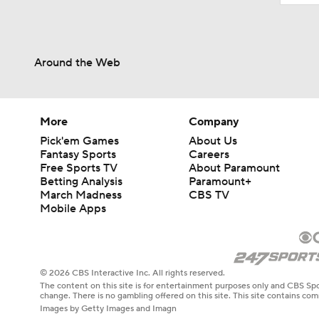
Around the Web
More
Company
Pick'em Games
About Us
Fantasy Sports
Careers
Free Sports TV
About Paramount
Betting Analysis
Paramount+
March Madness
CBS TV
Mobile Apps
© 2026 CBS Interactive Inc. All rights reserved.
The content on this site is for entertainment purposes only and CBS Spo
change. There is no gambling offered on this site. This site contains c
Images by Getty Images and Imagn