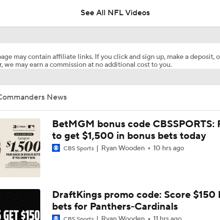
See All NFL Videos
Commanders Sign 4-Time Pro Bowl WR Stefon Diggs
age may contain affiliate links. If you click and sign up, make a deposit, o
, we may earn a commission at no additional cost to you.
1-On-1 Interview With Aaron Rodgers At Steelers Training 
5
Commanders News
Bijan Robinson Agrees to 3-Year, $75M Deal
BetMGM bonus code CBSSPORTS: P
to get $1,500 in bonus bets today
Ryan Wooden
10 hrs ago
CBS Sports
Top Free Agent Best Fits: LB Bobby Wagner
Best Free Agent Fit For Stefon Diggs: The Commanders
DraftKings promo code: Score $150
bets for Panthers-Cardinals
Ryan Wooden
11 hrs ago
CBS Sports