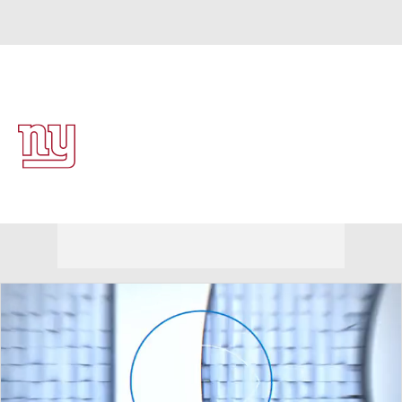
Overall 4-13-0 • EAST 2-4-0 • EAST 4th
New York Giants
Giants News
Schedule
Stats
Roster
Depth Chart
Transactions
Injuries