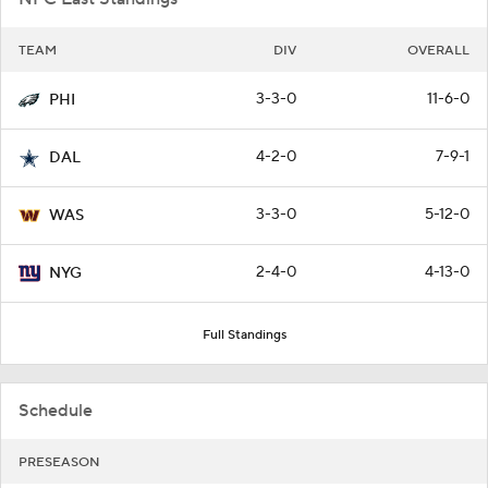
TEAM
DIV
OVERALL
3-3-0
11-6-0
PHI
4-2-0
7-9-1
DAL
3-3-0
5-12-0
WAS
2-4-0
4-13-0
NYG
Full Standings
Schedule
PRESEASON