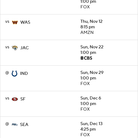
1:00 pm
FOX
vs
Thu, Nov 12
WAS
8:15 pm
AMZN
vs
Sun, Nov 22
JAC
1:00 pm
@
Sun, Nov 29
IND
1:00 pm
FOX
vs
Sun, Dec 6
SF
1:00 pm
FOX
@
Sun, Dec 13
SEA
4:25 pm
FOX