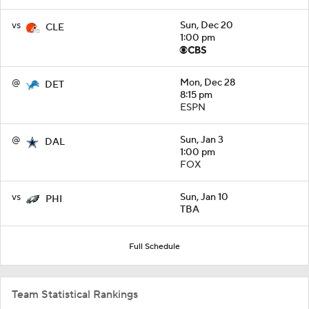
vs
Sun, Dec 20
CLE
1:00 pm
@
Mon, Dec 28
DET
8:15 pm
ESPN
@
Sun, Jan 3
DAL
1:00 pm
FOX
vs
Sun, Jan 10
PHI
TBA
Full Schedule
Team Statistical Rankings