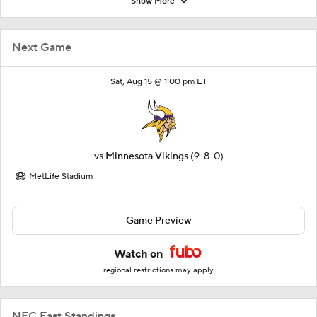
Show More
Next Game
Sat, Aug 15 @ 1:00 pm ET
vs
Minnesota Vikings
(9-8-0)
MetLife Stadium
Game Preview
Watch on
regional restrictions may apply
NFC East Standings