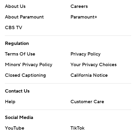
About Us
Careers
About Paramount
Paramount+
CBS TV
Regulation
Terms Of Use
Privacy Policy
Minors' Privacy Policy
Your Privacy Choices
Closed Captioning
California Notice
Contact Us
Help
Customer Care
Social Media
YouTube
TikTok