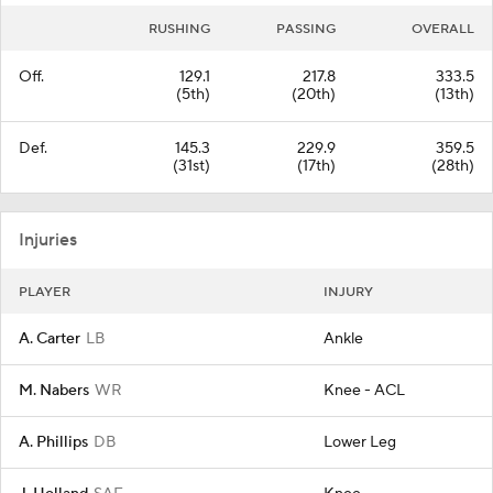
RUSHING
PASSING
OVERALL
Off.
129.1
217.8
333.5
(5th)
(20th)
(13th)
Def.
145.3
229.9
359.5
(31st)
(17th)
(28th)
Injuries
PLAYER
INJURY
A. Carter
LB
Ankle
M. Nabers
WR
Knee - ACL
A. Phillips
DB
Lower Leg