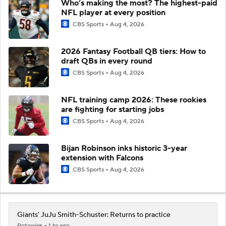
Who’s making the most? The highest-paid
NFL player at every position
CBS Sports
Aug 4, 2026
2026 Fantasy Football QB tiers: How to
draft QBs in every round
CBS Sports
Aug 4, 2026
NFL training camp 2026: These rookies
are fighting for starting jobs
CBS Sports
Aug 4, 2026
Bijan Robinson inks historic 3-year
extension with Falcons
CBS Sports
Aug 4, 2026
Giants' JuJu Smith-Schuster: Returns to practice
Rotowire
1 hr ago