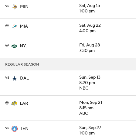
vs
Sat, Aug 15
MIN
1:00 pm
@
Sat, Aug 22
MIA
4:00 pm
@
Fri, Aug 28
NYJ
7:30 pm
REGULAR SEASON
vs
Sun, Sep 13
DAL
8:20 pm
NBC
@
Mon, Sep 21
LAR
8:15 pm
ABC
vs
Sun, Sep 27
TEN
1:00 pm