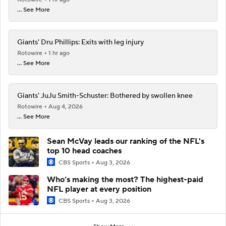
... See More
Giants' Dru Phillips: Exits with leg injury
Rotowire
1 hr ago
... See More
Giants' JuJu Smith-Schuster: Bothered by swollen knee
Rotowire
Aug 4, 2026
... See More
Sean McVay leads our ranking of the NFL's
top 10 head coaches
CBS Sports
Aug 3, 2026
Who’s making the most? The highest-paid
NFL player at every position
CBS Sports
Aug 3, 2026