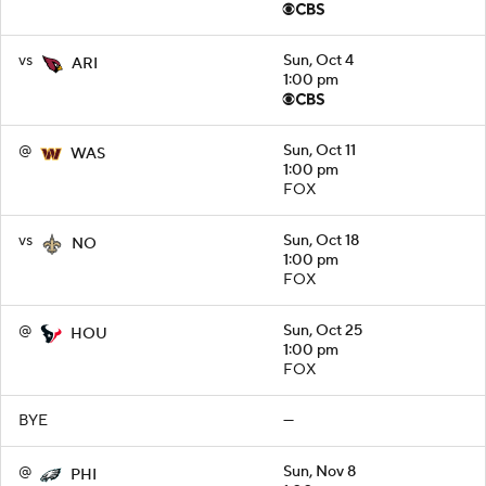
vs
Sun, Oct 4
ARI
1:00 pm
@
Sun, Oct 11
WAS
1:00 pm
FOX
vs
Sun, Oct 18
NO
1:00 pm
FOX
@
Sun, Oct 25
HOU
1:00 pm
FOX
BYE
—
@
Sun, Nov 8
PHI