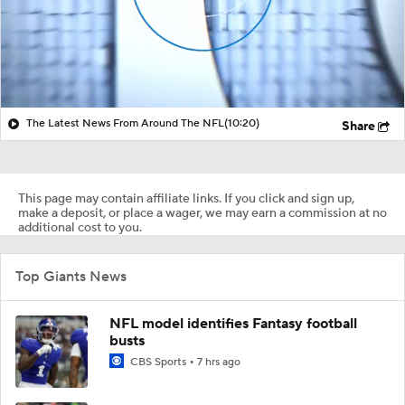
The Latest News From Around The NFL
(10:20)
Share
This page may contain affiliate links. If you click and sign up,
make a deposit, or place a wager, we may earn a commission at no
additional cost to you.
Top Giants News
NFL model identifies Fantasy football
busts
CBS Sports
7 hrs ago