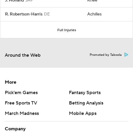
J. Holland
SAF
Knee
R. Robertson-Harris
DE
Achilles
Full Injuries
Around the Web
Promoted by Taboola
More
Pick'em Games
Fantasy Sports
Free Sports TV
Betting Analysis
March Madness
Mobile Apps
Company