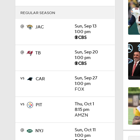
1:17
REGULAR SEASON
@
Sun, Sep 13
JAC
1:00 pm
1:27
@
Sun, Sep 20
TB
1:52
1:00 pm
vs
Sun, Sep 27
CAR
1:52
1:00 pm
FOX
vs
Thu, Oct 1
PIT
1:17
8:15 pm
AMZN
@
Sun, Oct 11
2:01
NYJ
1:00 pm