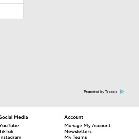
Promoted by Taboola
Social Media
Account
YouTube
Manage My Account
TikTok
Newsletters
Instagram
My Teams