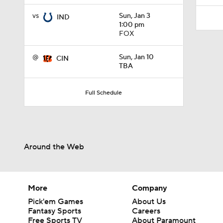
vs
Sun, Jan 3
IND
1:00 pm
FOX
@
Sun, Jan 10
CIN
TBA
Full Schedule
Around the Web
More
Company
Pick'em Games
About Us
Fantasy Sports
Careers
Free Sports TV
About Paramount