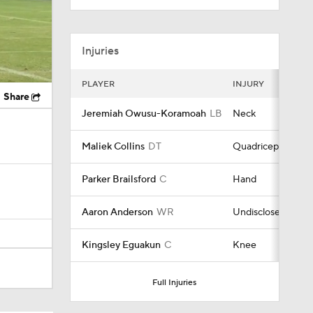
Injuries
PLAYER
INJURY
Share
Jeremiah Owusu-Koramoah
LB
Neck
Maliek Collins
DT
Quadriceps
Parker Brailsford
C
Hand
Aaron Anderson
WR
Undisclosed
Kingsley Eguakun
C
Knee
Full Injuries