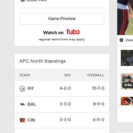
Soldier Field
Game Preview
Watch on
regional restrictions may apply
Zion
AFC North Standings
TEAM
DIV
OVERALL
0:56
4-2-0
10-7-0
PIT
3-3-0
8-9-0
BAL
7:38
3-3-0
6-11-0
CIN
1:29