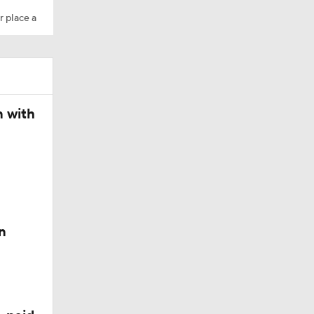
r place a
n with
n