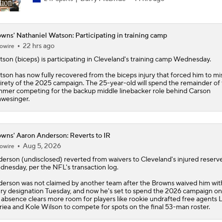
wns' Nathaniel Watson: Participating in training camp
22 hrs ago
owire
tson
(biceps) is participating in Cleveland's training camp Wednesday.
son has now fully recovered from the biceps injury that forced him to mi
irety of the 2025 campaign. The 25-year-old will spend the remainder of
mer competing for the backup middle linebacker role behind Carson
wesinger.
wns' Aaron Anderson: Reverts to IR
Aug 5, 2026
owire
derson
(undisclosed) reverted from waivers to Cleveland's injured reserve 
nesday, per the NFL's transaction log.
erson was not claimed by another team after the
Browns
waived him wit
ury designation Tuesday, and now he's set to spend the 2026 campaign on
 absence clears more room for players like rookie undrafted free agents 
riea and Kole Wilson to compete for spots on the final 53-man roster.