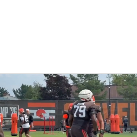
BA
NHL
CAR
 Chart
Transactions
Injuries
ympics
MLV