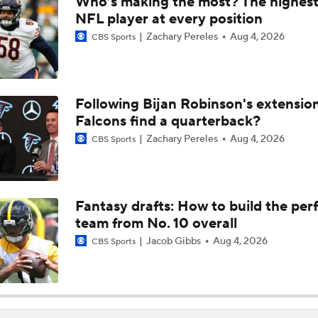
Who’s making the most? The highest
Names Fans Need to Know on Browns Defense
NFL player at every position
Zachary Pereles
Aug 4, 2026
CBS Sports
The Rookie Difference at Wide Receiver
Following Bijan Robinson's extensio
Falcons find a quarterback?
Browns' QB1 Battle: Sanders vs. Watson
Zachary Pereles
Aug 4, 2026
CBS Sports
Browns LB Quincy Williams Camp Montage
Fantasy drafts: How to build the per
team from No. 10 overall
Fred Greetham's Camp Check-In (8/4/26)
Jacob Gibbs
Aug 4, 2026
CBS Sports
Kenny Pickett to Start for Panthers in Hall of Fame Game