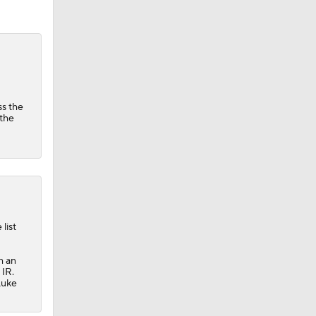
ss the
 the
list
h an
 IR.
Luke