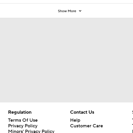
Show More
Regulation
Contact Us
Terms Of Use
Help
Privacy Policy
Customer Care
Minors' Privacy Policy