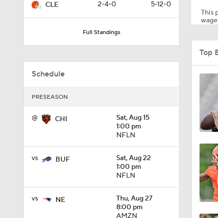
2-4-0
5-12-0
CLE
This p
wager
Full Standings
1:49
Top 
Schedule
1:56
PRESEASON
1:34
@
Sat, Aug 15
CHI
1:00 pm
NFLN
1:59
vs
Sat, Aug 22
BUF
1:00 pm
NFLN
0:52
vs
Thu, Aug 27
NE
8:00 pm
AMZN