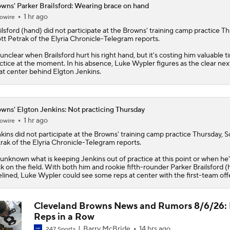
wns' Parker Brailsford: Wearing brace on hand
1 hr ago
owire
1-On-1 Interview With Aaron Rodgers At Steelers Training 
5
ilsford
(hand) did not participate at the
Browns
' training camp practice Th
tt Petrak of the Elyria Chronicle-Telegram reports.
s unclear when Brailsford hurt his right hand, but it's costing him valuable t
How Steelers Defense Can Help Aaron Rodgers
ctice at the moment. In his absence, Luke Wypler figures as the clear ne
at center behind Elgton Jenkins.
Denzel Boston Camp Montage
wns' Elgton Jenkins: Not practicing Thursday
1 hr ago
owire
kins
did not participate at the
Browns
' training camp practice Thursday, S
Fred Greetham's Camp Check-in (8/3/26)
rak of the Elyria Chronicle-Telegram reports.
s unknown what is keeping Jenkins out of practice at this point or when he'
k on the field. With both him and rookie fifth-rounder Parker Brailsford 
elined, Luke Wypler could see some reps at center with the first-team off
The Latest News From Around The NFL
0
Cleveland Browns News and Rumors 8/6/26: 
Reps in a Row
Barry McBride
14 hrs ago
247 Sports