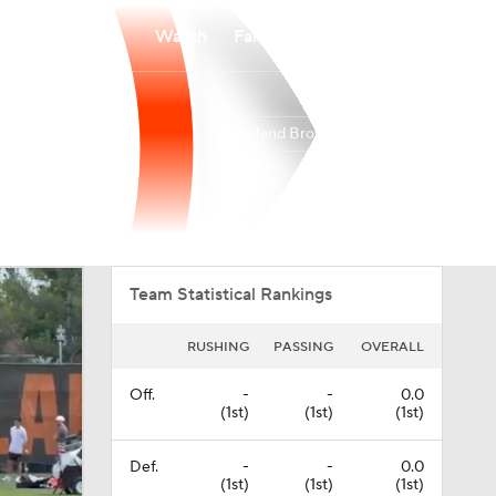
Watch
Fantasy
Betting
Cleveland Browns
Overall
NORTH
NORTH
5-12-0
2-4-0
4th
Team Statistical Rankings
RUSHING
PASSING
OVERALL
Off.
-
-
0.0
(1st)
(1st)
(1st)
Def.
-
-
0.0
(1st)
(1st)
(1st)