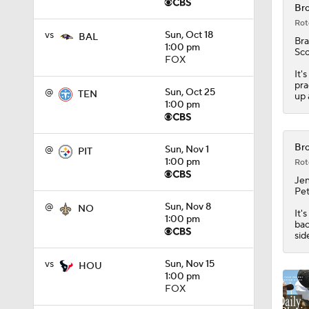
Bro
Rot
10:5
vs
Sun, Oct 18
BAL
Bra
1:00 pm
Sco
FOX
It'
pra
0:54
@
Sun, Oct 25
TEN
up 
1:00 pm
1:54
Bro
@
Sun, Nov 1
PIT
1:00 pm
Rot
Jen
Pet
1:34
@
Sun, Nov 8
NO
It'
1:00 pm
bac
sid
10:2
vs
Sun, Nov 15
HOU
1:00 pm
FOX