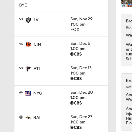
BYE
—
vs
Sun, Nov 29
LV
Bro
1:00 pm
Rot
FOX
Wa
vs
Sun, Dec 6
CIN
Wat
1:00 pm
ent
sum
Sch
vs
Sun, Dec 13
ATL
1:00 pm
Bro
Rot
@
Sun, Dec 20
NYG
An
1:00 pm
Wed
And
inj
@
Sun, Dec 27
BAL
His
1:00 pm
Flo