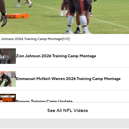
00:11 / 01:17
 Johnson 2026 Training Camp Montage
(1:17)
Zion Johnson 2026 Training Camp Montage
Emmanuel McNeil-Warren 2026 Training Camp Montage
Browns Training Camp Update
See All NFL Videos
Shedeur Sanders Gets 1st-Team Reps at Browns Camp