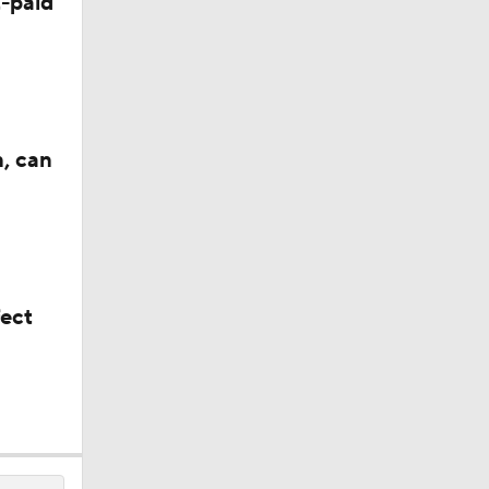
-paid
n, can
fect