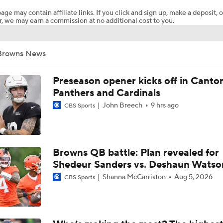
age may contain affiliate links. If you click and sign up, make a deposit, o
, we may earn a commission at no additional cost to you.
Ronnie Hickman 2026 Training Camp Montage
Browns News
Jerry Jeudy Training Camp 2026 Montage
Preseason opener kicks off in Canto
Panthers and Cardinals
John Breech
9 hrs ago
CBS Sports
Fred Greetham's Camp Check-in (8/5/26)
Chiefs Entering 2026 After Missing Playoff
Browns QB battle: Plan revealed for
Shedeur Sanders vs. Deshaun Watso
Shanna McCarriston
Aug 5, 2026
CBS Sports
Expectations for Browns in 2026