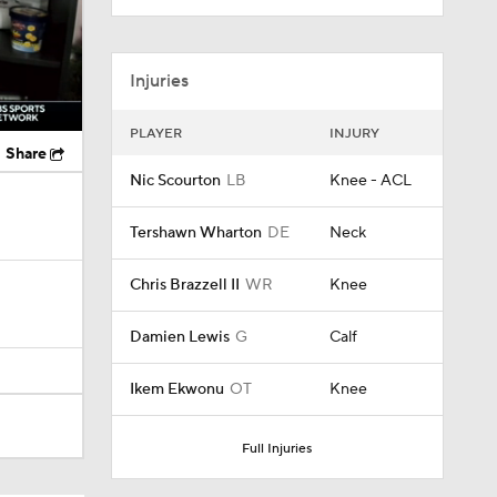
Injuries
PLAYER
INJURY
Share
Nic Scourton
LB
Knee - ACL
Tershawn Wharton
DE
Neck
Chris Brazzell II
WR
Knee
Damien Lewis
G
Calf
Ikem Ekwonu
OT
Knee
Full Injuries