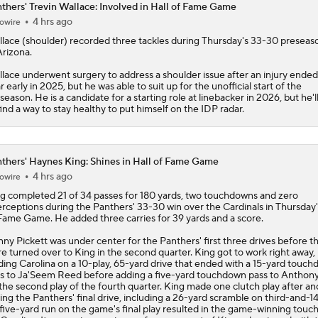
thers' Trevin Wallace: Involved in Hall of Fame Game
4 hrs ago
owire
lace
(shoulder) recorded three tackles during Thursday's 33-30 preseas
Arizona.
lace underwent surgery to address a shoulder issue after an injury ended
r early in 2025, but he was able to suit up for the unofficial start of the
season. He is a candidate for a starting role at linebacker in 2026, but he'
find a way to stay healthy to put himself on the IDP radar.
thers' Haynes King: Shines in Hall of Fame Game
4 hrs ago
owire
ng
completed 21 of 34 passes for 180 yards, two touchdowns and zero
erceptions during the
Panthers
' 33-30 win over the Cardinals in Thursday'
Fame Game. He added three carries for 39 yards and a score.
ny Pickett was under center for the Panthers' first three drives before t
e turned over to King in the second quarter. King got to work right away,
ding Carolina on a 10-play, 65-yard drive that ended with a 15-yard touc
s to Ja'Seem Reed before adding a five-yard touchdown pass to Anthon
the second play of the fourth quarter. King made one clutch play after an
ing the Panthers' final drive, including a 26-yard scramble on third-and-14
 five-yard run on the game's final play resulted in the game-winning tou