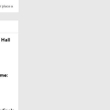
r place a
 Hall
ame: