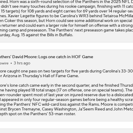
ired. Horn was a sixth-round selection of the Panthers in the 2025 NFL 
 didn't see many touches during his rookie campaign, finishing with 11 cat
 15 targets) for 108 yards and eight carries for 69 yards over 14 regular-s
es. Xavier Legette figures to be Carolina's WR3 behind Tetairoa McMill
en Coker this season, but Horn could see some additional work on specia
a returner and could earn a larger role for himself on offense with a strong
ining camp and preseason. The Panthers' next preseason game takes pla
urday, Aug. 15 against the Bills in Buffalo.
thers' David Moore: Logs one catch in HOF Game
3 hrs ago
owire
ore
caught one pass on two targets for five yards during Carolina's 33-30
r Arizona in Thursday's Hall of Fame Game.
re's lone catch came early in the second quarter, and he finished Thursd
e having played 18 total snaps (17 on offense, one on special teams). The
en-rounder spent most of last year on injured reserve due to a dislocate
 appeared in only four regular-season games before being a healthy scra
ing the
Panthers
' NFC wild-card loss against the Rams. Moore is compet
inst Brycen Tremayne, Casey Washington, Ja'Seem Reed and John Metc
epth spot on the Panthers' 53-man roster.