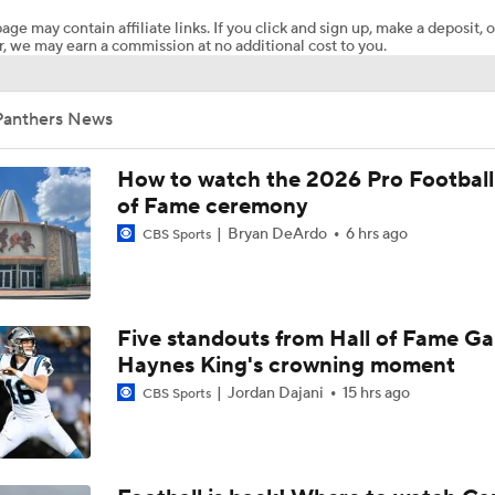
age may contain affiliate links. If you click and sign up, make a deposit, o
, we may earn a commission at no additional cost to you.
Impressions of Kenny Pickett and Haynes King
Panthers News
Carson Beck Impresses in Cardinals Debut
How to watch the 2026 Pro Football
of Fame ceremony
Bryan DeArdo
6 hrs ago
CBS Sports
NFL Hall of Fame Game: Panthers vs Cardinals (8/6)
Carson Beck Shines in Preseason Debut
Five standouts from Hall of Fame G
Haynes King's crowning moment
Jordan Dajani
15 hrs ago
CBS Sports
Should Carson Beck Start the Season?