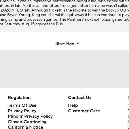
 Carolina. It was an impressive performance out of King, who signed with 
thers in late April as an undrafted free agent after his name wasn't called
 2026 NFL Draft. Although Pickett is the favorite to win the backup QB r
ind Bryce Young, King could steal that job away if he can continue to play 
ining camp and preseason games. The Panthers' next exhibition game tak
ce Saturday, Aug. 15 against the Bills.
Show More
Regulation
Contact Us
Terms Of Use
Help
Privacy Policy
Customer Care
Minors' Privacy Policy
Closed Captioning
California Notice