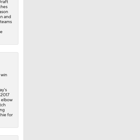
Draft
ches
eason
an and
l teams
ce
 win
ay's
 2017
d elbow
tch
ing
hie for