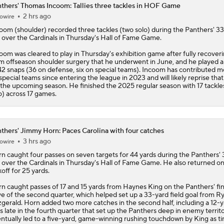
thers' Thomas Incoom: Tallies three tackles in HOF Game
2 hrs ago
owire
Panthers Looking For Depth Amid Early Camp Injuries
coom
(shoulder) recorded three tackles (two solo) during the
Panthers
' 3
 over the Cardinals in Thursday's Hall of Fame Game.
oom was cleared to play in Thursday's exhibition game after fully recover
Fantasy Football: Chuba Hubbard vs. Jonathon Brooks
m offseason shoulder surgery that he underwent in June, and he played a 
42 snaps (36 on defense, six on special teams). Incoom has contributed m
special teams since entering the league in 2023 and will likely reprise that
 the upcoming season. He finished the 2025 regular season with 17 tackle
o) across 17 games.
Where Should Tetairoa McMillan Be Drafted?
thers' Jimmy Horn: Paces Carolina with four catches
How the Value of NFL Preseason Games Has Changed
3 hrs ago
owire
n caught four passes on seven targets for 44 yards during the
Panthers
'
 over the Cardinals in Thursday's Hall of Fame Game. He also returned o
koff for 25 yards.
What Kenny Pickett Brings to the Panthers
n caught passes of 17 and 15 yards from Haynes King on the Panthers' fin
ve of the second quarter, which helped set up a 33-yard field goal from R
zgerald. Horn added two more catches in the second half, including a 12-
s late in the fourth quarter that set up the Panthers deep in enemy territ
ntually led to a five-yard, game-winning rushing touchdown by King as t