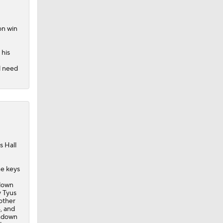
on win
 his
ll need
s Hall
he keys
hdown
y Tyus
other
, and
chdown