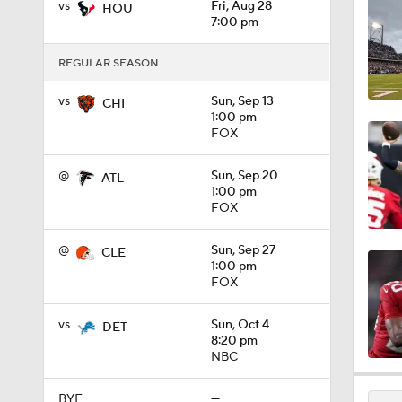
vs
Fri, Aug 28
HOU
1:30
7:00 pm
REGULAR SEASON
12:27
vs
Sun, Sep 13
CHI
1:00 pm
FOX
9:19
@
Sun, Sep 20
ATL
1:00 pm
FOX
1:39
@
Sun, Sep 27
CLE
1:00 pm
FOX
1:08
vs
Sun, Oct 4
DET
8:20 pm
NBC
1:26
BYE
—