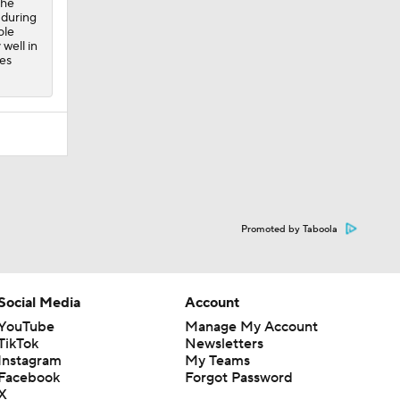
the
 during
ole
well in
es
Promoted by Taboola
Social Media
Account
YouTube
Manage My Account
TikTok
Newsletters
Instagram
My Teams
Facebook
Forgot Password
X