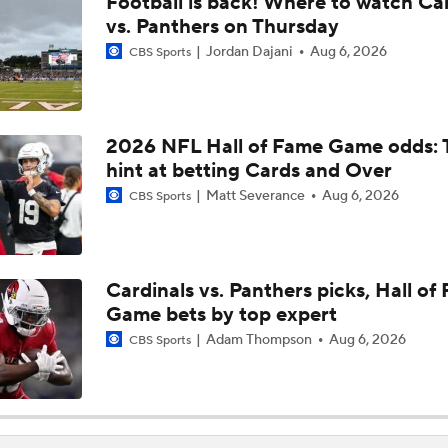
Football is back! Where to watch Ca
Haynes King Impressive in Preseason Debut
vs. Panthers on Thursday
Jordan Dajani
Aug 6, 2026
CBS Sports
NFL HOF Game Preview: Panthers vs Cardinals
2026 NFL Hall of Fame Game odds: 
hint at betting Cards and Over
Preseason Players To Watch For Every NFC South Team
Matt Severance
Aug 6, 2026
CBS Sports
Cardinals and Panthers Depth Chart Battles
Cardinals vs. Panthers picks, Hall of
Game bets by top expert
Luke Kuechly: 3rd-Youngest Pro Football Hall of Famer
Adam Thompson
Aug 6, 2026
CBS Sports
Projecting the Panthers' 2026 Offensive Line