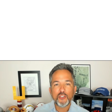
BA
NHL
CAR
h Chart
Transactions
Injuries
ympics
MLV