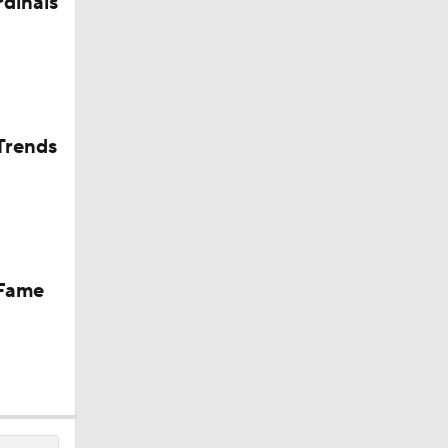
rdinals
Trends
 Fame