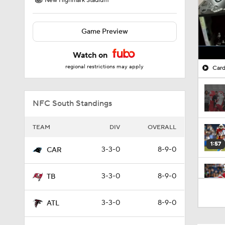
New Highmark Stadium
Game Preview
Watch on
regional restrictions may apply
Card
NFC South Standings
TEAM
DIV
OVERALL
1:57
3-3-0
8-9-0
CAR
3-3-0
8-9-0
TB
0:44
3-3-0
8-9-0
ATL
1:26