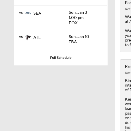
Pan
Rot
vs
Sun, Jan 3
SEA
Wal
1:00 pm
at 
FOX
Wal
yea
vs
Sun, Jan 10
ATL
pre
TBA
to 
Full Schedule
Pan
Rot
Ki
int
of 
Ken
wer
lea
pas
on 
dur
his