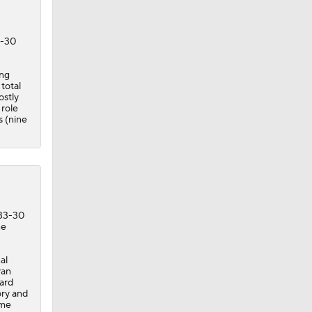
3-30
ing
total
ostly
 role
s (nine
 33-30
ne
al
yan
yard
ory and
ime