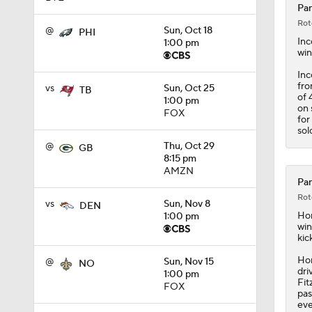
Pan
Rot
@
Sun, Oct 18
PHI
1:51
In
1:00 pm
win
Inc
fro
vs
Sun, Oct 25
1:46
TB
of 
1:00 pm
on 
FOX
for
sol
1:37
@
Thu, Oct 29
GB
8:15 pm
AMZN
Pan
Rot
1:38
vs
Sun, Nov 8
DEN
Hor
1:00 pm
win
kic
1:19
Hor
@
Sun, Nov 15
NO
dri
1:00 pm
Fit
FOX
pas
eve