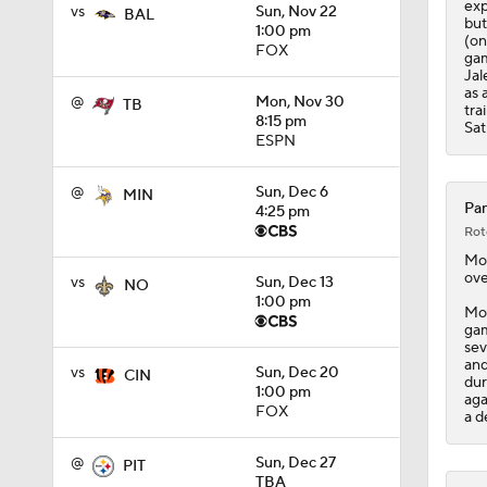
exp
vs
Sun, Nov 22
BAL
but
1:00 pm
(on
FOX
gam
Jal
as 
@
Mon, Nov 30
TB
tra
8:15 pm
Sat
ESPN
@
Sun, Dec 6
MIN
Pan
4:25 pm
Rot
Mo
ove
vs
Sun, Dec 13
NO
1:00 pm
Moo
gam
sev
and
vs
Sun, Dec 20
CIN
dur
1:00 pm
aga
FOX
a d
@
Sun, Dec 27
PIT
TBA