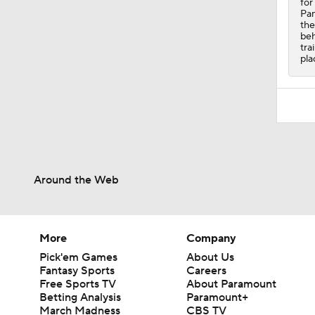
for
Pan
the
beh
tra
pla
Around the Web
More
Company
Pick'em Games
About Us
Fantasy Sports
Careers
Free Sports TV
About Paramount
Betting Analysis
Paramount+
March Madness
CBS TV