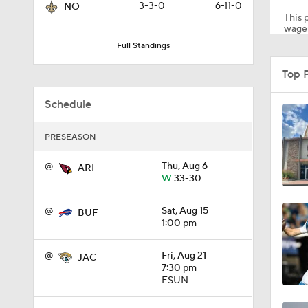
3-3-0
6-11-0
NO
This p
wager
Full Standings
1:35
Top 
Schedule
1:23
PRESEASON
1:14
@
Thu, Aug 6
ARI
W
33-30
@
Sat, Aug 15
BUF
1:20
1:00 pm
@
Fri, Aug 21
JAC
7:30 pm
1:00
ESUN