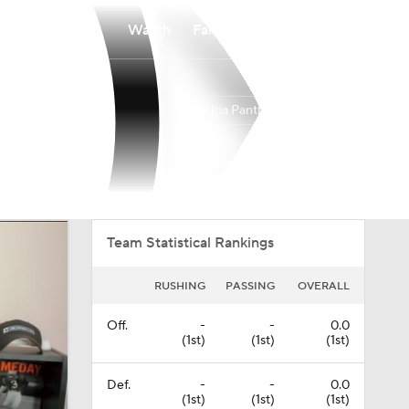
Watch
Fantasy
Betting
Carolina Panthers
Overall
SOUTH
SOUTH
8-9-0
3-3-0
1st
Team Statistical Rankings
RUSHING
PASSING
OVERALL
Off.
-
-
0.0
(1st)
(1st)
(1st)
Def.
-
-
0.0
(1st)
(1st)
(1st)