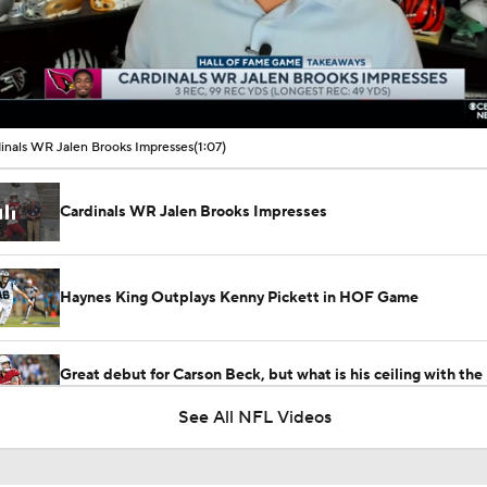
00:10 / 01:07
inals WR Jalen Brooks Impresses
(1:07)
Cardinals WR Jalen Brooks Impresses
Haynes King Outplays Kenny Pickett in HOF Game
Great debut for Carson Beck, but what is his ceiling with the
Cardinals?
See All NFL Videos
What Comes Next For Panthers And Cardinals